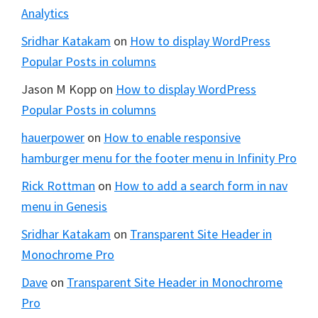
Analytics
Sridhar Katakam
on
How to display WordPress
Popular Posts in columns
Jason M Kopp
on
How to display WordPress
Popular Posts in columns
hauerpower
on
How to enable responsive
hamburger menu for the footer menu in Infinity Pro
Rick Rottman
on
How to add a search form in nav
menu in Genesis
Sridhar Katakam
on
Transparent Site Header in
Monochrome Pro
Dave
on
Transparent Site Header in Monochrome
Pro