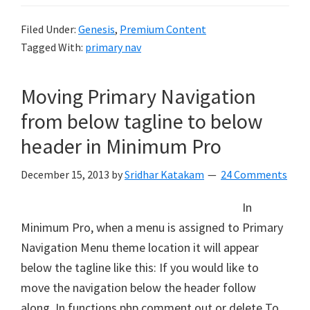
Filed Under:
Genesis
,
Premium Content
Tagged With:
primary nav
Moving Primary Navigation
from below tagline to below
header in Minimum Pro
December 15, 2013
by
Sridhar Katakam
24 Comments
In
Minimum Pro, when a menu is assigned to Primary
Navigation Menu theme location it will appear
below the tagline like this: If you would like to
move the navigation below the header follow
along. In functions.php comment out or delete To