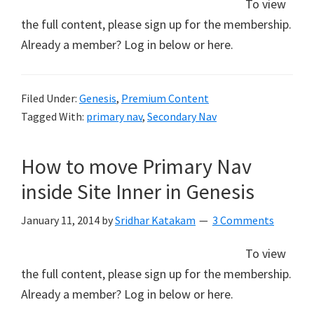
To view
the full content, please sign up for the membership.
Already a member? Log in below or here.
Filed Under:
Genesis
,
Premium Content
Tagged With:
primary nav
,
Secondary Nav
How to move Primary Nav
inside Site Inner in Genesis
January 11, 2014
by
Sridhar Katakam
3 Comments
To view
the full content, please sign up for the membership.
Already a member? Log in below or here.