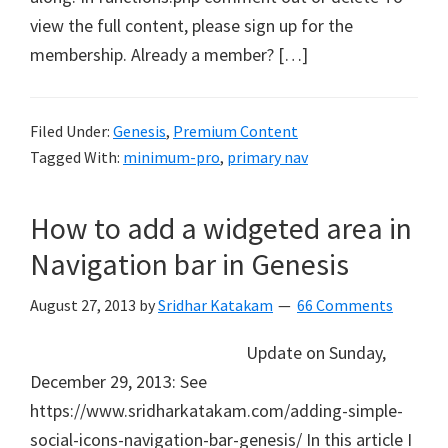
view the full content, please sign up for the
membership. Already a member? […]
Filed Under:
Genesis
,
Premium Content
Tagged With:
minimum-pro
,
primary nav
How to add a widgeted area in
Navigation bar in Genesis
August 27, 2013
by
Sridhar Katakam
66 Comments
Update on Sunday,
December 29, 2013: See
https://www.sridharkatakam.com/adding-simple-
social-icons-navigation-bar-genesis/ In this article I