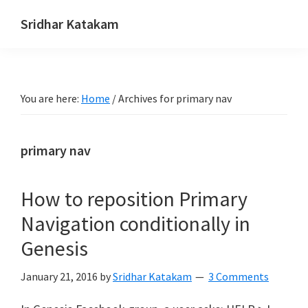
Skip
Skip
Skip
Sridhar Katakam
to
to
to
Genesis
primary
main
footer
and
navigation
content
WordPress
You are here:
Home
/
Archives for primary nav
Tutorials
primary nav
How to reposition Primary
Navigation conditionally in
Genesis
January 21, 2016
by
Sridhar Katakam
3 Comments