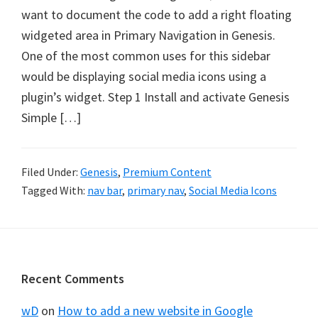
want to document the code to add a right floating
widgeted area in Primary Navigation in Genesis.
One of the most common uses for this sidebar
would be displaying social media icons using a
plugin’s widget. Step 1 Install and activate Genesis
Simple […]
Filed Under:
Genesis
,
Premium Content
Tagged With:
nav bar
,
primary nav
,
Social Media Icons
Footer
Recent Comments
wD
on
How to add a new website in Google