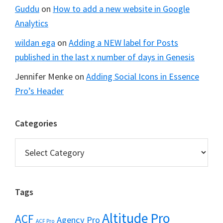
Guddu
on
How to add a new website in Google
Analytics
wildan ega
on
Adding a NEW label for Posts
published in the last x number of days in Genesis
Jennifer Menke
on
Adding Social Icons in Essence
Pro’s Header
Categories
Categories
Tags
Altitude Pro
ACF
Agency Pro
ACF Pro