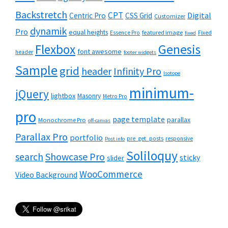
Backstretch
CPT
Digital
Centric Pro
CSS Grid
Customizer
dynamik
Pro
equal heights
featured image
Essence Pro
Fixed
fixed
Flexbox
Genesis
font awesome
header
footer widgets
Sample
grid
header
Infinity Pro
Isotope
minimum-
jQuery
lightbox
Masonry
Metro Pro
pro
page template
parallax
Monochrome Pro
off-canvas
Parallax Pro
portfolio
pre_get_posts
responsive
Post info
Soliloquy
Showcase Pro
search
sticky
slider
WooCommerce
Video Background