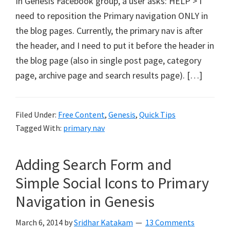
In Genesis Facebook group, a user asks: HELP > I
need to reposition the Primary navigation ONLY in
the blog pages. Currently, the primary nav is after
the header, and I need to put it before the header in
the blog page (also in single post page, category
page, archive page and search results page). […]
Filed Under:
Free Content
,
Genesis
,
Quick Tips
Tagged With:
primary nav
Adding Search Form and
Simple Social Icons to Primary
Navigation in Genesis
March 6, 2014
by
Sridhar Katakam
13 Comments