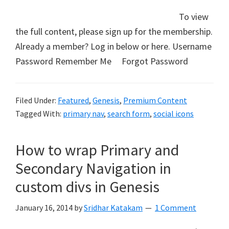
To view
the full content, please sign up for the membership.
Already a member? Log in below or here. Username
Password Remember Me Forgot Password
Filed Under:
Featured
,
Genesis
,
Premium Content
Tagged With:
primary nav
,
search form
,
social icons
How to wrap Primary and
Secondary Navigation in
custom divs in Genesis
January 16, 2014
by
Sridhar Katakam
1 Comment