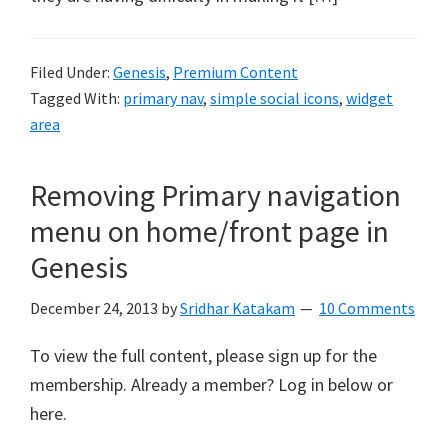
Filed Under:
Genesis
,
Premium Content
Tagged With:
primary nav
,
simple social icons
,
widget
area
Removing Primary navigation
menu on home/front page in
Genesis
December 24, 2013
by
Sridhar Katakam
10 Comments
To view the full content, please sign up for the
membership. Already a member? Log in below or
here.