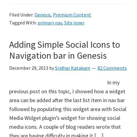
Filed Under:
Genesis
,
Premium Content
Tagged With:
primary nav
,
Site inner
Adding Simple Social Icons to
Navigation bar in Genesis
December 29, 2013
by
Sridhar Katakam
82 Comments
In my
previous post on this topic, I showed how a widget
area can be added after the last list item in nav bar
followed by populating this widget area with Social
Media Widget plugin’s widget for showing social
media icons. A couple of blog readers wrote that
they are having difficulty in making it […]