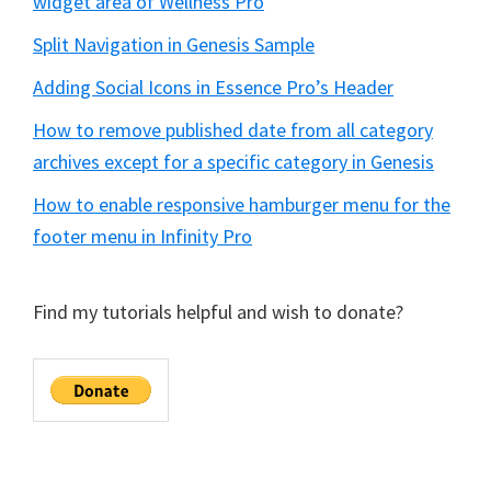
widget area of Wellness Pro
Split Navigation in Genesis Sample
Adding Social Icons in Essence Pro’s Header
How to remove published date from all category
archives except for a specific category in Genesis
How to enable responsive hamburger menu for the
footer menu in Infinity Pro
Find my tutorials helpful and wish to donate?