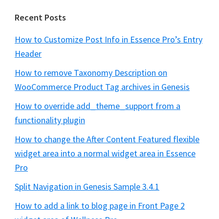
Recent Posts
How to Customize Post Info in Essence Pro’s Entry
Header
How to remove Taxonomy Description on
WooCommerce Product Tag archives in Genesis
How to override add_theme_support from a
functionality plugin
How to change the After Content Featured flexible
widget area into a normal widget area in Essence
Pro
Split Navigation in Genesis Sample 3.4.1
How to add a link to blog page in Front Page 2