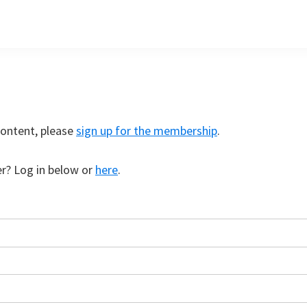
content, please
sign up for the membership
.
r? Log in below or
here
.