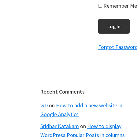
Remember Me
Forgot Passwor
Footer
Recent Comments
wD
on
How to add a new website in
Google Analytics
Sridhar Katakam
on
How to display
WordPress Popular Posts in columns