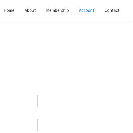
Home
About
Membership
Account
Contact