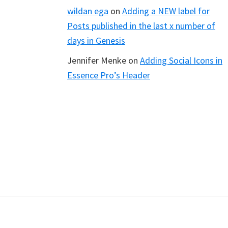
wildan ega
on
Adding a NEW label for
Posts published in the last x number of
days in Genesis
Jennifer Menke
on
Adding Social Icons in
Essence Pro’s Header