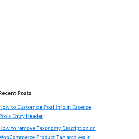
Recent Posts
How to Customize Post Info in Essence
Pro’s Entry Header
How to remove Taxonomy Description on
WooCommerce Product Tag archives in