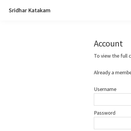
Skip
Skip
Skip
Sridhar Katakam
to
to
to
Genesis
primary
main
footer
and
navigation
content
WordPress
Account
Tutorials
To view the full 
Already a membe
Username
Password