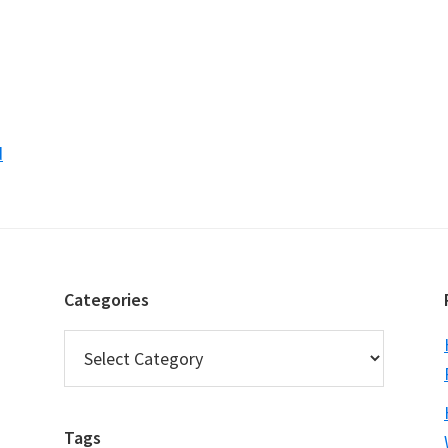
d
Categories
Categories
Tags