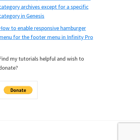
category archives except for a specific
category in Genesis
How to enable responsive hamburger
menu for the footer menu in Infinity Pro
Find my tutorials helpful and wish to
donate?