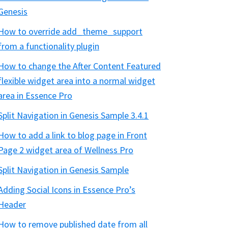
Genesis
How to override add_theme_support
from a functionality plugin
How to change the After Content Featured
flexible widget area into a normal widget
area in Essence Pro
Split Navigation in Genesis Sample 3.4.1
How to add a link to blog page in Front
Page 2 widget area of Wellness Pro
Split Navigation in Genesis Sample
Adding Social Icons in Essence Pro’s
Header
How to remove published date from all