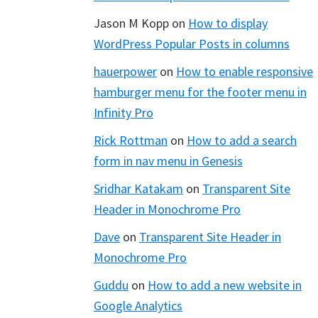
Jason M Kopp
on
How to display
WordPress Popular Posts in columns
hauerpower
on
How to enable responsive
hamburger menu for the footer menu in
Infinity Pro
Rick Rottman
on
How to add a search
form in nav menu in Genesis
Sridhar Katakam
on
Transparent Site
Header in Monochrome Pro
Dave
on
Transparent Site Header in
Monochrome Pro
Guddu
on
How to add a new website in
Google Analytics