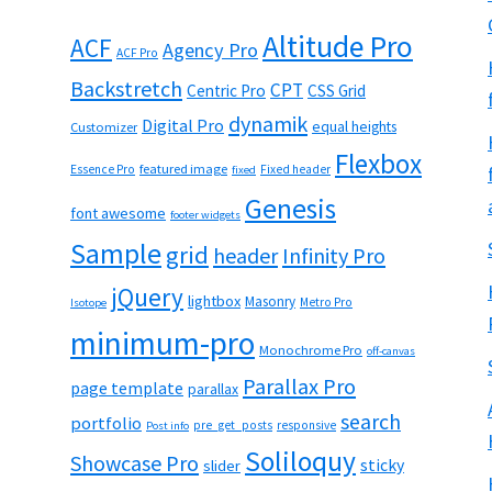
Altitude Pro
ACF
Agency Pro
ACF Pro
Backstretch
CPT
Centric Pro
CSS Grid
dynamik
Digital Pro
equal heights
Customizer
Flexbox
featured image
Essence Pro
Fixed header
fixed
Genesis
font awesome
footer widgets
Sample
grid
header
Infinity Pro
jQuery
lightbox
Masonry
Metro Pro
Isotope
minimum-pro
Monochrome Pro
off-canvas
Parallax Pro
page template
parallax
search
portfolio
pre_get_posts
responsive
Post info
Soliloquy
Showcase Pro
sticky
slider