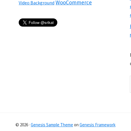
WooCommerce
Video Background
© 2026 ·
Genesis Sample Theme
on
Genesis Framework