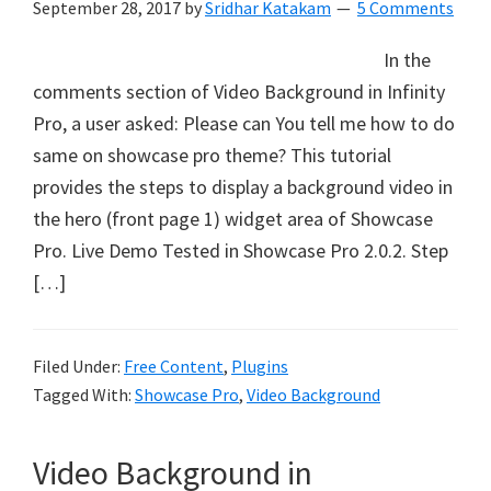
September 28, 2017
by
Sridhar Katakam
5 Comments
In the
comments section of Video Background in Infinity
Pro, a user asked: Please can You tell me how to do
same on showcase pro theme? This tutorial
provides the steps to display a background video in
the hero (front page 1) widget area of Showcase
Pro. Live Demo Tested in Showcase Pro 2.0.2. Step
[…]
Filed Under:
Free Content
,
Plugins
Tagged With:
Showcase Pro
,
Video Background
Video Background in