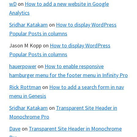
wD
on
How to add a new website in Google
Analytics
Sridhar Katakam
on
How to display WordPress
Popular Posts in columns
Jason M Kopp
on
How to display WordPress
Popular Posts in columns
hauerpower
on
How to enable responsive
hamburger menu for the footer menu in Infinity Pro
Rick Rottman
on
How to add a search form in nav
menu in Genesis
Sridhar Katakam
on
Transparent Site Header in
Monochrome Pro
Dave
on
Transparent Site Header in Monochrome