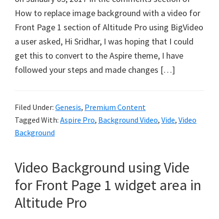
How to replace image background with a video for
Front Page 1 section of Altitude Pro using BigVideo
a user asked, Hi Sridhar, I was hoping that I could
get this to convert to the Aspire theme, I have
followed your steps and made changes […]
Filed Under:
Genesis
,
Premium Content
Tagged With:
Aspire Pro
,
Background Video
,
Vide
,
Video
Background
Video Background using Vide
for Front Page 1 widget area in
Altitude Pro