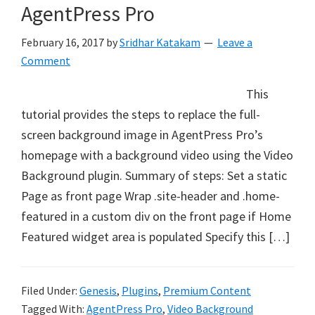
AgentPress Pro
February 16, 2017
by
Sridhar Katakam
Leave a
Comment
This
tutorial provides the steps to replace the full-
screen background image in AgentPress Pro’s
homepage with a background video using the Video
Background plugin. Summary of steps: Set a static
Page as front page Wrap .site-header and .home-
featured in a custom div on the front page if Home
Featured widget area is populated Specify this […]
Filed Under:
Genesis
,
Plugins
,
Premium Content
Tagged With:
AgentPress Pro
,
Video Background