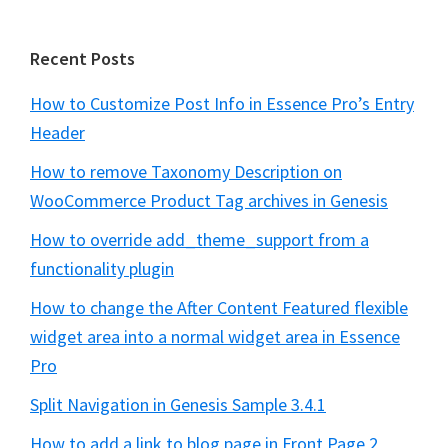
Recent Posts
How to Customize Post Info in Essence Pro’s Entry
Header
How to remove Taxonomy Description on
WooCommerce Product Tag archives in Genesis
How to override add_theme_support from a
functionality plugin
How to change the After Content Featured flexible
widget area into a normal widget area in Essence
Pro
Split Navigation in Genesis Sample 3.4.1
How to add a link to blog page in Front Page 2