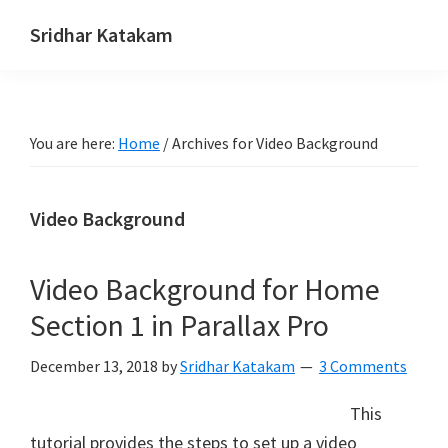
Skip
Skip
Skip
Sridhar Katakam
to
to
to
Genesis
primary
main
footer
and
navigation
content
WordPress
You are here:
Home
/
Archives for Video Background
Tutorials
Video Background
Video Background for Home
Section 1 in Parallax Pro
December 13, 2018
by
Sridhar Katakam
3 Comments
This
tutorial provides the steps to set up a video