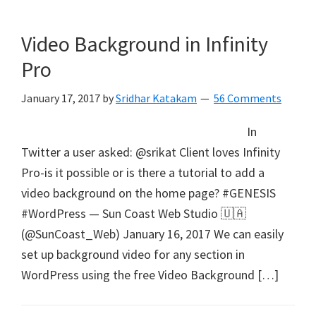
Video Background in Infinity
Pro
January 17, 2017
by
Sridhar Katakam
56 Comments
In
Twitter a user asked: @srikat Client loves Infinity
Pro-is it possible or is there a tutorial to add a
video background on the home page? #GENESIS
#WordPress — Sun Coast Web Studio 🇺🇦
(@SunCoast_Web) January 16, 2017 We can easily
set up background video for any section in
WordPress using the free Video Background […]