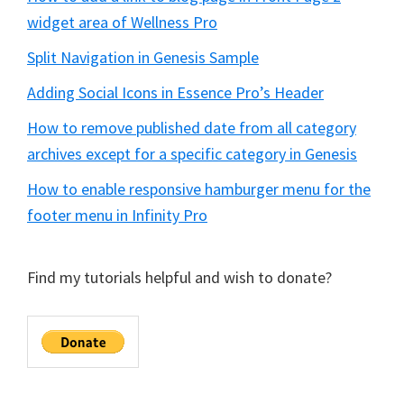
widget area of Wellness Pro
Split Navigation in Genesis Sample
Adding Social Icons in Essence Pro’s Header
How to remove published date from all category
archives except for a specific category in Genesis
How to enable responsive hamburger menu for the
footer menu in Infinity Pro
Find my tutorials helpful and wish to donate?