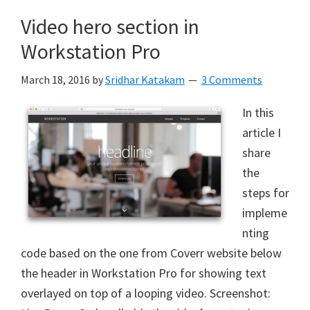
Video hero section in
Workstation Pro
March 18, 2016
by
Sridhar Katakam
3 Comments
In this
article I
share
the
steps for
impleme
nting
code based on the one from Coverr website below
the header in Workstation Pro for showing text
overlayed on top of a looping video. Screenshot: