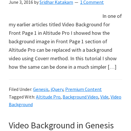
June 3, 2016
by
Sridhar Katakam
1 Comment
In one of
my earlier articles titled Video Background for
Front Page 1 in Altitude Pro I showed how the
background image in Front Page 1 section of
Altitude Pro can be replaced with a background
video using Coverr method. In this tutorial I show
how the same can be done in a much simpler […]
Filed Under:
Genesis
,
jQuery
,
Premium Content
Tagged With:
Altitude Pro
,
Background Video
,
Vide
,
Video
Background
Video Background in Genesis