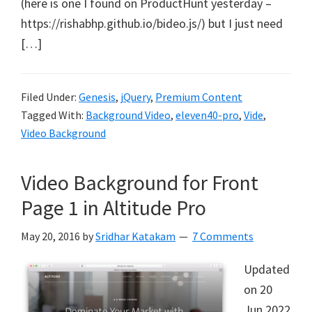
(here is one I found on ProductHunt yesterday –
https://rishabhp.github.io/bideo.js/) but I just need
[…]
Filed Under:
Genesis
,
jQuery
,
Premium Content
Tagged With:
Background Video
,
eleven40-pro
,
Vide
,
Video Background
Video Background for Front
Page 1 in Altitude Pro
May 20, 2016
by
Sridhar Katakam
7 Comments
Updated
on 20
Jun 2022