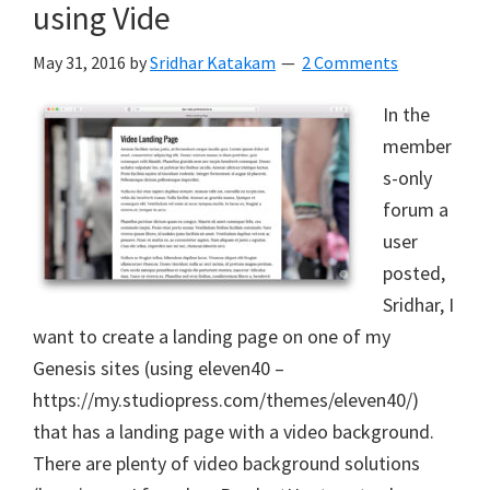
using Vide
May 31, 2016
by
Sridhar Katakam
2 Comments
In the
member
s-only
forum a
user
posted,
Sridhar, I
want to create a landing page on one of my
Genesis sites (using eleven40 –
https://my.studiopress.com/themes/eleven40/)
that has a landing page with a video background.
There are plenty of video background solutions