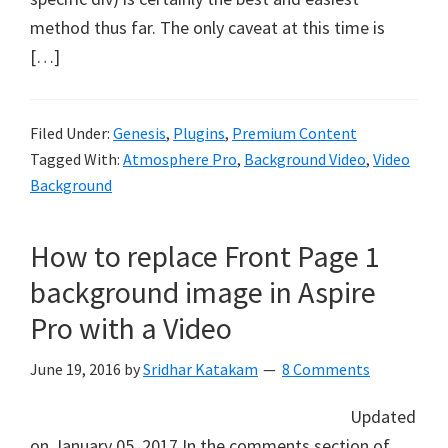
method thus far. The only caveat at this time is
[…]
Filed Under:
Genesis
,
Plugins
,
Premium Content
Tagged With:
Atmosphere Pro
,
Background Video
,
Video
Background
How to replace Front Page 1
background image in Aspire
Pro with a Video
June 19, 2016
by
Sridhar Katakam
8 Comments
Updated
on January 05, 2017 In the comments section of