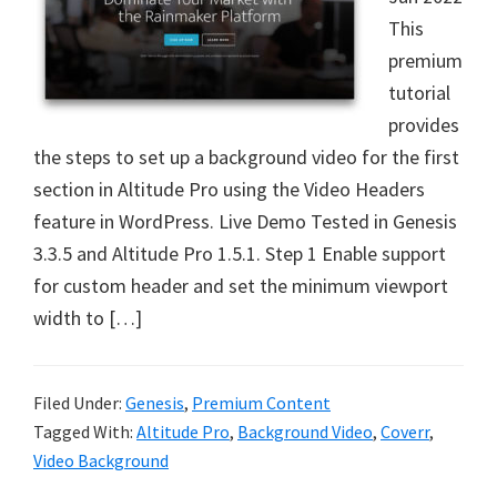
This
premium
tutorial
provides
the steps to set up a background video for the first
section in Altitude Pro using the Video Headers
feature in WordPress. Live Demo Tested in Genesis
3.3.5 and Altitude Pro 1.5.1. Step 1 Enable support
for custom header and set the minimum viewport
width to […]
Filed Under:
Genesis
,
Premium Content
Tagged With:
Altitude Pro
,
Background Video
,
Coverr
,
Video Background