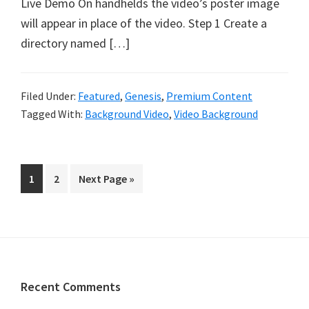
Live Demo On handhelds the video’s poster image
will appear in place of the video. Step 1 Create a
directory named […]
Filed Under:
Featured
,
Genesis
,
Premium Content
Tagged With:
Background Video
,
Video Background
Page
Page
Go
1
2
Next Page »
to
Footer
Recent Comments