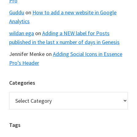
Pro
Guddu
on
How to add a new website in Google
Analytics
wildan ega
on
Adding a NEW label for Posts
published in the last x number of days in Genesis
Jennifer Menke
on
Adding Social Icons in Essence
Pro’s Header
Categories
Categories
Tags