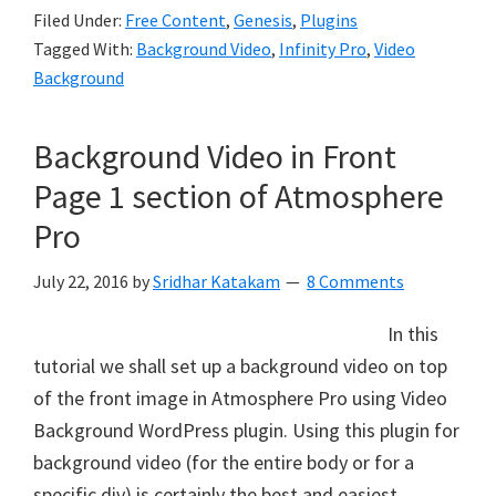
Filed Under:
Free Content
,
Genesis
,
Plugins
Tagged With:
Background Video
,
Infinity Pro
,
Video
Background
Background Video in Front
Page 1 section of Atmosphere
Pro
July 22, 2016
by
Sridhar Katakam
8 Comments
In this
tutorial we shall set up a background video on top
of the front image in Atmosphere Pro using Video
Background WordPress plugin. Using this plugin for
background video (for the entire body or for a
specific div) is certainly the best and easiest