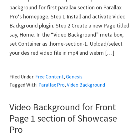
background for first parallax section on Parallax
Pro‘s homepage. Step 1 Install and activate Video
Background plugin. Step 2 Create a new Page titled
say, Home. In the “Video Background” meta box,
set Container as .home-section-1. Upload/select
your desired video file in mp4 and webm […]
Filed Under:
Free Content
,
Genesis
Tagged With:
Parallax Pro
,
Video Background
Video Background for Front
Page 1 section of Showcase
Pro