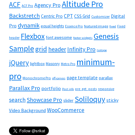
Altitude Pro
ACF
Agency Pro
ACF Pro
Backstretch
CPT
Digital
Centric Pro
CSS Grid
Customizer
dynamik
Pro
equal heights
featured image
Essence Pro
Fixed
fixed
Flexbox
Genesis
font awesome
header
footer widgets
Sample
grid
header
Infinity Pro
Isotope
minimum-
jQuery
lightbox
Masonry
Metro Pro
pro
page template
parallax
Monochrome Pro
off-canvas
Parallax Pro
portfolio
pre_get_posts
responsive
Post info
Soliloquy
Showcase Pro
search
sticky
slider
WooCommerce
Video Background