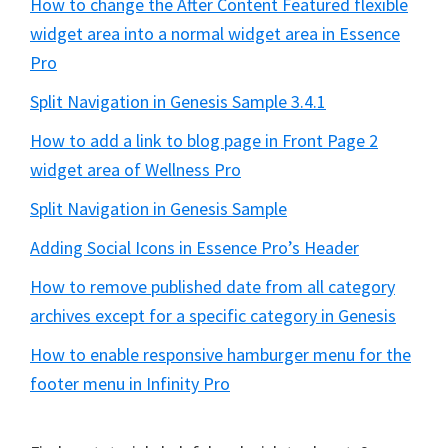
How to change the After Content Featured flexible
widget area into a normal widget area in Essence
Pro
Split Navigation in Genesis Sample 3.4.1
How to add a link to blog page in Front Page 2
widget area of Wellness Pro
Split Navigation in Genesis Sample
Adding Social Icons in Essence Pro’s Header
How to remove published date from all category
archives except for a specific category in Genesis
How to enable responsive hamburger menu for the
footer menu in Infinity Pro