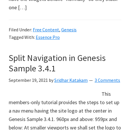
one […]
Filed Under:
Free Content
,
Genesis
Tagged With:
Essence Pro
Split Navigation in Genesis
Sample 3.4.1
September 19, 2021
by
Sridhar Katakam
3 Comments
This
members-only tutorial provides the steps to set up
a nav menu having the site logo at the center in
Genesis Sample 3.4.1. 960px and above: 959px and
below: At smaller viewports we shall set the logo to