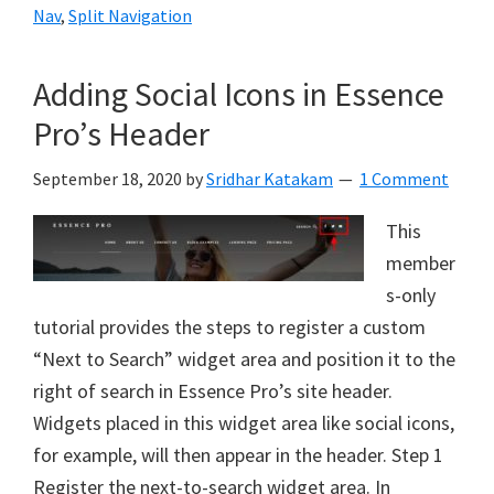
Nav
,
Split Navigation
Adding Social Icons in Essence
Pro’s Header
September 18, 2020
by
Sridhar Katakam
1 Comment
This
member
s-only
tutorial provides the steps to register a custom
“Next to Search” widget area and position it to the
right of search in Essence Pro’s site header.
Widgets placed in this widget area like social icons,
for example, will then appear in the header. Step 1
Register the next-to-search widget area. In