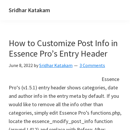
Skip
Skip
Skip
Sridhar Katakam
to
to
to
Genesis
primary
main
footer
and
navigation
content
WordPress
How to Customize Post Info in
Tutorials
Essence Pro’s Entry Header
June 8, 2022
by
Sridhar Katakam
3 Comments
Essence
Pro‘s (v1.5.1) entry header shows categories, date
and author info in the entry meta by default. If you
would like to remove all the info other than
categories, simply edit Essence Pro’s functions.php,
locate the essence_modify_post_info function
(around L412) and replace with Before: After: