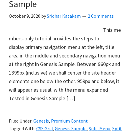
Sample
October 9, 2020
by
Sridhar Katakam
2 Comments
This me
mbers-only tutorial provides the steps to
display primary navigation menu at the left, title
area in the middle and secondary navigation menu
at the right in Genesis Sample. Between 960px and
1399px (inclusive) we shall center the site header
elements one below the other. 959px and below, it
will appear as usual. with the menu expanded
Tested in Genesis Sample […]
Filed Under:
Genesis
,
Premium Content
Tagged With:
CSS Grid
,
Genesis Sample
,
Split Menu
,
Split