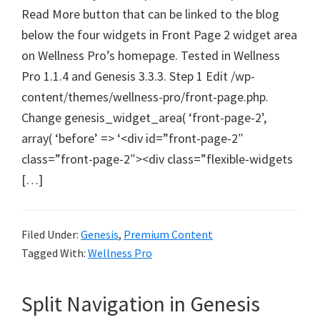
Read More button that can be linked to the blog
below the four widgets in Front Page 2 widget area
on Wellness Pro’s homepage. Tested in Wellness
Pro 1.1.4 and Genesis 3.3.3. Step 1 Edit /wp-
content/themes/wellness-pro/front-page.php.
Change genesis_widget_area( ‘front-page-2’,
array( ‘before’ => ‘<div id=”front-page-2″
class=”front-page-2″><div class=”flexible-widgets
[…]
Filed Under:
Genesis
,
Premium Content
Tagged With:
Wellness Pro
Split Navigation in Genesis