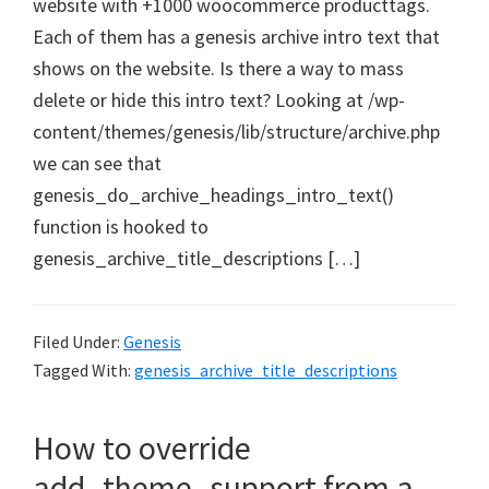
website with +1000 woocommerce producttags.
Each of them has a genesis archive intro text that
shows on the website. Is there a way to mass
delete or hide this intro text? Looking at /wp-
content/themes/genesis/lib/structure/archive.php
we can see that
genesis_do_archive_headings_intro_text()
function is hooked to
genesis_archive_title_descriptions […]
Filed Under:
Genesis
Tagged With:
genesis_archive_title_descriptions
How to override
add_theme_support from a