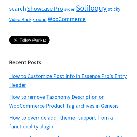
Soliloquy
Showcase Pro
search
sticky
slider
WooCommerce
Video Background
Recent Posts
How to Customize Post Info in Essence Pro’s Entry
Header
How to remove Taxonomy Description on
WooCommerce Product Tag archives in Genesis
How to override add_theme_support from a
functionality plugin