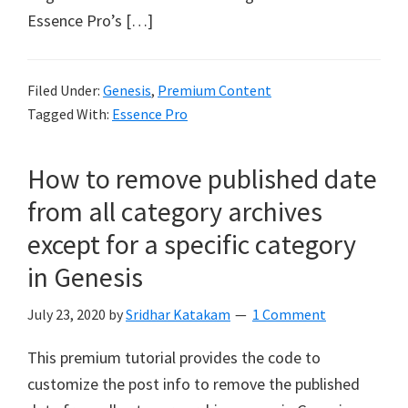
Essence Pro’s […]
Filed Under:
Genesis
,
Premium Content
Tagged With:
Essence Pro
How to remove published date
from all category archives
except for a specific category
in Genesis
July 23, 2020
by
Sridhar Katakam
1 Comment
This premium tutorial provides the code to
customize the post info to remove the published