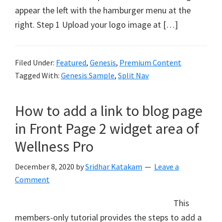
appear the left with the hamburger menu at the
right. Step 1 Upload your logo image at […]
Filed Under:
Featured
,
Genesis
,
Premium Content
Tagged With:
Genesis Sample
,
Split Nav
How to add a link to blog page
in Front Page 2 widget area of
Wellness Pro
December 8, 2020
by
Sridhar Katakam
Leave a
Comment
This
members-only tutorial provides the steps to add a