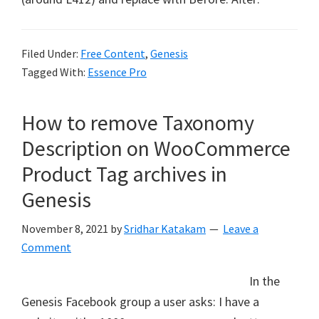
Filed Under:
Free Content
,
Genesis
Tagged With:
Essence Pro
How to remove Taxonomy
Description on WooCommerce
Product Tag archives in
Genesis
November 8, 2021
by
Sridhar Katakam
Leave a
Comment
In the
Genesis Facebook group a user asks: I have a