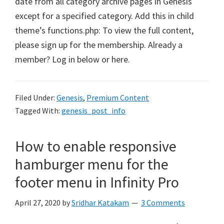
date from all category archive pages in Genesis
except for a specified category. Add this in child
theme’s functions.php: To view the full content,
please sign up for the membership. Already a
member? Log in below or here.
Filed Under:
Genesis
,
Premium Content
Tagged With:
genesis_post_info
How to enable responsive
hamburger menu for the
footer menu in Infinity Pro
April 27, 2020
by
Sridhar Katakam
3 Comments