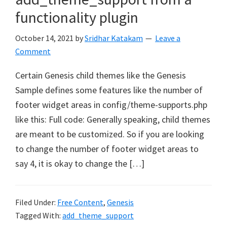
functionality plugin
October 14, 2021
by
Sridhar Katakam
Leave a
Comment
Certain Genesis child themes like the Genesis
Sample defines some features like the number of
footer widget areas in config/theme-supports.php
like this: Full code: Generally speaking, child themes
are meant to be customized. So if you are looking
to change the number of footer widget areas to
say 4, it is okay to change the […]
Filed Under:
Free Content
,
Genesis
Tagged With:
add_theme_support