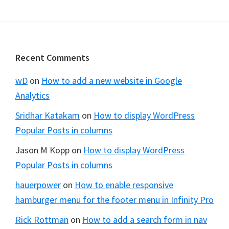
omitted
Footer
Recent Comments
wD
on
How to add a new website in Google
Analytics
Sridhar Katakam
on
How to display WordPress
Popular Posts in columns
Jason M Kopp
on
How to display WordPress
Popular Posts in columns
hauerpower
on
How to enable responsive
hamburger menu for the footer menu in Infinity Pro
Rick Rottman
on
How to add a search form in nav