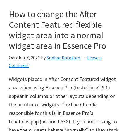
How to change the After
Content Featured flexible
widget area into a normal
widget area in Essence Pro
October 7, 2021
by
Sridhar Katakam
Leave a
Comment
Widgets placed in After Content Featured widget
area when using Essence Pro (tested in v1.5.1)
appear in columns or other layouts depending on
the number of widgets. The line of code
responsible for this is: in Essence Pro’s
functions.php (around L538). If you are looking to
have the widgets behave “normally” so they stack