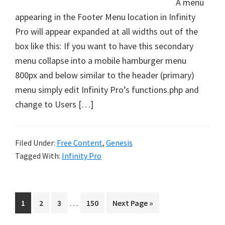
A menu
appearing in the Footer Menu location in Infinity
Pro will appear expanded at all widths out of the
box like this: If you want to have this secondary
menu collapse into a mobile hamburger menu
800px and below similar to the header (primary)
menu simply edit Infinity Pro’s functions.php and
change to Users […]
Filed Under:
Free Content
,
Genesis
Tagged With:
Infinity Pro
Interim
…
Page
Page
Page
Page
Go
1
2
3
150
Next Page »
pages
to