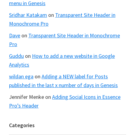
menu in Genesis
Sridhar Katakam
on
Transparent Site Header in
Monochrome Pro
Dave
on
Transparent Site Header in Monochrome
Pro
Guddu
on
How to add a new website in Google
Analytics
wildan ega
on
Adding a NEW label for Posts
published in the last x number of days in Genesis
Jennifer Menke
on
Adding Social Icons in Essence
Pro’s Header
Categories