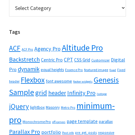
Categories
Tags
Altitude Pro
ACF
Agency Pro
ACF Pro
Backstretch
CPT
Digital
Centric Pro
CSS Grid
Customizer
dynamik
Pro
equal heights
featured image
Essence Pro
Fixed
fixed
Flexbox
Genesis
font awesome
header
footer widgets
Sample
grid
header
Infinity Pro
Isotope
minimum-
jQuery
lightbox
Masonry
Metro Pro
pro
page template
parallax
Monochrome Pro
off-canvas
Parallax Pro
portfolio
pre_get_posts
responsive
Post info