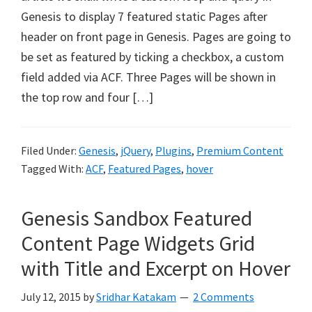
Genesis to display 7 featured static Pages after
header on front page in Genesis. Pages are going to
be set as featured by ticking a checkbox, a custom
field added via ACF. Three Pages will be shown in
the top row and four […]
Filed Under:
Genesis
,
jQuery
,
Plugins
,
Premium Content
Tagged With:
ACF
,
Featured Pages
,
hover
Genesis Sandbox Featured
Content Page Widgets Grid
with Title and Excerpt on Hover
July 12, 2015
by
Sridhar Katakam
2 Comments