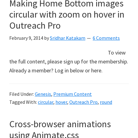
Making Home Bottom images
circular with zoom on hover in
Outreach Pro
February 9, 2014
by
Sridhar Katakam
6 Comments
To view
the full content, please sign up for the membership.
Already a member? Log in below or here.
Filed Under:
Genesis
,
Premium Content
Tagged With:
circular
,
hover
,
Outreach Pro
,
round
Cross-browser animations
using Animate.css