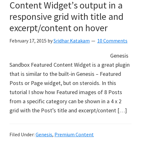
Content Widget’s output in a
responsive grid with title and
excerpt/content on hover
February 17, 2015
by
Sridhar Katakam
10 Comments
Genesis
Sandbox Featured Content Widget is a great plugin
that is similar to the built-in Genesis – Featured
Posts or Page widget, but on steroids. In this
tutorial I show how Featured images of 8 Posts
from a specific category can be shown in a 4 x 2
grid with the Post’s title and excerpt/content […]
Filed Under:
Genesis
,
Premium Content