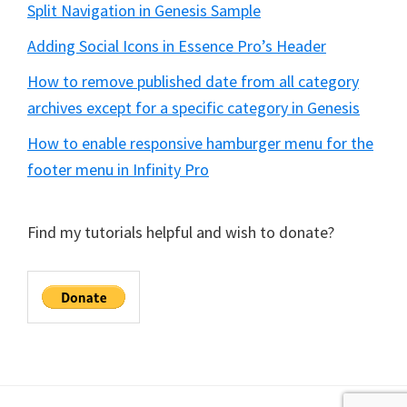
Split Navigation in Genesis Sample
Adding Social Icons in Essence Pro’s Header
How to remove published date from all category
archives except for a specific category in Genesis
How to enable responsive hamburger menu for the
footer menu in Infinity Pro
Find my tutorials helpful and wish to donate?