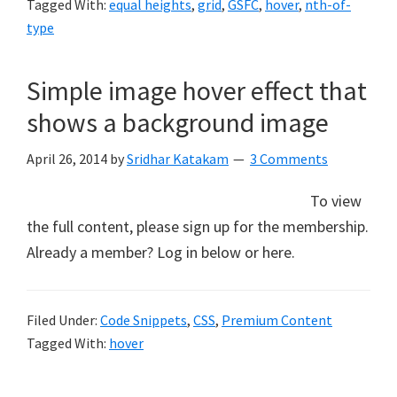
Tagged With:
equal heights
,
grid
,
GSFC
,
hover
,
nth-of-
type
Simple image hover effect that
shows a background image
April 26, 2014
by
Sridhar Katakam
3 Comments
To view
the full content, please sign up for the membership.
Already a member? Log in below or here.
Filed Under:
Code Snippets
,
CSS
,
Premium Content
Tagged With:
hover