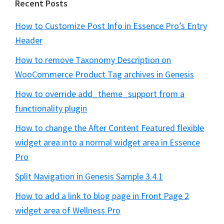
Recent Posts
How to Customize Post Info in Essence Pro’s Entry
Header
How to remove Taxonomy Description on
WooCommerce Product Tag archives in Genesis
How to override add_theme_support from a
functionality plugin
How to change the After Content Featured flexible
widget area into a normal widget area in Essence
Pro
Split Navigation in Genesis Sample 3.4.1
How to add a link to blog page in Front Page 2
widget area of Wellness Pro