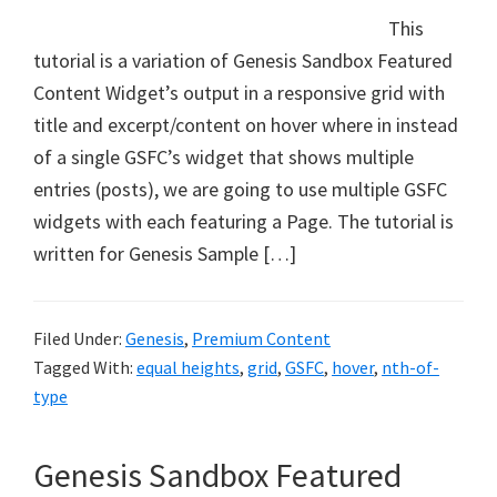
This
tutorial is a variation of Genesis Sandbox Featured
Content Widget’s output in a responsive grid with
title and excerpt/content on hover where in instead
of a single GSFC’s widget that shows multiple
entries (posts), we are going to use multiple GSFC
widgets with each featuring a Page. The tutorial is
written for Genesis Sample […]
Filed Under:
Genesis
,
Premium Content
Tagged With:
equal heights
,
grid
,
GSFC
,
hover
,
nth-of-
type
Genesis Sandbox Featured