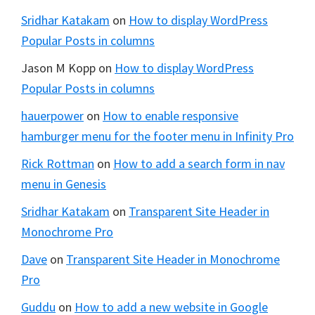
Sridhar Katakam
on
How to display WordPress
Popular Posts in columns
Jason M Kopp
on
How to display WordPress
Popular Posts in columns
hauerpower
on
How to enable responsive
hamburger menu for the footer menu in Infinity Pro
Rick Rottman
on
How to add a search form in nav
menu in Genesis
Sridhar Katakam
on
Transparent Site Header in
Monochrome Pro
Dave
on
Transparent Site Header in Monochrome
Pro
Guddu
on
How to add a new website in Google