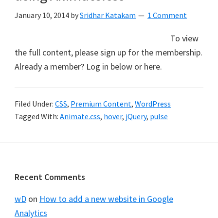
January 10, 2014
by
Sridhar Katakam
1 Comment
To view
the full content, please sign up for the membership.
Already a member? Log in below or here.
Filed Under:
CSS
,
Premium Content
,
WordPress
Tagged With:
Animate.css
,
hover
,
jQuery
,
pulse
Footer
Recent Comments
wD
on
How to add a new website in Google
Analytics