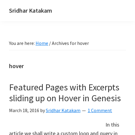
Skip
Skip
Skip
Sridhar Katakam
to
to
to
Genesis
primary
main
footer
and
navigation
content
WordPress
You are here:
Home
/
Archives for hover
Tutorials
hover
Featured Pages with Excerpts
sliding up on Hover in Genesis
March 18, 2016
by
Sridhar Katakam
1 Comment
In this
article we shall write a custom loop and query in