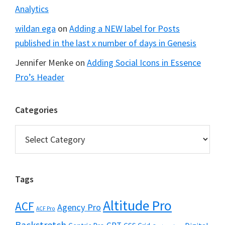
Analytics
wildan ega
on
Adding a NEW label for Posts
published in the last x number of days in Genesis
Jennifer Menke
on
Adding Social Icons in Essence
Pro’s Header
Categories
Categories
Tags
Altitude Pro
ACF
Agency Pro
ACF Pro
Backstretch