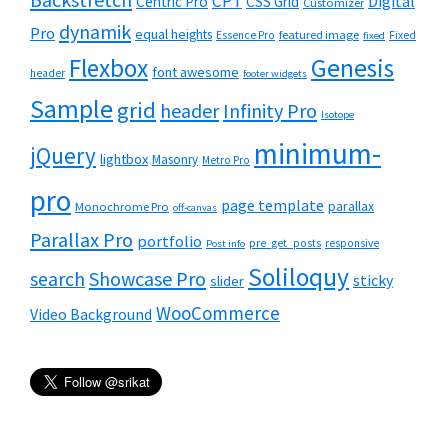
CPT
Digital
Centric Pro
CSS Grid
Customizer
dynamik
Pro
equal heights
featured image
Essence Pro
Fixed
fixed
Flexbox
Genesis
font awesome
header
footer widgets
Sample
grid
header
Infinity Pro
Isotope
minimum-
jQuery
lightbox
Masonry
Metro Pro
pro
page template
parallax
Monochrome Pro
off-canvas
Parallax Pro
portfolio
pre_get_posts
responsive
Post info
Soliloquy
Showcase Pro
search
sticky
slider
WooCommerce
Video Background