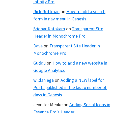
Infinity Pro
Rick Rottman
on
How to add a search
form in nav menu in Genesis
Sridhar Katakam
on
Transparent Site
Header in Monochrome Pro
Dave
on
Transparent Site Header in
Monochrome Pro
Guddu
on
How to add a new website in
Google Analytics
wildan ega
on
Adding a NEW label for
Posts published in the last x number of
days in Genesis
Jennifer Menke
on
Adding Social Icons in
Essence Pro’s Header