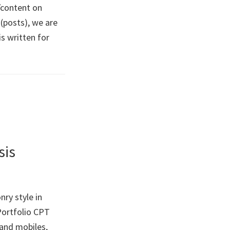
/content on
(posts), we are
s written for
sis
ry style in
 Portfolio CPT
and mobiles,