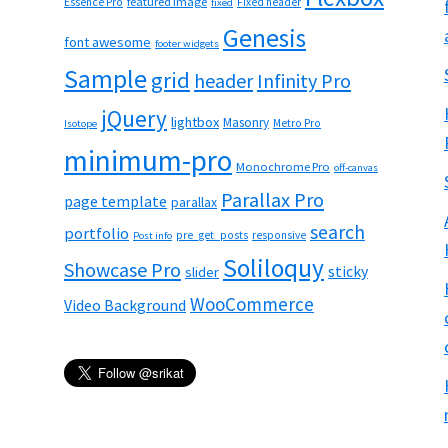
featured image
Essence Pro
Fixed header
fixed
Genesis
font awesome
footer widgets
Sample
grid
header
Infinity Pro
jQuery
lightbox
Masonry
Metro Pro
Isotope
minimum-pro
Monochrome Pro
off-canvas
Parallax Pro
page template
parallax
search
portfolio
pre_get_posts
responsive
Post info
Soliloquy
Showcase Pro
sticky
slider
WooCommerce
Video Background