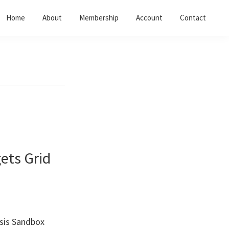
Home
About
Membership
Account
Contact
ets Grid
esis Sandbox