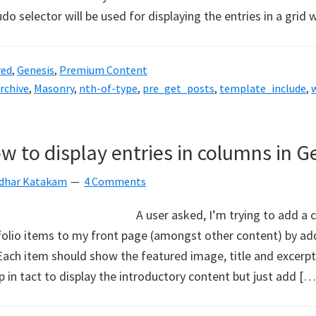
do selector will be used for displaying the entries in a grid 
red
,
Genesis
,
Premium Content
archive
,
Masonry
,
nth-of-type
,
pre_get_posts
,
template_include
,
w to display entries in columns in G
idhar Katakam
4 Comments
A user asked, I’m trying to add a 
tfolio items to my front page (amongst other content) by ad
Each item should show the featured image, title and excerpt
 in tact to display the introductory content but just add […