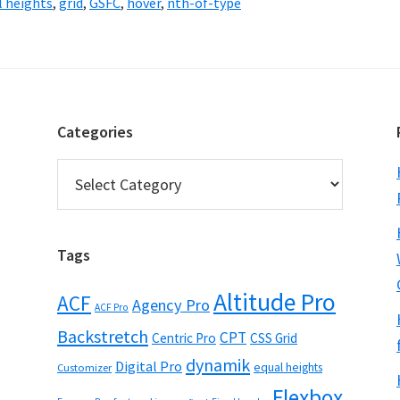
l heights
,
grid
,
GSFC
,
hover
,
nth-of-type
Categories
Categories
Tags
Altitude Pro
ACF
Agency Pro
ACF Pro
Backstretch
CPT
Centric Pro
CSS Grid
dynamik
Digital Pro
equal heights
Customizer
Flexbox