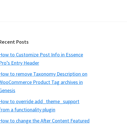
Recent Posts
How to Customize Post Info in Essence
Pro’s Entry Header
How to remove Taxonomy Description on
WooCommerce Product Tag archives in
Genesis
How to override add_theme_support
from a functionality plugin
How to change the After Content Featured