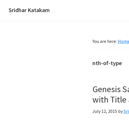
Skip
Skip
Skip
Sridhar Katakam
to
to
to
Genesis
primary
main
footer
and
navigation
content
WordPress
You are here:
Hom
Tutorials
nth-of-type
Genesis S
with Title
July 12, 2015
by
Sr