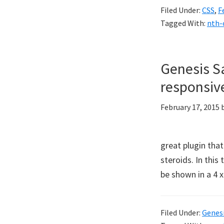
Filed Under:
CSS
,
F
Tagged With:
nth-
Genesis S
responsive
February 17, 2015
great plugin that
steroids. In thi
be shown in a 4 x
Filed Under:
Genes