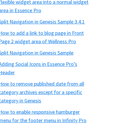
flexible widget area into a normal widget
area in Essence Pro
Split Navigation in Genesis Sample 3.4.1
How to add a link to blog page in Front
Page 2 widget area of Wellness Pro
Split Navigation in Genesis Sample
Adding Social Icons in Essence Pro’s
Header
How to remove published date from all
category archives except for a specific
category in Genesis
How to enable responsive hamburger
menu for the footer menu in Infinity Pro