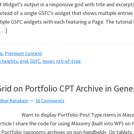
 Widget’s output in a responsive grid with title and excerpt
stead of a single GSFC’s widget that shows multiple entries 
iple GSFC widgets with each featuring a Page. The tutorial i
[…]
is
,
Premium Content
l heights
,
grid
,
GSFC
,
hover
,
nth-of-type
id on Portfolio CPT Archive in Gene
idhar Katakam
16 Comments
Want to display Portfolio Post Type items in Mason
article I share the code for using Masonry (built into WP) on
 Portfolio taxonomy archives on non-handhelds. On tablets 