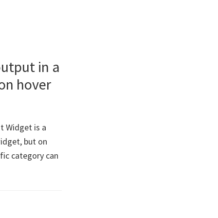
utput in a
 on hover
 Widget is a
widget, but on
ific category can