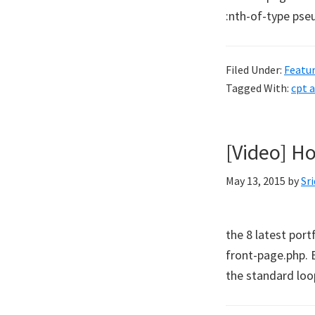
:nth-of-type pseu
Filed Under:
Featu
Tagged With:
cpt 
[Video] Ho
May 13, 2015
by
Sr
the 8 latest por
front-page.php. 
the standard loop