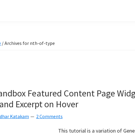
e
/
Archives for nth-of-type
andbox Featured Content Page Widg
 and Excerpt on Hover
idhar Katakam
2 Comments
This tutorial is a variation of Gen