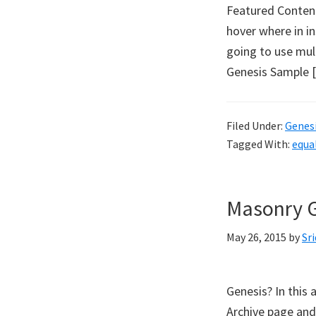
Featured Content
hover where in in
going to use mult
Genesis Sample 
Filed Under:
Genes
Tagged With:
equa
Masonry Gr
May 26, 2015
by
Sr
Genesis? In this 
Archive page and