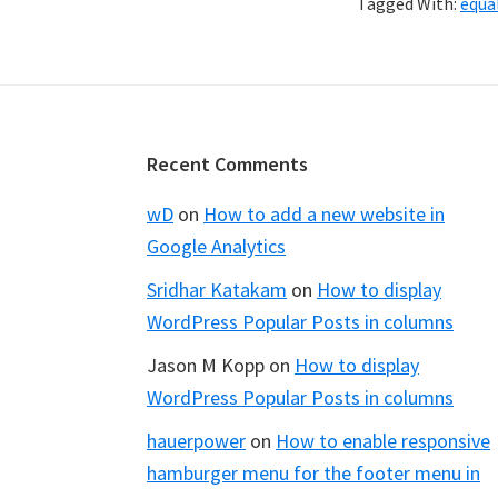
Tagged With:
equa
Footer
Recent Comments
wD
on
How to add a new website in
Google Analytics
Sridhar Katakam
on
How to display
WordPress Popular Posts in columns
Jason M Kopp
on
How to display
WordPress Popular Posts in columns
hauerpower
on
How to enable responsive
hamburger menu for the footer menu in