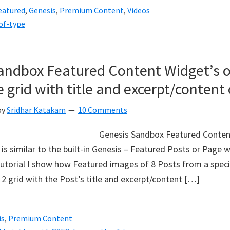
eatured
,
Genesis
,
Premium Content
,
Videos
of-type
andbox Featured Content Widget’s o
 grid with title and excerpt/content
by
Sridhar Katakam
10 Comments
Genesis Sandbox Featured Content
 is similar to the built-in Genesis – Featured Posts or Page 
s tutorial I show how Featured images of 8 Posts from a spec
 2 grid with the Post’s title and excerpt/content […]
is
,
Premium Content