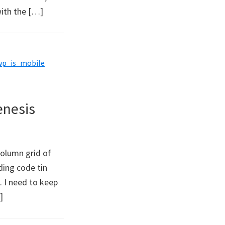
with the […]
wp_is_mobile
enesis
column grid of
ding code tin
. I need to keep
]