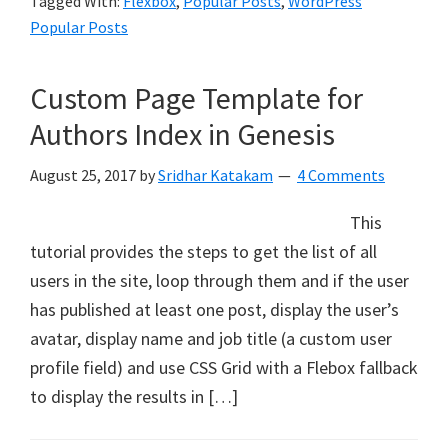
Tagged With:
Flexbox
,
Popular Posts
,
WordPress
Popular Posts
Custom Page Template for
Authors Index in Genesis
August 25, 2017
by
Sridhar Katakam
4 Comments
This
tutorial provides the steps to get the list of all
users in the site, loop through them and if the user
has published at least one post, display the user’s
avatar, display name and job title (a custom user
profile field) and use CSS Grid with a Flebox fallback
to display the results in […]