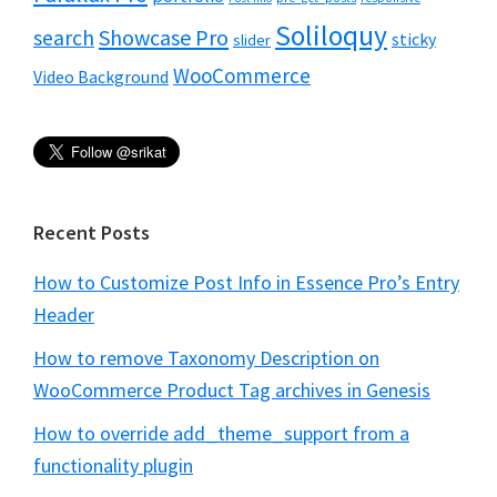
Soliloquy
Showcase Pro
search
sticky
slider
WooCommerce
Video Background
Recent Posts
How to Customize Post Info in Essence Pro’s Entry
Header
How to remove Taxonomy Description on
WooCommerce Product Tag archives in Genesis
How to override add_theme_support from a
functionality plugin