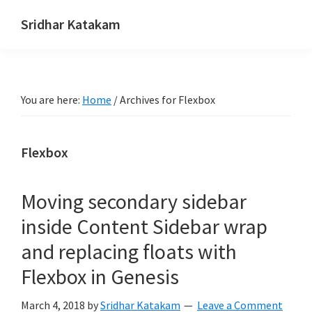
Skip
Skip
Skip
Sridhar Katakam
to
to
to
Genesis
primary
main
footer
and
navigation
content
WordPress
You are here:
Home
/
Archives for Flexbox
Tutorials
Flexbox
Moving secondary sidebar
inside Content Sidebar wrap
and replacing floats with
Flexbox in Genesis
March 4, 2018
by
Sridhar Katakam
Leave a Comment