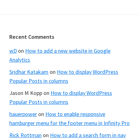
Footer
Recent Comments
wD
on
How to add a new website in Google
Analytics
Sridhar Katakam
on
How to display WordPress
Popular Posts in columns
Jason M Kopp
on
How to display WordPress
Popular Posts in columns
hauerpower
on
How to enable responsive
hamburger menu for the footer menu in Infinity Pro
Rick Rottman
on
How to add a search form in nav