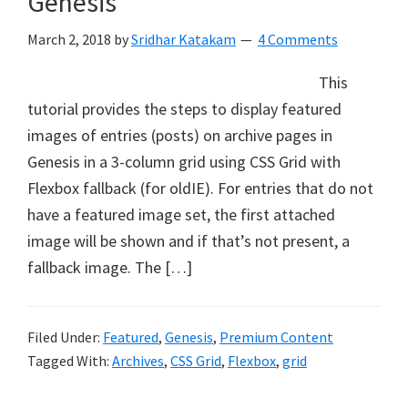
Genesis
March 2, 2018
by
Sridhar Katakam
4 Comments
This
tutorial provides the steps to display featured
images of entries (posts) on archive pages in
Genesis in a 3-column grid using CSS Grid with
Flexbox fallback (for oldIE). For entries that do not
have a featured image set, the first attached
image will be shown and if that’s not present, a
fallback image. The […]
Filed Under:
Featured
,
Genesis
,
Premium Content
Tagged With:
Archives
,
CSS Grid
,
Flexbox
,
grid