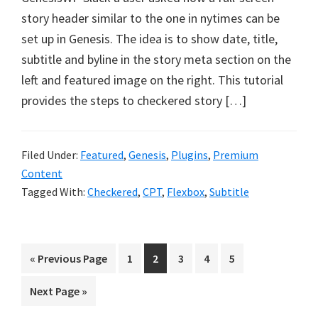
story header similar to the one in nytimes can be
set up in Genesis. The idea is to show date, title,
subtitle and byline in the story meta section on the
left and featured image on the right. This tutorial
provides the steps to checkered story […]
Filed Under:
Featured
,
Genesis
,
Plugins
,
Premium
Content
Tagged With:
Checkered
,
CPT
,
Flexbox
,
Subtitle
Go
Page
Page
Page
Page
Page
«
Previous Page
1
2
3
4
5
to
Go
Next Page »
to