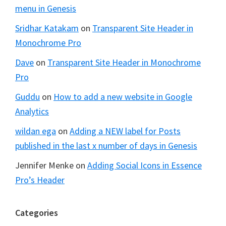
menu in Genesis
Sridhar Katakam
on
Transparent Site Header in
Monochrome Pro
Dave
on
Transparent Site Header in Monochrome
Pro
Guddu
on
How to add a new website in Google
Analytics
wildan ega
on
Adding a NEW label for Posts
published in the last x number of days in Genesis
Jennifer Menke
on
Adding Social Icons in Essence
Pro’s Header
Categories