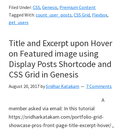
Filed Under:
CSS
,
Genesis
,
Premium Content
Tagged With:
count_user_posts
,
CSS Grid
,
Flexbox
,
get_users
Title and Excerpt upon Hover
on Featured image using
Display Posts Shortcode and
CSS Grid in Genesis
August 20, 2017
by
Sridhar Katakam
7 Comments
A
member asked via email: In this tutorial
https://sridharkatakam.com/portfolio-grid-
showcase-pros-front-page-title-excerpt-hover/ ,