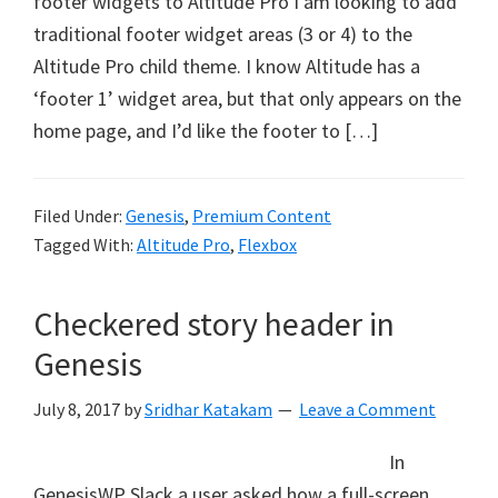
footer widgets to Altitude Pro I am looking to add
traditional footer widget areas (3 or 4) to the
Altitude Pro child theme. I know Altitude has a
‘footer 1’ widget area, but that only appears on the
home page, and I’d like the footer to […]
Filed Under:
Genesis
,
Premium Content
Tagged With:
Altitude Pro
,
Flexbox
Checkered story header in
Genesis
July 8, 2017
by
Sridhar Katakam
Leave a Comment
In
GenesisWP Slack a user asked how a full-screen