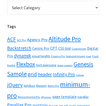
Categories
Tags
Altitude Pro
ACF
Agency Pro
ACF Pro
Backstretch
CPT
Digital
Centric Pro
CSS Grid
Customizer
dynamik
Pro
equal heights
featured image
Essence Pro
Fixed
fixed
Flexbox
Genesis
font awesome
header
footer widgets
Sample
grid
header
Infinity Pro
Isotope
minimum-
jQuery
lightbox
Masonry
Metro Pro
pro
page template
parallax
Monochrome Pro
off-canvas
Parallax Pro
portfolio
pre_get_posts
responsive
Post info