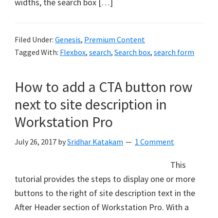
widths, the search box […]
Filed Under:
Genesis
,
Premium Content
Tagged With:
Flexbox
,
search
,
Search box
,
search form
How to add a CTA button row
next to site description in
Workstation Pro
July 26, 2017
by
Sridhar Katakam
1 Comment
This
tutorial provides the steps to display one or more
buttons to the right of site description text in the
After Header section of Workstation Pro. With a