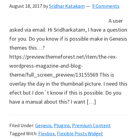
August 18, 2017
by
Sridhar Katakam
9 Comments
A user
asked via email: Hi Sridharkatam, I have a question
for you. Do you know if is possible make in Genesis
themes this…?
https://preview.themeforest.net/item/the-rex-
wordpress-magazine-and-blog-
theme/full_screen_preview/13155569 This is
overlay the day in the thumbnail picture. I need this
efect but I don´t know if this is possible. Do you
have a manual about this? I want […]
Filed Under:
Genesis
,
Plugins
,
Premium Content
Tagged With:
Flexbox
,
Flexible Posts Widget