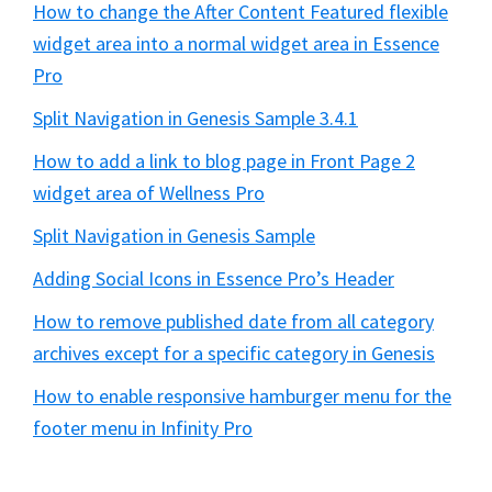
How to change the After Content Featured flexible
widget area into a normal widget area in Essence
Pro
Split Navigation in Genesis Sample 3.4.1
How to add a link to blog page in Front Page 2
widget area of Wellness Pro
Split Navigation in Genesis Sample
Adding Social Icons in Essence Pro’s Header
How to remove published date from all category
archives except for a specific category in Genesis
How to enable responsive hamburger menu for the
footer menu in Infinity Pro