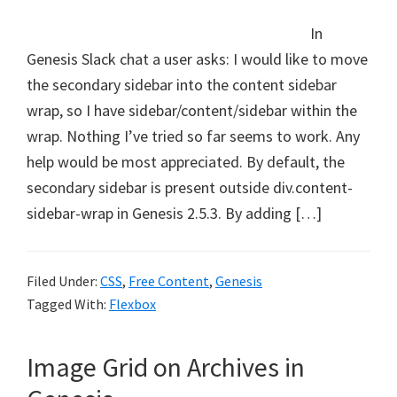
In
Genesis Slack chat a user asks: I would like to move
the secondary sidebar into the content sidebar
wrap, so I have sidebar/content/sidebar within the
wrap. Nothing I’ve tried so far seems to work. Any
help would be most appreciated. By default, the
secondary sidebar is present outside div.content-
sidebar-wrap in Genesis 2.5.3. By adding […]
Filed Under:
CSS
,
Free Content
,
Genesis
Tagged With:
Flexbox
Image Grid on Archives in