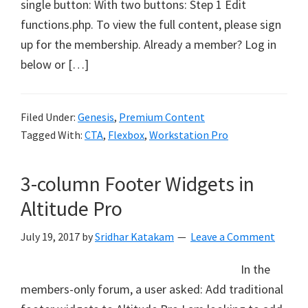
single button: With two buttons: Step 1 Edit
functions.php. To view the full content, please sign
up for the membership. Already a member? Log in
below or […]
Filed Under:
Genesis
,
Premium Content
Tagged With:
CTA
,
Flexbox
,
Workstation Pro
3-column Footer Widgets in
Altitude Pro
July 19, 2017
by
Sridhar Katakam
Leave a Comment
In the
members-only forum, a user asked: Add traditional