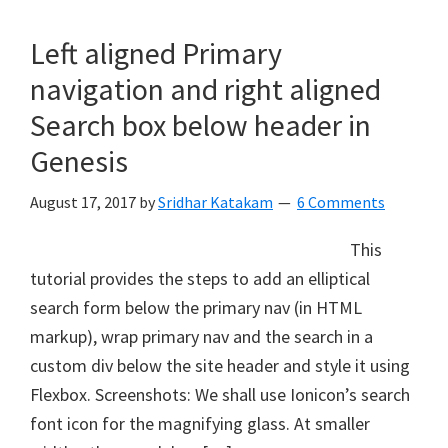
Left aligned Primary
navigation and right aligned
Search box below header in
Genesis
August 17, 2017
by
Sridhar Katakam
6 Comments
This
tutorial provides the steps to add an elliptical
search form below the primary nav (in HTML
markup), wrap primary nav and the search in a
custom div below the site header and style it using
Flexbox. Screenshots: We shall use Ionicon’s search
font icon for the magnifying glass. At smaller