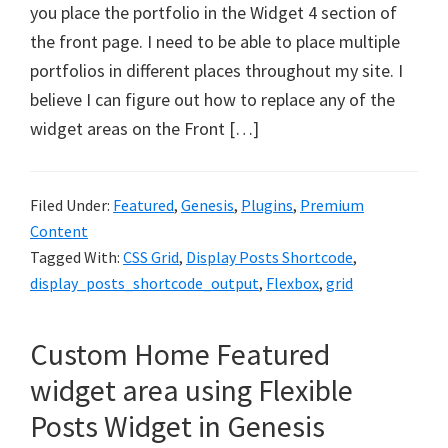
you place the portfolio in the Widget 4 section of
the front page. I need to be able to place multiple
portfolios in different places throughout my site. I
believe I can figure out how to replace any of the
widget areas on the Front […]
Filed Under:
Featured
,
Genesis
,
Plugins
,
Premium
Content
Tagged With:
CSS Grid
,
Display Posts Shortcode
,
display_posts_shortcode_output
,
Flexbox
,
grid
Custom Home Featured
widget area using Flexible
Posts Widget in Genesis