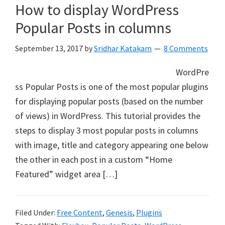
How to display WordPress
Popular Posts in columns
September 13, 2017
by
Sridhar Katakam
8 Comments
WordPre
ss Popular Posts is one of the most popular plugins
for displaying popular posts (based on the number
of views) in WordPress. This tutorial provides the
steps to display 3 most popular posts in columns
with image, title and category appearing one below
the other in each post in a custom “Home
Featured” widget area […]
Filed Under:
Free Content
,
Genesis
,
Plugins