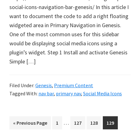
social-icons-navigation-bar-genesis/ In this article I
want to document the code to add a right floating
widgeted area in Primary Navigation in Genesis.
One of the most common uses for this sidebar
would be displaying social media icons using a
plugin’s widget. Step 1 Install and activate Genesis
Simple […]
Filed Under:
Genesis
,
Premium Content
Tagged With:
nav bar
,
primary nav
,
Social Media Icons
Interim
…
Go
Page
Page
Page
Page
«
Previous Page
1
127
128
129
pages
to
omitted