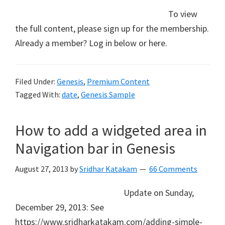
To view
the full content, please sign up for the membership.
Already a member? Log in below or here.
Filed Under:
Genesis
,
Premium Content
Tagged With:
date
,
Genesis Sample
How to add a widgeted area in
Navigation bar in Genesis
August 27, 2013
by
Sridhar Katakam
66 Comments
Update on Sunday,
December 29, 2013: See
https://www.sridharkatakam.com/adding-simple-