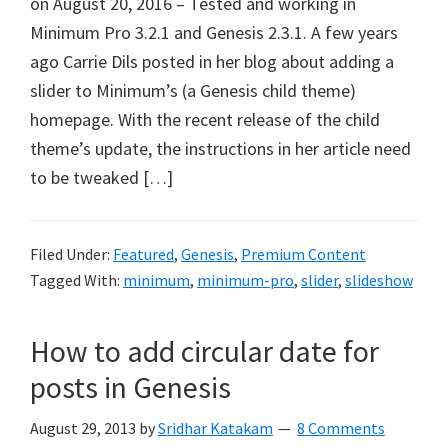
on August 20, 2016 – Tested and working in
Minimum Pro 3.2.1 and Genesis 2.3.1. A few years
ago Carrie Dils posted in her blog about adding a
slider to Minimum’s (a Genesis child theme)
homepage. With the recent release of the child
theme’s update, the instructions in her article need
to be tweaked […]
Filed Under:
Featured
,
Genesis
,
Premium Content
Tagged With:
minimum
,
minimum-pro
,
slider
,
slideshow
How to add circular date for
posts in Genesis
August 29, 2013
by
Sridhar Katakam
8 Comments