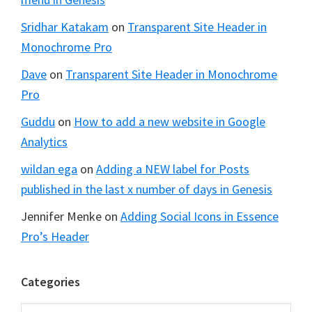
Sridhar Katakam
on
Transparent Site Header in
Monochrome Pro
Dave
on
Transparent Site Header in Monochrome
Pro
Guddu
on
How to add a new website in Google
Analytics
wildan ega
on
Adding a NEW label for Posts
published in the last x number of days in Genesis
Jennifer Menke
on
Adding Social Icons in Essence
Pro’s Header
Categories