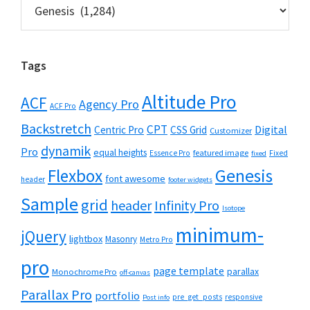
Categories
Tags
Altitude Pro
ACF
Agency Pro
ACF Pro
Backstretch
CPT
Digital
Centric Pro
CSS Grid
Customizer
dynamik
Pro
equal heights
featured image
Essence Pro
Fixed
fixed
Flexbox
Genesis
font awesome
header
footer widgets
Sample
grid
header
Infinity Pro
Isotope
minimum-
jQuery
lightbox
Masonry
Metro Pro
pro
page template
parallax
Monochrome Pro
off-canvas
Parallax Pro
portfolio
pre_get_posts
responsive
Post info