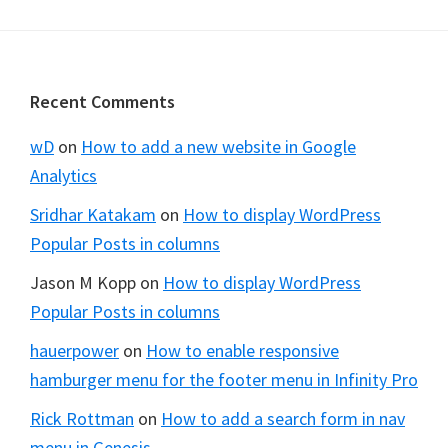
Footer
Recent Comments
wD
on
How to add a new website in Google
Analytics
Sridhar Katakam
on
How to display WordPress
Popular Posts in columns
Jason M Kopp
on
How to display WordPress
Popular Posts in columns
hauerpower
on
How to enable responsive
hamburger menu for the footer menu in Infinity Pro
Rick Rottman
on
How to add a search form in nav
menu in Genesis