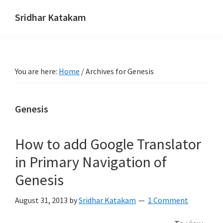
Skip
Skip
Skip
Sridhar Katakam
to
to
to
Genesis
primary
main
footer
and
navigation
content
WordPress
You are here:
Home
/
Archives for Genesis
Tutorials
Genesis
How to add Google Translator
in Primary Navigation of
Genesis
August 31, 2013
by
Sridhar Katakam
1 Comment