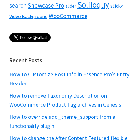
Soliloquy
Showcase Pro
search
sticky
slider
WooCommerce
Video Background
Recent Posts
How to Customize Post Info in Essence Pro’s Entry
Header
How to remove Taxonomy Description on
WooCommerce Product Tag archives in Genesis
How to override add_theme_support from a
functionality plugin
How to change the After Content Featured flexible