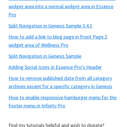
widget area into a normal widget area in Essence
Pro
Split Navigation in Genesis Sample 3.4.1
How to add a link to blog page in Front Page 2
widget area of Wellness Pro
Split Navigation in Genesis Sample
Adding Social Icons in Essence Pro’s Header
How to remove published date from all category
archives except for a specific category in Genesis
How to enable responsive hamburger menu for the
footer menu in Infinity Pro
Find my tutorials helpful and wish to donate?