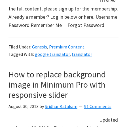
To view
the full content, please sign up for the membership.
Already a member? Log in below or here. Username
Password Remember Me Forgot Password
Filed Under:
Genesis
,
Premium Content
Tagged With:
google translator
,
translator
How to replace background
image in Minimum Pro with
responsive slider
August 30, 2013
by
Sridhar Katakam
91 Comments
Updated