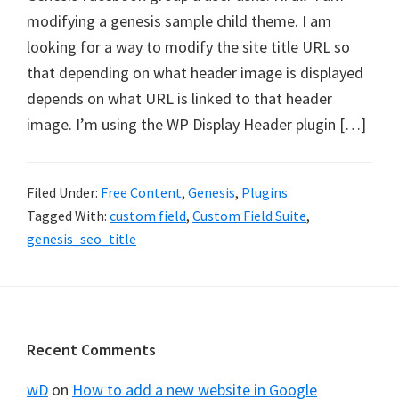
modifying a genesis sample child theme. I am
looking for a way to modify the site title URL so
that depending on what header image is displayed
depends on what URL is linked to that header
image. I’m using the WP Display Header plugin […]
Filed Under:
Free Content
,
Genesis
,
Plugins
Tagged With:
custom field
,
Custom Field Suite
,
genesis_seo_title
Footer
Recent Comments
wD
on
How to add a new website in Google