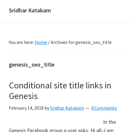
Skip
Skip
Skip
Sridhar Katakam
to
to
to
Genesis
primary
main
footer
and
navigation
content
WordPress
You are here:
Home
/
Archives for genesis_seo_title
Tutorials
genesis_seo_title
Conditional site title links in
Genesis
February 14, 2018
by
Sridhar Katakam
4 Comments
In the
Genesis Facebook group a user asks: Hi all–I am