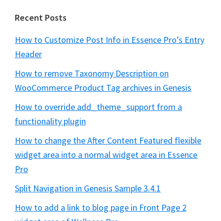
Recent Posts
How to Customize Post Info in Essence Pro’s Entry
Header
How to remove Taxonomy Description on
WooCommerce Product Tag archives in Genesis
How to override add_theme_support from a
functionality plugin
How to change the After Content Featured flexible
widget area into a normal widget area in Essence
Pro
Split Navigation in Genesis Sample 3.4.1
How to add a link to blog page in Front Page 2