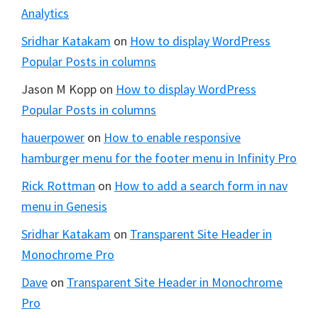
Analytics
Sridhar Katakam
on
How to display WordPress
Popular Posts in columns
Jason M Kopp
on
How to display WordPress
Popular Posts in columns
hauerpower
on
How to enable responsive
hamburger menu for the footer menu in Infinity Pro
Rick Rottman
on
How to add a search form in nav
menu in Genesis
Sridhar Katakam
on
Transparent Site Header in
Monochrome Pro
Dave
on
Transparent Site Header in Monochrome
Pro