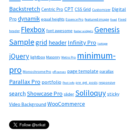
Backstretch
CPT
Digital
Centric Pro
CSS Grid
Customizer
dynamik
Pro
equal heights
featured image
Essence Pro
Fixed
fixed
Flexbox
Genesis
font awesome
header
footer widgets
Sample
grid
header
Infinity Pro
Isotope
minimum-
jQuery
lightbox
Masonry
Metro Pro
pro
page template
parallax
Monochrome Pro
off-canvas
Parallax Pro
portfolio
pre_get_posts
responsive
Post info
Soliloquy
Showcase Pro
search
sticky
slider
WooCommerce
Video Background