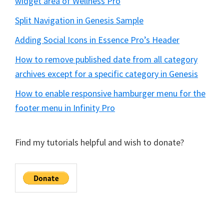
widget area of Wellness Pro
Split Navigation in Genesis Sample
Adding Social Icons in Essence Pro’s Header
How to remove published date from all category
archives except for a specific category in Genesis
How to enable responsive hamburger menu for the
footer menu in Infinity Pro
Find my tutorials helpful and wish to donate?