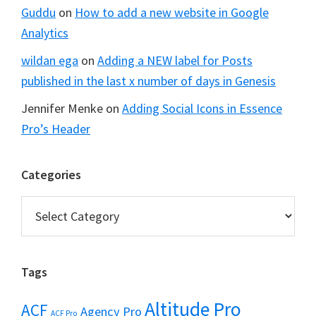
Guddu
on
How to add a new website in Google
Analytics
wildan ega
on
Adding a NEW label for Posts
published in the last x number of days in Genesis
Jennifer Menke
on
Adding Social Icons in Essence
Pro’s Header
Categories
Categories
Tags
Altitude Pro
ACF
Agency Pro
ACF Pro