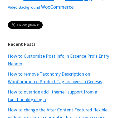
WooCommerce
Video Background
Recent Posts
How to Customize Post Info in Essence Pro’s Entry
Header
How to remove Taxonomy Description on
WooCommerce Product Tag archives in Genesis
How to override add_theme_support from a
functionality plugin
How to change the After Content Featured flexible
widget area into a normal widget area in Essence