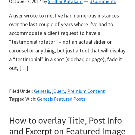
October 7, 2017
by
Sridhar Katakam
3 Comments
A user wrote to me, I’ve had numerous instances
over the last couple of years where I’ve had to
accommodate a client request to have a
“testimonial rotator” – not an actual slider or
carousel or anything, but just a tool that will display
a “testimonial” in a spot (sidebar, or page), fade it
out, […]
Filed Under:
Genesis
,
jQuery
,
Premium Content
Tagged With:
Genesis Featured Posts
How to overlay Title, Post Info
and Excerpt on Featured Image