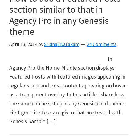
section similar to that in
Agency Pro in any Genesis
theme
April 13, 2014
by
Sridhar Katakam
24 Comments
In
Agency Pro the Home Middle section displays
Featured Posts with featured images appearing in
regular state and Post content appearing on hover
as a transparent overlay. In this article I share how
the same can be set up in any Genesis child theme.
First generic steps are given that are tested with
Genesis Sample […]