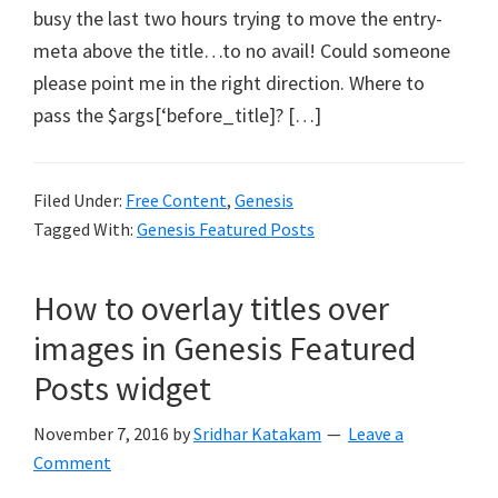
busy the last two hours trying to move the entry-
meta above the title…to no avail! Could someone
please point me in the right direction. Where to
pass the $args[‘before_title]? […]
Filed Under:
Free Content
,
Genesis
Tagged With:
Genesis Featured Posts
How to overlay titles over
images in Genesis Featured
Posts widget
November 7, 2016
by
Sridhar Katakam
Leave a
Comment