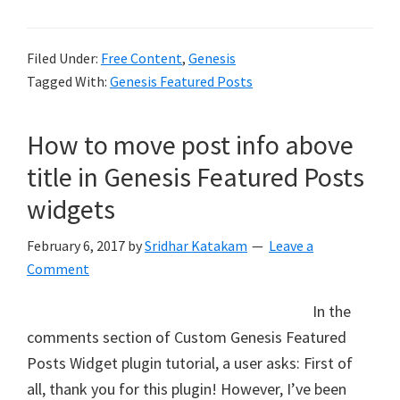
Filed Under:
Free Content
,
Genesis
Tagged With:
Genesis Featured Posts
How to move post info above
title in Genesis Featured Posts
widgets
February 6, 2017
by
Sridhar Katakam
Leave a
Comment
In the
comments section of Custom Genesis Featured
Posts Widget plugin tutorial, a user asks: First of
all, thank you for this plugin! However, I’ve been