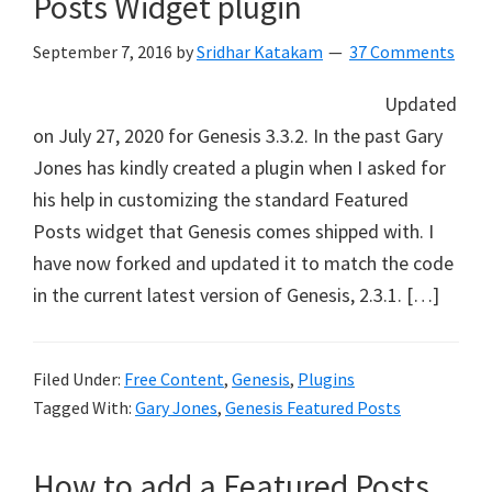
Posts Widget plugin
September 7, 2016
by
Sridhar Katakam
37 Comments
Updated
on July 27, 2020 for Genesis 3.3.2. In the past Gary
Jones has kindly created a plugin when I asked for
his help in customizing the standard Featured
Posts widget that Genesis comes shipped with. I
have now forked and updated it to match the code
in the current latest version of Genesis, 2.3.1. […]
Filed Under:
Free Content
,
Genesis
,
Plugins
Tagged With:
Gary Jones
,
Genesis Featured Posts
How to add a Featured Posts