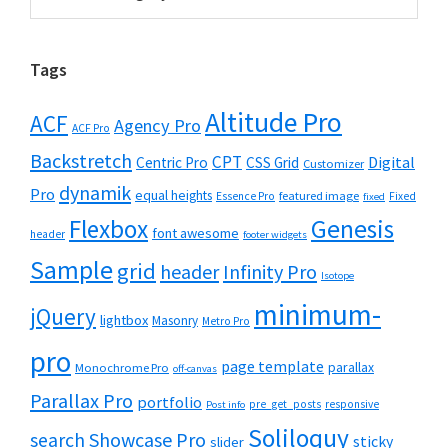
Tags
Altitude Pro
ACF
Agency Pro
ACF Pro
Backstretch
CPT
Digital
Centric Pro
CSS Grid
Customizer
dynamik
Pro
equal heights
featured image
Essence Pro
Fixed
fixed
Flexbox
Genesis
font awesome
header
footer widgets
Sample
grid
header
Infinity Pro
Isotope
minimum-
jQuery
lightbox
Masonry
Metro Pro
pro
page template
parallax
Monochrome Pro
off-canvas
Parallax Pro
portfolio
pre_get_posts
responsive
Post info
Soliloquy
Showcase Pro
search
sticky
slider