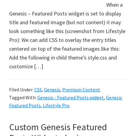
When a
Genesis – Featured Posts widget is set to display
title and featured image (but not content) it may
look something like this (screenshot from Lifestyle
Pro): We can add CSS to overlay the entry titles
centered on top of the featured images like this:
Add the following in child theme’s style.css and
customize […]
Filed Under:
CSS
,
Genesis
,
Premium Content
Tagged With:
Genesis - Featured Posts widget
,
Genesis
Featured Posts
,
Lifestyle Pro
Custom Genesis Featured