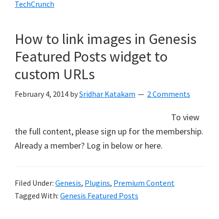
TechCrunch
How to link images in Genesis
Featured Posts widget to
custom URLs
February 4, 2014
by
Sridhar Katakam
2 Comments
To view
the full content, please sign up for the membership.
Already a member? Log in below or here.
Filed Under:
Genesis
,
Plugins
,
Premium Content
Tagged With:
Genesis Featured Posts