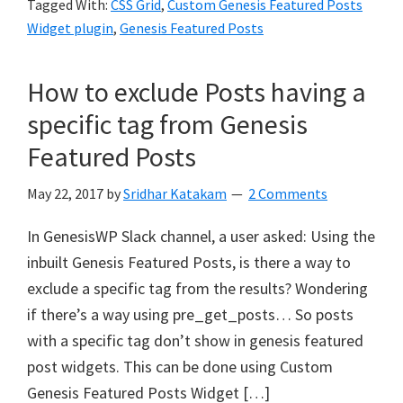
Tagged With:
CSS Grid
,
Custom Genesis Featured Posts
Widget plugin
,
Genesis Featured Posts
How to exclude Posts having a
specific tag from Genesis
Featured Posts
May 22, 2017
by
Sridhar Katakam
2 Comments
In GenesisWP Slack channel, a user asked: Using the
inbuilt Genesis Featured Posts, is there a way to
exclude a specific tag from the results? Wondering
if there’s a way using pre_get_posts… So posts
with a specific tag don’t show in genesis featured
post widgets. This can be done using Custom
Genesis Featured Posts Widget […]