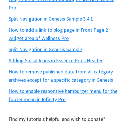
Pro
Split Navigation in Genesis Sample 3.4.1
How to add a link to blog page in Front Page 2
widget area of Wellness Pro
Split Navigation in Genesis Sample
Adding Social Icons in Essence Pro’s Header
How to remove published date from all category
archives except for a specific category in Genesis
How to enable responsive hamburger menu for the
footer menu in Infinity Pro
Find my tutorials helpful and wish to donate?