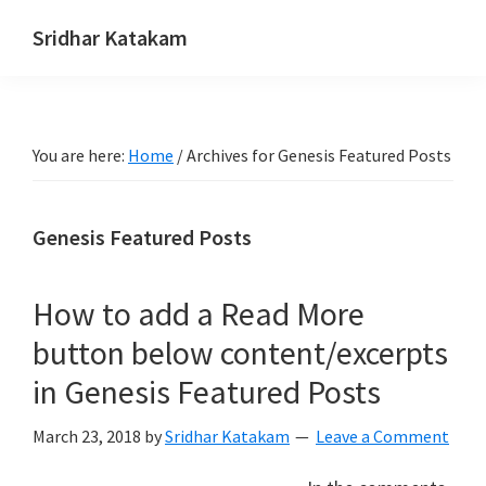
Skip
Skip
Skip
Sridhar Katakam
to
to
to
Genesis
primary
main
footer
and
navigation
content
WordPress
You are here:
Home
/
Archives for Genesis Featured Posts
Tutorials
Genesis Featured Posts
How to add a Read More
button below content/excerpts
in Genesis Featured Posts
March 23, 2018
by
Sridhar Katakam
Leave a Comment