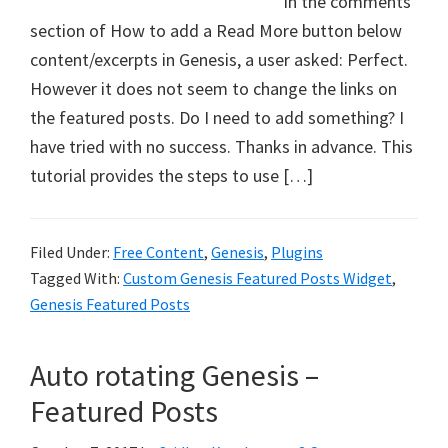
In the comments
section of How to add a Read More button below
content/excerpts in Genesis, a user asked: Perfect.
However it does not seem to change the links on
the featured posts. Do I need to add something? I
have tried with no success. Thanks in advance. This
tutorial provides the steps to use […]
Filed Under:
Free Content
,
Genesis
,
Plugins
Tagged With:
Custom Genesis Featured Posts Widget
,
Genesis Featured Posts
Auto rotating Genesis –
Featured Posts