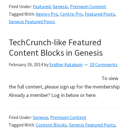
Filed Under:
Featured
,
Genesis
,
Premium Content
Tagged With:
Agency Pro
,
Centric Pro
,
Featured Posts
,
Genesis Featured Posts
TechCrunch-like Featured
Content Blocks in Genesis
February 19, 2014
by
Sridhar Katakam
10 Comments
To view
the full content, please sign up for the membership.
Already a member? Log in below or here.
Filed Under:
Genesis
,
Premium Content
Tagged With:
Content Blocks
,
Genesis Featured Posts
,