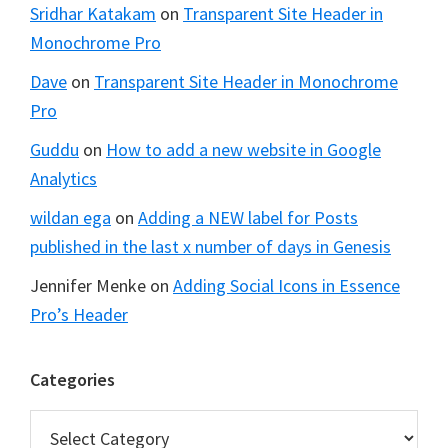
Sridhar Katakam
on
Transparent Site Header in
Monochrome Pro
Dave
on
Transparent Site Header in Monochrome
Pro
Guddu
on
How to add a new website in Google
Analytics
wildan ega
on
Adding a NEW label for Posts
published in the last x number of days in Genesis
Jennifer Menke
on
Adding Social Icons in Essence
Pro’s Header
Categories
Categories