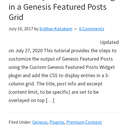
in a Genesis Featured Posts
Grid
July 10, 2017
by
Sridhar Katakam
6 Comments
Updated
on July 27, 2020 This tutorial provides the steps to
customize the output of Genesis Featured Posts
using the Custom Genesis Featured Posts Widget
plugin and add the CSS to display entries in a 3-
column grid. The title, post info and excerpt
(content limit, to be specific) are set to be
overlayed on top […]
Filed Under:
Genesis
,
Plugins
,
Premium Content