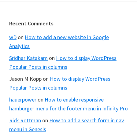
Footer
Recent Comments
wD
on
How to add a new website in Google
Analytics
Sridhar Katakam
on
How to display WordPress
Popular Posts in columns
Jason M Kopp
on
How to display WordPress
Popular Posts in columns
hauerpower
on
How to enable responsive
hamburger menu for the footer menu in Infinity Pro
Rick Rottman
on
How to add a search form in nav
menu in Genesis