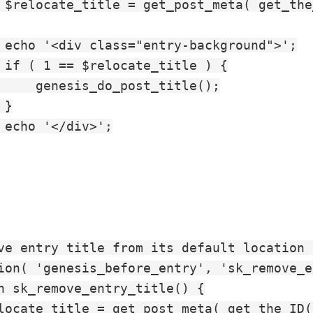
 $relocate_title = get_post_meta( get_the
 echo '<div class="entry-background">';

 if ( 1 == $relocate_title ) {

     genesis_do_post_title();

}

 echo '</div>';

ve entry title from its default location 
ion( 'genesis_before_entry', 'sk_remove_e
n sk_remove_entry_title() {

locate_title = get_post_meta( get_the_ID(