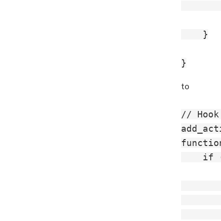
       
    }

to
// Hook
add_act
functio
    if 
       
       
       