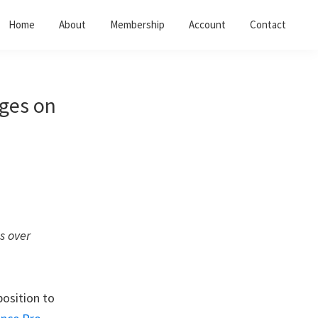
Home
About
Membership
Account
Contact
ages on
s over
position to