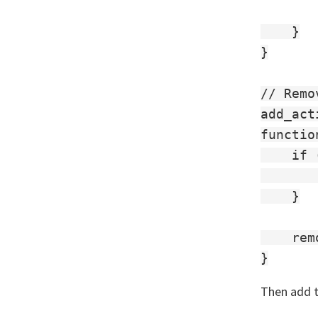
    }

}

// Remo
add_act
functio
    if 
       
    }

    rem
Then add t