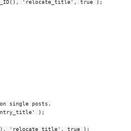
_ID(), 'relocate_title', true );

on single posts.

ntry_title' );

), 'relocate_title', true );
