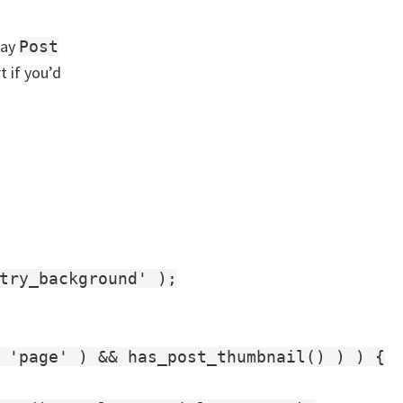
say
Post
t if you’d
try_background' );

 'page' ) && has_post_thumbnail() ) ) {
