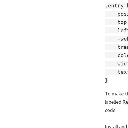
.entry-
    pos
    top
    lef
    -we
    tra
    col
    wid
    tex
To make th
labelled
R
code.
Install and