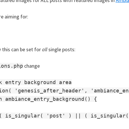
eatured images for ALL posts with featured images in
Ambia
e aiming for:
 this can be set for
all
single posts:
change
ions.php
k entry background area

ion( 'genesis_after_header', 'ambiance_en
n ambiance_entry_background() {

( is_singular( 'post' ) || ( is_singular(