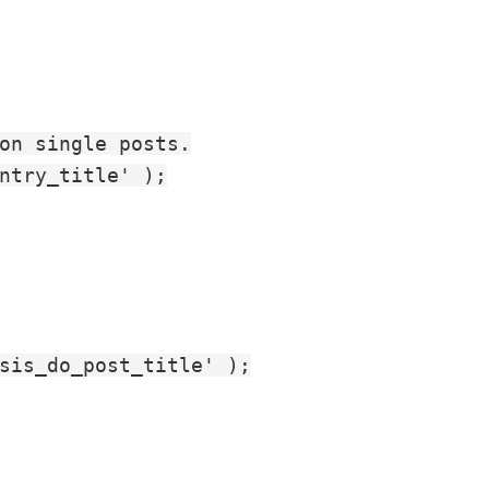
on single posts.

ntry_title' );

sis_do_post_title' );
