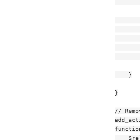
       
       
       
       
        
       
    }

}

// Remo
add_act
functio
    $re