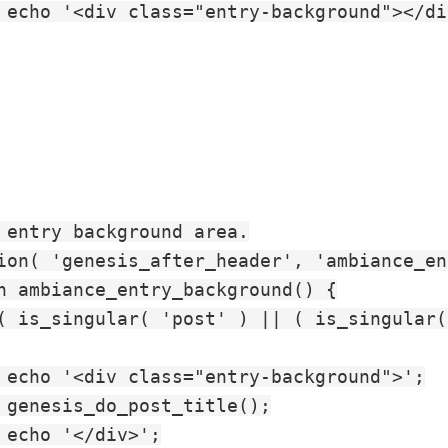
 echo '<div class="entry-background"></div
 entry background area.

ion( 'genesis_after_header', 'ambiance_en
n ambiance_entry_background() {

( is_singular( 'post' ) || ( is_singular(
 echo '<div class="entry-background">';

 genesis_do_post_title();

 echo '</div>';
