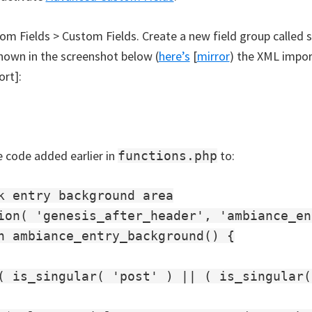
om Fields > Custom Fields. Create a new field group called 
hown in the screenshot below (
here’s
[
mirror
) the XML impor
ort]:
 code added earlier in
to:
functions.php
k entry background area

ion( 'genesis_after_header', 'ambiance_en
n ambiance_entry_background() {

( is_singular( 'post' ) || ( is_singular(