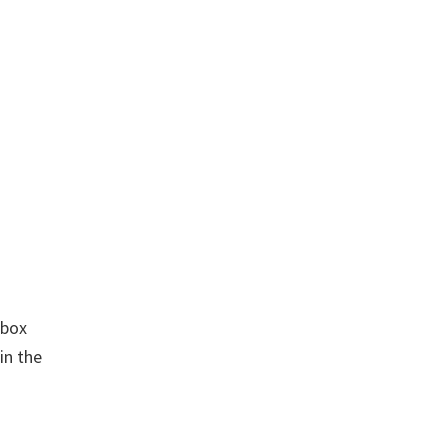
kbox
in the