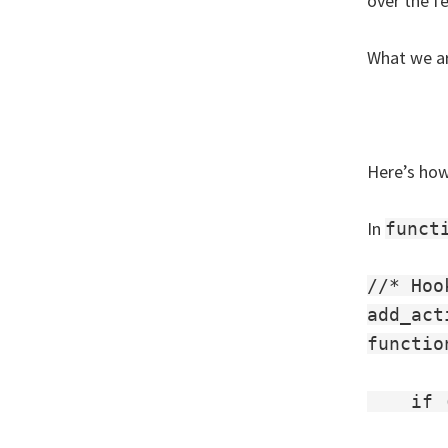
over the f
What we ar
Here’s how
In
funct
//* Hoo
add_act
functio
    if 