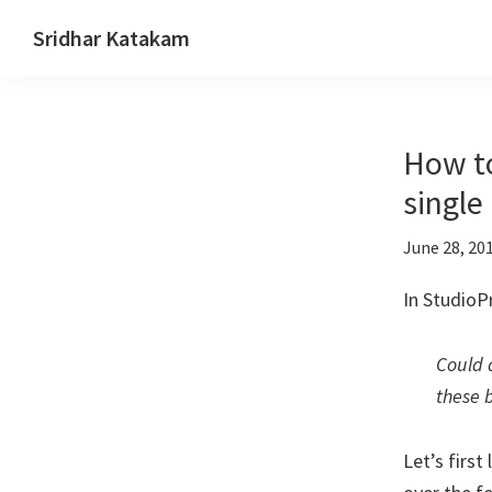
Skip
Skip
Skip
Sridhar Katakam
to
to
to
Genesis
primary
main
footer
and
navigation
content
WordPress
How to
Tutorials
single
June 28, 20
In StudioP
Could 
these 
Let’s first