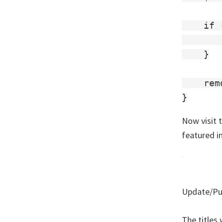
    if 
       
    }

    rem
Now visit t
featured i
Update/Pub
The titles 