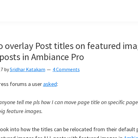
 overlay Post titles on featured im
 posts in Ambiance Pro
17
by
Sridhar Katakam
4 Comments
ress forums a user
asked
:
anyone tell me pls how I can move page title on specific page
big feature images.
 look into how the titles can be relocated from their default 