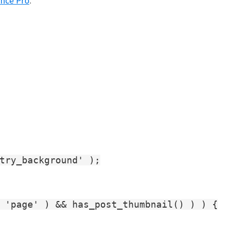
nce Pro
.
try_background' );

 'page' ) && has_post_thumbnail() ) ) {
