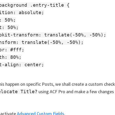
background .entry-title {

ition: absolute;

: 50%;

t: 50%;

bkit-transform: translate(-50%, -50%);

nsform: translate(-50%, -50%);

or: #fff;

th: 80%;

t-align: center;

is happen on specific Posts, we shall create a custom chec
using ACF Pro and make a few changes 
elocate Title?
 activate
Advanced Custom Fields
.