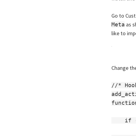
Go to Cust
as s
Meta
like to imp
Change the
//* Hoo
add_act
functio
    if 