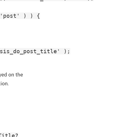
'post' ) ) {

sis_do_post_title' );

ayed on the
ion.
Title?