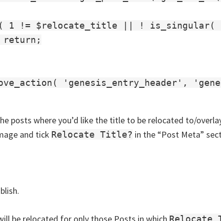
( 1 != $relocate_title || ! is_singular( 
 return;

ove_action( 'genesis_entry_header', 'gene
he posts where you’d like the title to be relocated to/overl
mage and tick
in the “Post Meta” sect
Relocate Title?
lish.
will be relocated for only those Posts in which
Relocate 