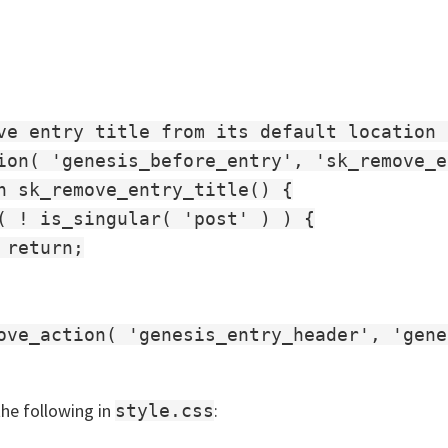
ve entry title from its default location 
ion( 'genesis_before_entry', 'sk_remove_e
n sk_remove_entry_title() {

( ! is_singular( 'post' ) ) {

 return;

ove_action( 'genesis_entry_header', 'gene
he following in
:
style.css