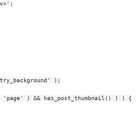
>';

try_background' );

 'page' ) && has_post_thumbnail() ) ) {
