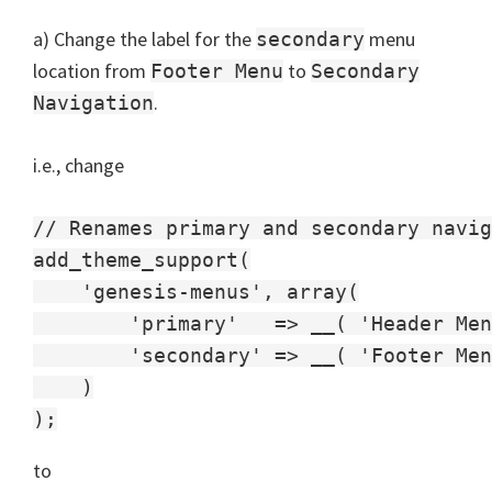
a) Change the label for the
menu
secondary
location from
to
Footer Menu
Secondary
.
Navigation
i.e., change
// Renames primary and secondary navig
add_theme_support(

    'genesis-menus', array(

        'primary'   => __( 'Header Men
        'secondary' => __( 'Footer Men
    )

to