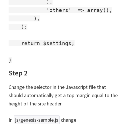
            ),

            'others'  => array(),

        ),

    );

    return $settings;

Step 2
Change the selector in the Javascript file that
should automatically get a top margin equal to the
height of the site header.
In
js/genesis-sample.js
change