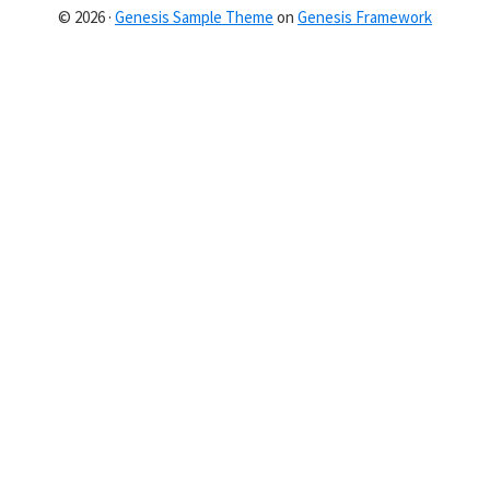
© 2026 ·
Genesis Sample Theme
on
Genesis Framework