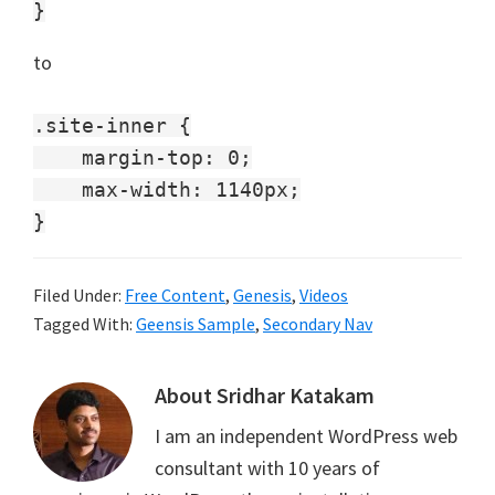
to
.site-inner {

    margin-top: 0;

    max-width: 1140px;

Filed Under:
Free Content
,
Genesis
,
Videos
Tagged With:
Geensis Sample
,
Secondary Nav
About
Sridhar Katakam
I am an independent WordPress web
consultant with 10 years of