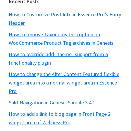
Recent Posts
How to Customize Post Info in Essence Pro’s Entry
Header
How to remove Taxonomy Description on
WooCommerce Product Tag archives in Genesis
How to override add_theme_support from a
functionality plugin
How to change the After Content Featured flexible
widget area into a normal widget area in Essence
Pro
Split Navigation in Genesis Sample 3.4.1
How to add a link to blog page in Front Page 2
widget area of Wellness Pro