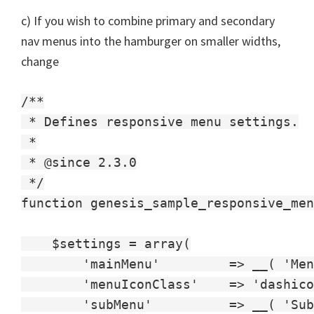
c) If you wish to combine primary and secondary
nav menus into the hamburger on smaller widths,
change
/**

 * Defines responsive menu settings.

 *

 * @since 2.3.0

 */

function genesis_sample_responsive_men
    $settings = array(

        'mainMenu'         => __( 'Men
        'menuIconClass'    => 'dashico
        'subMenu'          => __( 'Sub