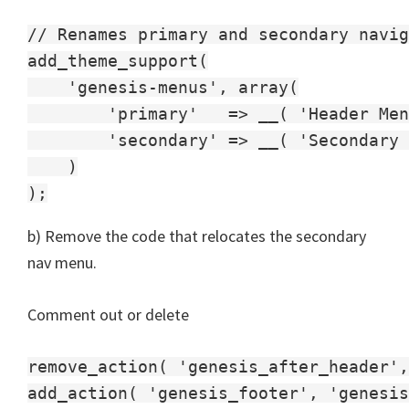
// Renames primary and secondary navig
add_theme_support(

    'genesis-menus', array(

        'primary'   => __( 'Header Men
        'secondary' => __( 'Secondary 
    )

b) Remove the code that relocates the secondary
nav menu.
Comment out or delete
remove_action( 'genesis_after_header',