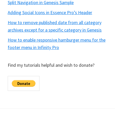
Split Navigation in Genesis Sample
Adding Social Icons in Essence Pro’s Header
How to remove published date from all category
archives except for a specific category in Genesis
How to enable responsive hamburger menu for the
footer menu in Infinity Pro
Find my tutorials helpful and wish to donate?