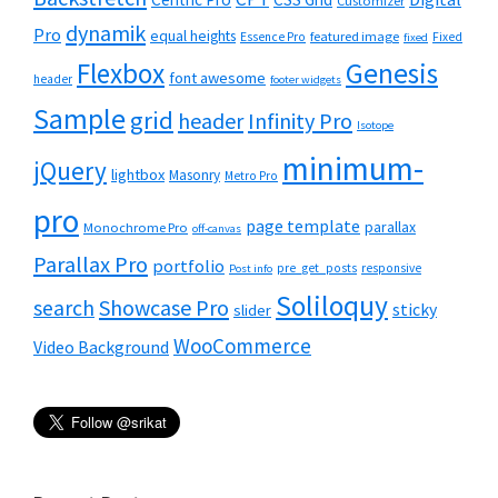
Customizer
dynamik
Pro
equal heights
featured image
Essence Pro
Fixed
fixed
Flexbox
Genesis
font awesome
header
footer widgets
Sample
grid
header
Infinity Pro
Isotope
minimum-
jQuery
lightbox
Masonry
Metro Pro
pro
page template
parallax
Monochrome Pro
off-canvas
Parallax Pro
portfolio
pre_get_posts
responsive
Post info
Soliloquy
Showcase Pro
search
sticky
slider
WooCommerce
Video Background