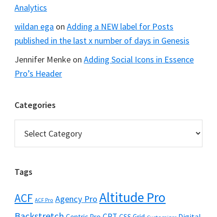
Analytics
wildan ega
on
Adding a NEW label for Posts
published in the last x number of days in Genesis
Jennifer Menke
on
Adding Social Icons in Essence
Pro’s Header
Categories
Categories
Tags
Altitude Pro
ACF
Agency Pro
ACF Pro
Backstretch
CPT
Digital
Centric Pro
CSS Grid