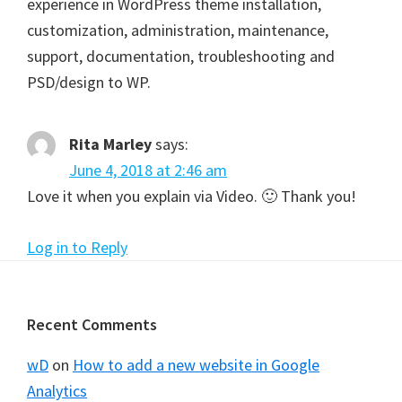
experience in WordPress theme installation,
customization, administration, maintenance,
support, documentation, troubleshooting and
PSD/design to WP.
Rita Marley
says:
June 4, 2018 at 2:46 am
Love it when you explain via Video. 🙂 Thank you!
Log in to Reply
Footer
Recent Comments
wD
on
How to add a new website in Google
Analytics