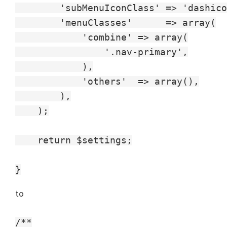
        'subMenuIconClass' => 'dashico
        'menuClasses'      => array(

            'combine' => array(

                '.nav-primary',

            ),

            'others'  => array(),

        ),

    );

    return $settings;

to
/**
