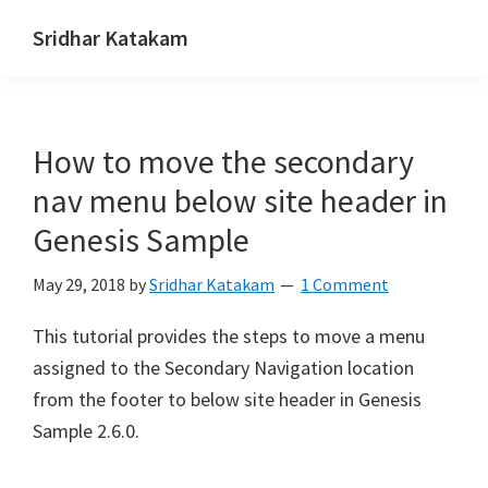
Skip
Skip
Skip
Sridhar Katakam
to
to
to
Genesis
primary
main
footer
and
navigation
content
WordPress
How to move the secondary
Tutorials
nav menu below site header in
Genesis Sample
May 29, 2018
by
Sridhar Katakam
1 Comment
This tutorial provides the steps to move a menu
assigned to the Secondary Navigation location
from the footer to below site header in Genesis
Sample 2.6.0.