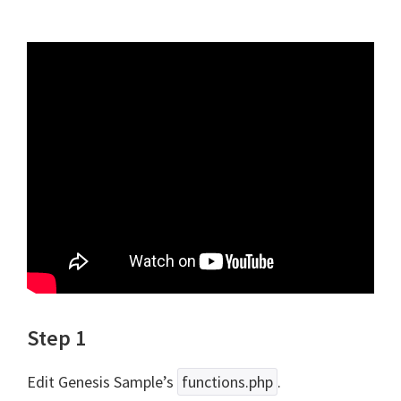
Step 1
Edit Genesis Sample’s
functions.php
.