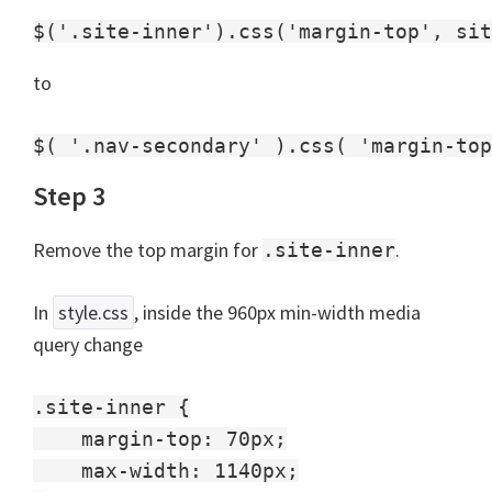
to
Step 3
Remove the top margin for
.
.site-inner
In
style.css
, inside the 960px min-width media
query change
.site-inner {

    margin-top: 70px;

    max-width: 1140px;
