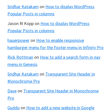
Sridhar Katakam
on
How to display WordPress
Popular Posts in columns
Jason M Kopp
on
How to display WordPress
Popular Posts in columns
hauerpower
on
How to enable responsive
hamburger menu for the footer menu in Infinity Pro
Rick Rottman
on
How to add a search form in nav
menu in Genesis
Sridhar Katakam
on
Transparent Site Header in
Monochrome Pro
Dave
on
Transparent Site Header in Monochrome
Pro
Guddu
on
How to add a new website in Google