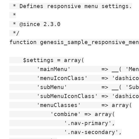
 * Defines responsive menu settings.

 *

 * @since 2.3.0

 */

function genesis_sample_responsive_men
    $settings = array(

        'mainMenu'         => __( 'Men
        'menuIconClass'    => 'dashico
        'subMenu'          => __( 'Sub
        'subMenuIconClass' => 'dashico
        'menuClasses'      => array(

            'combine' => array(

                '.nav-primary',

                '.nav-secondary',
