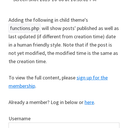
Adding the following in child theme's
functions.php
will show posts' published as well as
last updated (if different from creation time) date
in a human friendly style. Note that if the post is
not yet modified, the modified time is the same as
the creation time.
To view the full content, please
sign up for the
membership
.
Already a member? Log in below or
here
.
Username