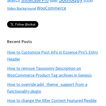
search
sticky
slider
WooCommerce
Video Background
Recent Posts
How to Customize Post Info in Essence Pro’s Entry
Header
How to remove Taxonomy Description on
WooCommerce Product Tag archives in Genesis
How to override add_theme_support from a
functionality plugin
How to change the After Content Featured flexible