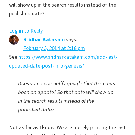
will show up in the search results instead of the
published date?
Log in to Reply
Sridhar Katakam
says:
February 5, 2014 at 2:16 pm
See
https://www.sridharkatakam.com/add-last-
updated-date-post-info-genesis/
Does your code notify google that there has
been an update? So that date will show up
in the search results instead of the
published date?
Not as far as I know. We are merely printing the last