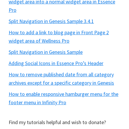
widget area into a normal widget area in Essence
Pro
Split Navigation in Genesis Sample 3.4.1
How to add a link to blog page in Front Page 2
widget area of Wellness Pro
Split Navigation in Genesis Sample
Adding Social Icons in Essence Pro’s Header
How to remove published date from all category
archives except for a specific category in Genesis
How to enable responsive hamburger menu for the
footer menu in Infinity Pro
Find my tutorials helpful and wish to donate?