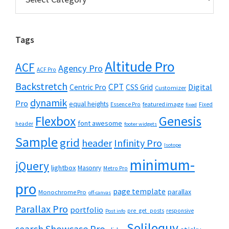
Tags
Altitude Pro
ACF
Agency Pro
ACF Pro
Backstretch
CPT
Digital
Centric Pro
CSS Grid
Customizer
dynamik
Pro
equal heights
featured image
Essence Pro
Fixed
fixed
Flexbox
Genesis
font awesome
header
footer widgets
Sample
grid
header
Infinity Pro
Isotope
minimum-
jQuery
lightbox
Masonry
Metro Pro
pro
page template
parallax
Monochrome Pro
off-canvas
Parallax Pro
portfolio
pre_get_posts
responsive
Post info
Soliloquy
Showcase Pro