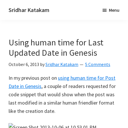
Skip
Skip
Sridhar Katakam
Menu
to
to
Genesis
main
footer
and
content
WordPress
Using human time for Last
Tutorials
Updated Date in Genesis
October 6, 2013
by
Sridhar Katakam
5 Comments
In my previous post on
using human time for Post
Date in Genesis
, a couple of readers requested for
code snippet that would show when the post was
last modified in a similar human friendlier format
like the creation date.