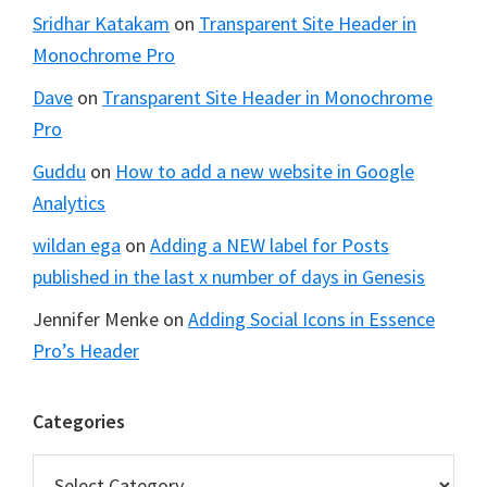
Sridhar Katakam
on
Transparent Site Header in
Monochrome Pro
Dave
on
Transparent Site Header in Monochrome
Pro
Guddu
on
How to add a new website in Google
Analytics
wildan ega
on
Adding a NEW label for Posts
published in the last x number of days in Genesis
Jennifer Menke
on
Adding Social Icons in Essence
Pro’s Header
Categories
Categories