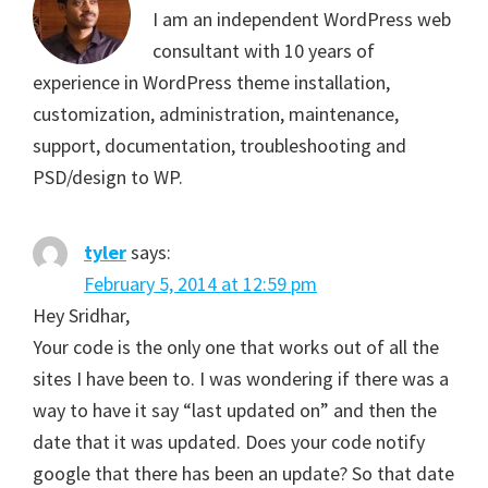
I am an independent WordPress web
consultant with 10 years of
experience in WordPress theme installation,
customization, administration, maintenance,
support, documentation, troubleshooting and
PSD/design to WP.
tyler
says:
February 5, 2014 at 12:59 pm
Hey Sridhar,
Your code is the only one that works out of all the
sites I have been to. I was wondering if there was a
way to have it say “last updated on” and then the
date that it was updated. Does your code notify
google that there has been an update? So that date