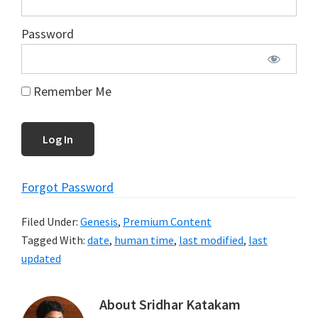
Password
Remember Me
Forgot Password
Filed Under:
Genesis
,
Premium Content
Tagged With:
date
,
human time
,
last modified
,
last
updated
About
Sridhar Katakam