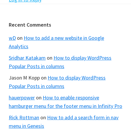
Footer
Recent Comments
wD
on
How to add a new website in Google
Analytics
Sridhar Katakam
on
How to display WordPress
Popular Posts in columns
Jason M Kopp
on
How to display WordPress
Popular Posts in columns
hauerpower
on
How to enable responsive
hamburger menu for the footer menu in Infinity Pro
Rick Rottman
on
How to add a search form in nav
menu in Genesis