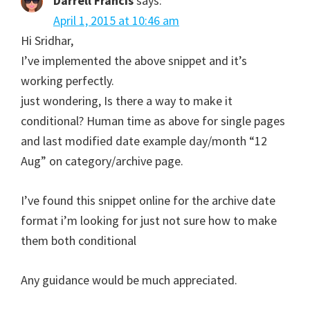
Darrell Francis
says:
April 1, 2015 at 10:46 am
Hi Sridhar,
I’ve implemented the above snippet and it’s
working perfectly.
just wondering, Is there a way to make it
conditional? Human time as above for single pages
and last modified date example day/month “12
Aug” on category/archive page.
I’ve found this snippet online for the archive date
format i’m looking for just not sure how to make
them both conditional
Any guidance would be much appreciated.