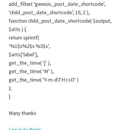
add_filter( ‘genesis_post_date_shortcode’,
‘child_post_date_shortcode’, 10, 2 );
function child_post_date_shortcode( $output,
$atts ) {
return sprintf(
‘%1$s%2$s %3$s’,
$atts[‘label’],
get_the_time( ‘j’ ),
get_the_time( ‘M’ ),
get_the_time( ‘Y-m-d\TH:i:sO’ )
);
}
Many thanks
Log in to Reply