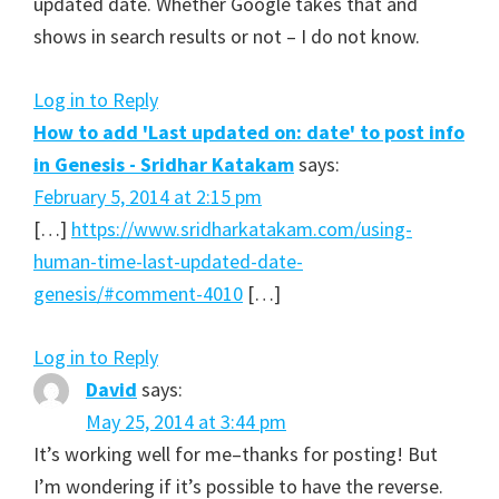
updated date. Whether Google takes that and
shows in search results or not – I do not know.
Log in to Reply
How to add 'Last updated on: date' to post info
in Genesis - Sridhar Katakam
says:
February 5, 2014 at 2:15 pm
[…]
https://www.sridharkatakam.com/using-
human-time-last-updated-date-
genesis/#comment-4010
[…]
Log in to Reply
David
says:
May 25, 2014 at 3:44 pm
It’s working well for me–thanks for posting! But
I’m wondering if it’s possible to have the reverse.