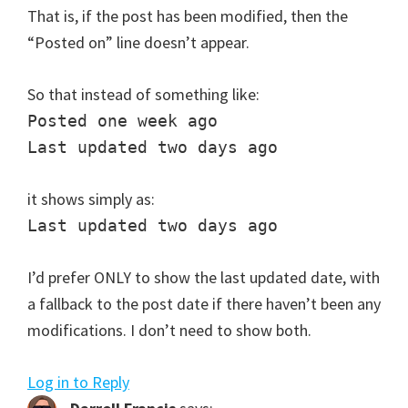
That is, if the post has been modified, then the
“Posted on” line doesn’t appear.
So that instead of something like:
Posted one week ago
Last updated two days ago
it shows simply as:
Last updated two days ago
I’d prefer ONLY to show the last updated date, with
a fallback to the post date if there haven’t been any
modifications. I don’t need to show both.
Log in to Reply