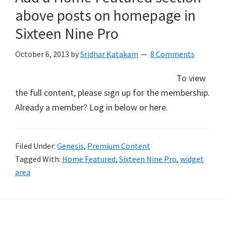
above posts on homepage in
Sixteen Nine Pro
October 6, 2013
by
Sridhar Katakam
8 Comments
To view
the full content, please sign up for the membership.
Already a member? Log in below or here.
Filed Under:
Genesis
,
Premium Content
Tagged With:
Home Featured
,
Sixteen Nine Pro
,
widget
area