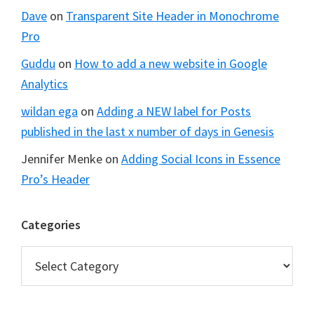
Dave
on
Transparent Site Header in Monochrome
Pro
Guddu
on
How to add a new website in Google
Analytics
wildan ega
on
Adding a NEW label for Posts
published in the last x number of days in Genesis
Jennifer Menke
on
Adding Social Icons in Essence
Pro’s Header
Categories
Categories