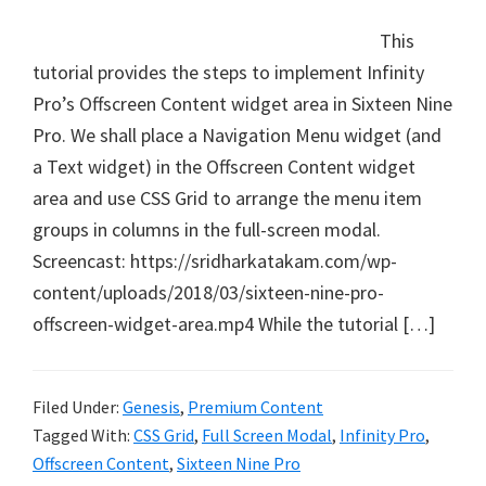
This
tutorial provides the steps to implement Infinity
Pro’s Offscreen Content widget area in Sixteen Nine
Pro. We shall place a Navigation Menu widget (and
a Text widget) in the Offscreen Content widget
area and use CSS Grid to arrange the menu item
groups in columns in the full-screen modal.
Screencast: https://sridharkatakam.com/wp-
content/uploads/2018/03/sixteen-nine-pro-
offscreen-widget-area.mp4 While the tutorial […]
Filed Under:
Genesis
,
Premium Content
Tagged With:
CSS Grid
,
Full Screen Modal
,
Infinity Pro
,
Offscreen Content
,
Sixteen Nine Pro