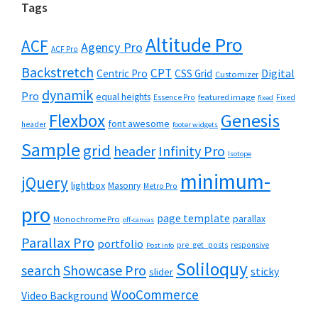
Tags
Altitude Pro
ACF
Agency Pro
ACF Pro
Backstretch
CPT
Digital
Centric Pro
CSS Grid
Customizer
dynamik
Pro
equal heights
featured image
Essence Pro
Fixed
fixed
Flexbox
Genesis
font awesome
header
footer widgets
Sample
grid
header
Infinity Pro
Isotope
minimum-
jQuery
lightbox
Masonry
Metro Pro
pro
page template
parallax
Monochrome Pro
off-canvas
Parallax Pro
portfolio
pre_get_posts
responsive
Post info
Soliloquy
Showcase Pro
search
sticky
slider
WooCommerce
Video Background