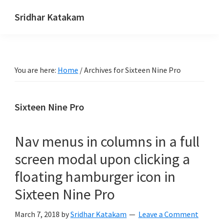
Skip
Skip
Skip
Sridhar Katakam
to
to
to
Genesis
primary
main
footer
and
navigation
content
WordPress
You are here:
Home
/
Archives for Sixteen Nine Pro
Tutorials
Sixteen Nine Pro
Nav menus in columns in a full
screen modal upon clicking a
floating hamburger icon in
Sixteen Nine Pro
March 7, 2018
by
Sridhar Katakam
Leave a Comment