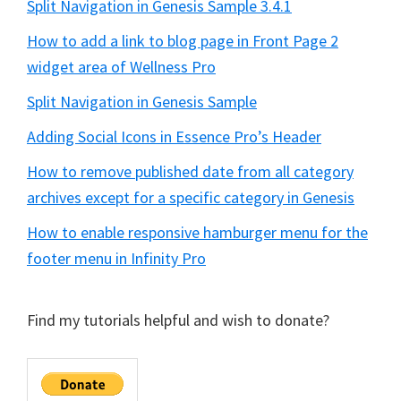
Split Navigation in Genesis Sample 3.4.1
How to add a link to blog page in Front Page 2
widget area of Wellness Pro
Split Navigation in Genesis Sample
Adding Social Icons in Essence Pro’s Header
How to remove published date from all category
archives except for a specific category in Genesis
How to enable responsive hamburger menu for the
footer menu in Infinity Pro
Find my tutorials helpful and wish to donate?