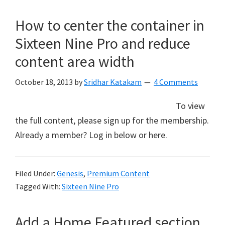
How to center the container in
Sixteen Nine Pro and reduce
content area width
October 18, 2013
by
Sridhar Katakam
4 Comments
To view
the full content, please sign up for the membership.
Already a member? Log in below or here.
Filed Under:
Genesis
,
Premium Content
Tagged With:
Sixteen Nine Pro
Add a Home Featured section