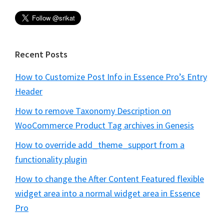
Recent Posts
How to Customize Post Info in Essence Pro’s Entry
Header
How to remove Taxonomy Description on
WooCommerce Product Tag archives in Genesis
How to override add_theme_support from a
functionality plugin
How to change the After Content Featured flexible
widget area into a normal widget area in Essence
Pro