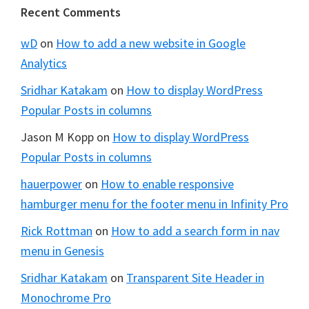
Footer
Recent Comments
wD
on
How to add a new website in Google
Analytics
Sridhar Katakam
on
How to display WordPress
Popular Posts in columns
Jason M Kopp
on
How to display WordPress
Popular Posts in columns
hauerpower
on
How to enable responsive
hamburger menu for the footer menu in Infinity Pro
Rick Rottman
on
How to add a search form in nav
menu in Genesis
Sridhar Katakam
on
Transparent Site Header in
Monochrome Pro