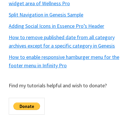
widget area of Wellness Pro
Split Navigation in Genesis Sample
Adding Social Icons in Essence Pro’s Header
How to remove published date from all category
archives except for a specific category in Genesis
How to enable responsive hamburger menu for the
footer menu in Infinity Pro
Find my tutorials helpful and wish to donate?