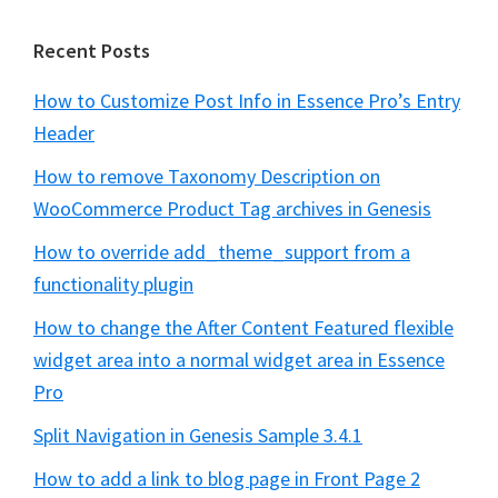
Recent Posts
How to Customize Post Info in Essence Pro’s Entry
Header
How to remove Taxonomy Description on
WooCommerce Product Tag archives in Genesis
How to override add_theme_support from a
functionality plugin
How to change the After Content Featured flexible
widget area into a normal widget area in Essence
Pro
Split Navigation in Genesis Sample 3.4.1
How to add a link to blog page in Front Page 2