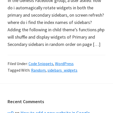
In the Genesis Facebook group, a user asked: how
do i automagically rotate widgets in both the
primary and secondary sidebars, on screen refresh?
where do i find the index names of sidebars?
Adding the following in child theme’s functions.php
will shuffle and display widgets of Primary and
Secondary sidebars in random order on page […]
Filed Under:
Code Snippets
,
WordPress
Tagged With:
Random
,
sidebars_widgets
Footer
Recent Comments
wD
on
How to add a new website in Google