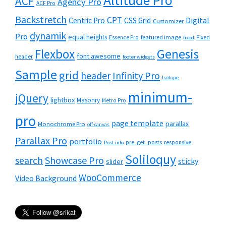
Altitude Pro
ACF
Agency Pro
ACF Pro
Backstretch
CPT
Digital
Centric Pro
CSS Grid
Customizer
dynamik
Pro
equal heights
featured image
Essence Pro
Fixed
fixed
Flexbox
Genesis
font awesome
header
footer widgets
Sample
grid
header
Infinity Pro
Isotope
minimum-
jQuery
lightbox
Masonry
Metro Pro
pro
page template
parallax
Monochrome Pro
off-canvas
Parallax Pro
portfolio
pre_get_posts
responsive
Post info
Soliloquy
Showcase Pro
search
sticky
slider
WooCommerce
Video Background