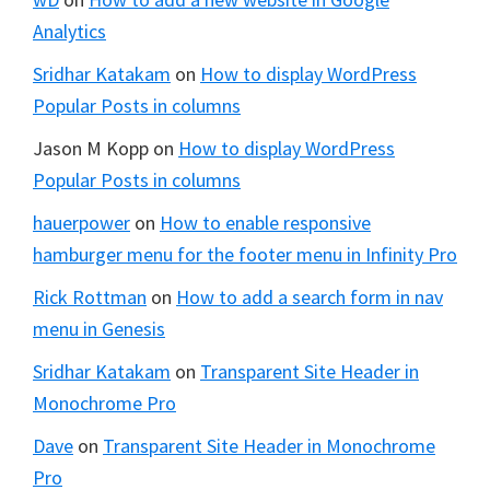
Analytics
Sridhar Katakam
on
How to display WordPress
Popular Posts in columns
Jason M Kopp
on
How to display WordPress
Popular Posts in columns
hauerpower
on
How to enable responsive
hamburger menu for the footer menu in Infinity Pro
Rick Rottman
on
How to add a search form in nav
menu in Genesis
Sridhar Katakam
on
Transparent Site Header in
Monochrome Pro
Dave
on
Transparent Site Header in Monochrome
Pro