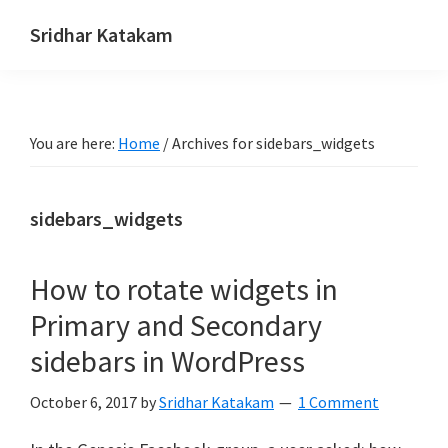
Skip
Skip
Skip
Sridhar Katakam
to
to
to
Genesis
primary
main
footer
and
navigation
content
WordPress
You are here:
Home
/
Archives for sidebars_widgets
Tutorials
sidebars_widgets
How to rotate widgets in
Primary and Secondary
sidebars in WordPress
October 6, 2017
by
Sridhar Katakam
1 Comment