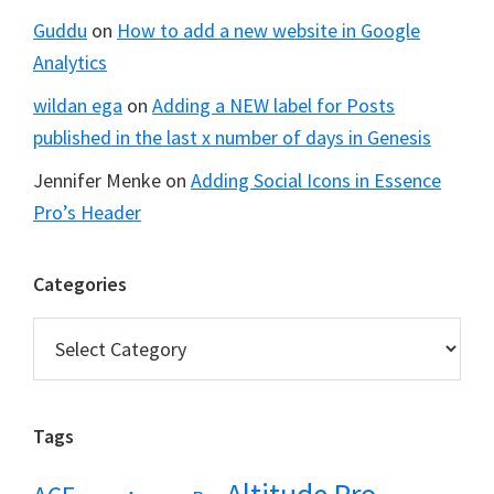
Guddu
on
How to add a new website in Google
Analytics
wildan ega
on
Adding a NEW label for Posts
published in the last x number of days in Genesis
Jennifer Menke
on
Adding Social Icons in Essence
Pro’s Header
Categories
Categories
Tags