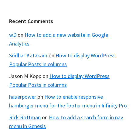
Footer
Recent Comments
wD
on
How to add a new website in Google
Analytics
Sridhar Katakam
on
How to display WordPress
Popular Posts in columns
Jason M Kopp
on
How to display WordPress
Popular Posts in columns
hauerpower
on
How to enable responsive
hamburger menu for the footer menu in Infinity Pro
Rick Rottman
on
How to add a search form in nav
menu in Genesis