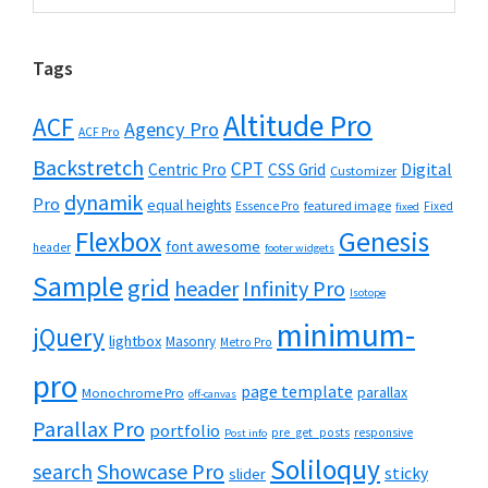
Tags
Altitude Pro
ACF
Agency Pro
ACF Pro
Backstretch
CPT
Digital
Centric Pro
CSS Grid
Customizer
dynamik
Pro
equal heights
featured image
Essence Pro
Fixed
fixed
Flexbox
Genesis
font awesome
header
footer widgets
Sample
grid
header
Infinity Pro
Isotope
minimum-
jQuery
lightbox
Masonry
Metro Pro
pro
page template
parallax
Monochrome Pro
off-canvas
Parallax Pro
portfolio
pre_get_posts
responsive
Post info
Soliloquy
Showcase Pro
search
sticky
slider