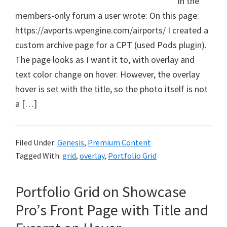
In the
members-only forum a user wrote: On this page:
https://avports.wpengine.com/airports/ I created a
custom archive page for a CPT (used Pods plugin).
The page looks as I want it to, with overlay and
text color change on hover. However, the overlay
hover is set with the title, so the photo itself is not
a […]
Filed Under:
Genesis
,
Premium Content
Tagged With:
grid
,
overlay
,
Portfolio Grid
Portfolio Grid on Showcase
Pro’s Front Page with Title and