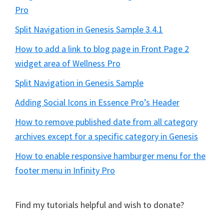
Pro
Split Navigation in Genesis Sample 3.4.1
How to add a link to blog page in Front Page 2
widget area of Wellness Pro
Split Navigation in Genesis Sample
Adding Social Icons in Essence Pro’s Header
How to remove published date from all category
archives except for a specific category in Genesis
How to enable responsive hamburger menu for the
footer menu in Infinity Pro
Find my tutorials helpful and wish to donate?