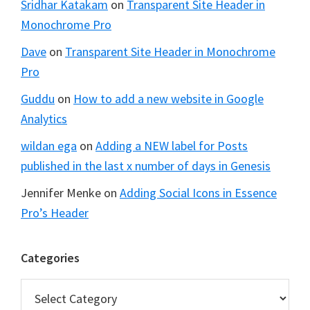
Sridhar Katakam
on
Transparent Site Header in
Monochrome Pro
Dave
on
Transparent Site Header in Monochrome
Pro
Guddu
on
How to add a new website in Google
Analytics
wildan ega
on
Adding a NEW label for Posts
published in the last x number of days in Genesis
Jennifer Menke
on
Adding Social Icons in Essence
Pro’s Header
Categories
Categories