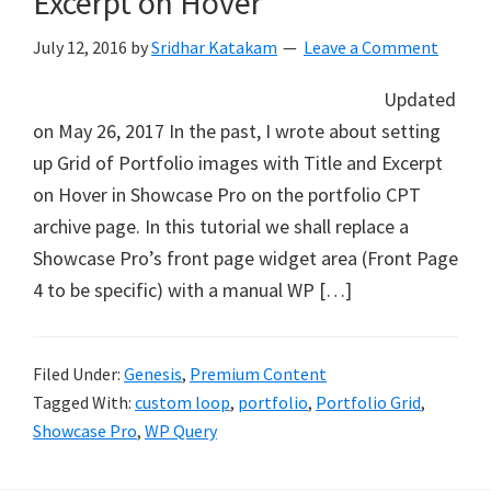
Excerpt on Hover
July 12, 2016
by
Sridhar Katakam
Leave a Comment
Updated
on May 26, 2017 In the past, I wrote about setting
up Grid of Portfolio images with Title and Excerpt
on Hover in Showcase Pro on the portfolio CPT
archive page. In this tutorial we shall replace a
Showcase Pro’s front page widget area (Front Page
4 to be specific) with a manual WP […]
Filed Under:
Genesis
,
Premium Content
Tagged With:
custom loop
,
portfolio
,
Portfolio Grid
,
Showcase Pro
,
WP Query