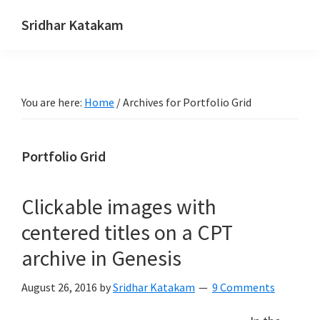
Skip
Skip
Skip
Sridhar Katakam
to
to
to
Genesis
primary
main
footer
and
navigation
content
WordPress
You are here:
Home
/
Archives for Portfolio Grid
Tutorials
Portfolio Grid
Clickable images with
centered titles on a CPT
archive in Genesis
August 26, 2016
by
Sridhar Katakam
9 Comments