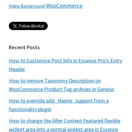
WooCommerce
Video Background
Recent Posts
How to Customize Post Info in Essence Pro’s Entry
Header
How to remove Taxonomy Description on
WooCommerce Product Tag archives in Genesis
How to override add_theme_support from a
functionality plugin
How to change the After Content Featured flexible
widget area into a normal widget area in Essence