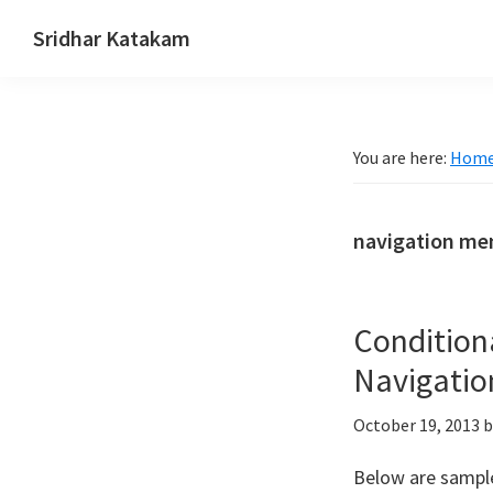
Skip
Skip
Skip
Sridhar Katakam
to
to
to
Genesis
primary
main
footer
and
navigation
content
WordPress
You are here:
Hom
Tutorials
navigation me
Condition
Navigatio
October 19, 2013
b
Below are sample