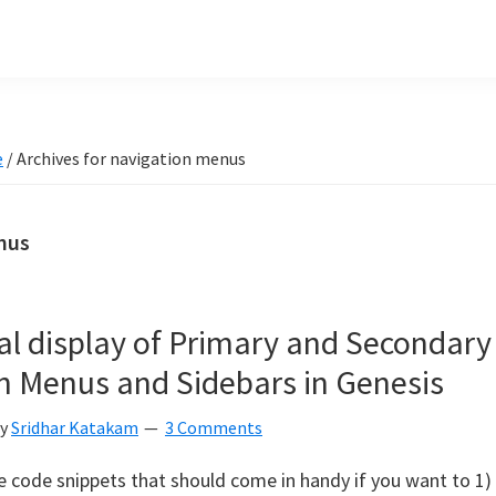
e
/
Archives for navigation menus
nus
al display of Primary and Secondary
n Menus and Sidebars in Genesis
y
Sridhar Katakam
3 Comments
 code snippets that should come in handy if you want to 1)