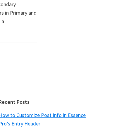
condary
rs in Primary and
 a
Recent Posts
How to Customize Post Info in Essence
Pro’s Entry Header