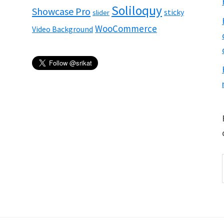
Soliloquy
Showcase Pro
sticky
slider
WooCommerce
Video Background