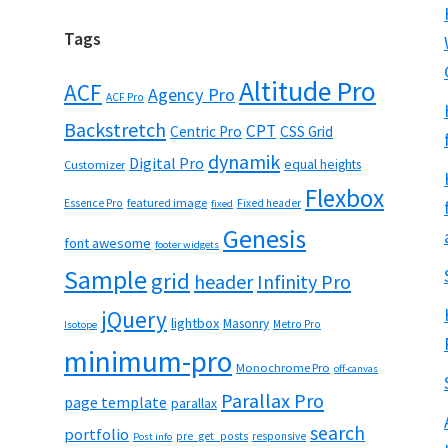
Tags
Altitude Pro
ACF
Agency Pro
ACF Pro
Backstretch
CPT
Centric Pro
CSS Grid
dynamik
Digital Pro
equal heights
Customizer
Flexbox
featured image
Essence Pro
Fixed header
fixed
Genesis
font awesome
footer widgets
Sample
grid
header
Infinity Pro
jQuery
lightbox
Masonry
Metro Pro
Isotope
minimum-pro
Monochrome Pro
off-canvas
Parallax Pro
page template
parallax
search
portfolio
pre_get_posts
responsive
Post info