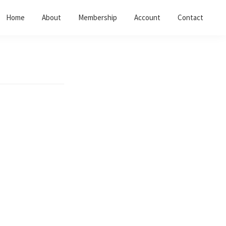
Home
About
Membership
Account
Contact