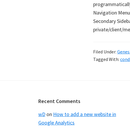
programmaticall
Navigation Menu 
Secondary Sidebar
private/client/
Filed Under:
Genes
Tagged With:
cond
Footer
Recent Comments
wD
on
How to add a new website in
Google Analytics