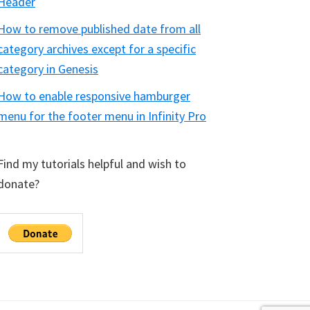
Header
How to remove published date from all
category archives except for a specific
category in Genesis
How to enable responsive hamburger
menu for the footer menu in Infinity Pro
Find my tutorials helpful and wish to
donate?