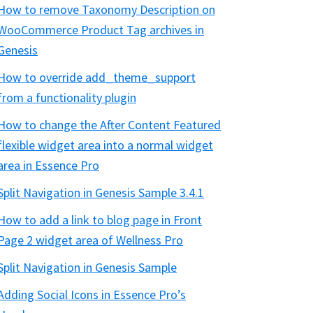
How to remove Taxonomy Description on
WooCommerce Product Tag archives in
Genesis
How to override add_theme_support
from a functionality plugin
How to change the After Content Featured
flexible widget area into a normal widget
area in Essence Pro
Split Navigation in Genesis Sample 3.4.1
How to add a link to blog page in Front
Page 2 widget area of Wellness Pro
Split Navigation in Genesis Sample
Adding Social Icons in Essence Pro’s