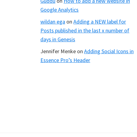
Guddu
on
How to add a new website in
Google Analytics
wildan ega
on
Adding a NEW label for
Posts published in the last x number of
days in Genesis
Jennifer Menke
on
Adding Social Icons in
Essence Pro’s Header