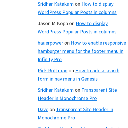
Sridhar Katakam
on
How to display
WordPress Popular Posts in columns
Jason M Kopp
on
How to display
WordPress Popular Posts in columns
hauerpower
on
How to enable responsive
hamburger menu for the footer menu in
Infinity Pro
Rick Rottman
on
How to add a search
form in nav menu in Genesis
Sridhar Katakam
on
Transparent Site
Header in Monochrome Pro
Dave
on
Transparent Site Header in
Monochrome Pro