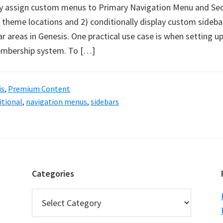
y assign custom menus to Primary Navigation Menu and Se
theme locations and 2) conditionally display custom sideba
 areas in Genesis. One practical use case is when setting up
membership system. To […]
is
,
Premium Content
itional
,
navigation menus
,
sidebars
Categories
Categories