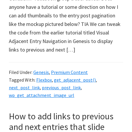
anyone have a tutorial or some direction on how I
can add thumbnails to the entry post pagination
like the mockup pictured below? TIA We can tweak
the code from the earlier tutorial titled Visual
Adjacent Entry Navigation in Genesis to display
links to previous and next […]
Filed Under:
Genesis
,
Premium Content
Tagged With:
Flexbox
,
get_adjacent_post()
,
next_post_link
,
previous_post_link
,
wp_get_attachment_image_url
How to add links to previous
and next entries that slide