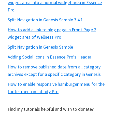
widget area into a normal widget area in Essence
Pro
Split Navigation in Genesis Sample 3.4.1
How to add a link to blog page in Front Page 2
widget area of Wellness Pro
Split Navigation in Genesis Sample
Adding Social Icons in Essence Pro’s Header
How to remove published date from all category
archives except for a specific category in Genesis
How to enable responsive hamburger menu for the
footer menu in Infinity Pro
Find my tutorials helpful and wish to donate?