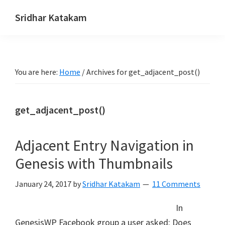
Skip
Skip
Skip
Sridhar Katakam
to
to
to
Genesis
primary
main
footer
and
navigation
content
WordPress
You are here:
Home
/
Archives for get_adjacent_post()
Tutorials
get_adjacent_post()
Adjacent Entry Navigation in
Genesis with Thumbnails
January 24, 2017
by
Sridhar Katakam
11 Comments
In
GenesisWP Facebook group a user asked: Does