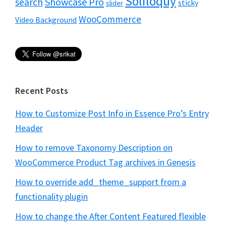
Soliloquy
Showcase Pro
search
sticky
slider
WooCommerce
Video Background
Recent Posts
How to Customize Post Info in Essence Pro’s Entry
Header
How to remove Taxonomy Description on
WooCommerce Product Tag archives in Genesis
How to override add_theme_support from a
functionality plugin
How to change the After Content Featured flexible