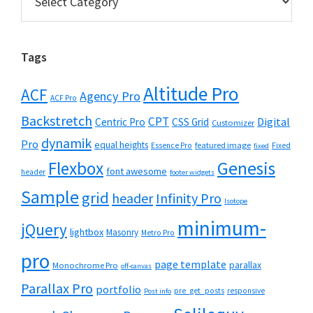
Tags
Altitude Pro
ACF
Agency Pro
ACF Pro
Backstretch
CPT
Digital
Centric Pro
CSS Grid
Customizer
dynamik
Pro
equal heights
featured image
Essence Pro
Fixed
fixed
Flexbox
Genesis
font awesome
header
footer widgets
Sample
grid
header
Infinity Pro
Isotope
minimum-
jQuery
lightbox
Masonry
Metro Pro
pro
page template
parallax
Monochrome Pro
off-canvas
Parallax Pro
portfolio
pre_get_posts
responsive
Post info