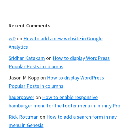
Footer
Recent Comments
wD
on
How to add a new website in Google
Analytics
Sridhar Katakam
on
How to display WordPress
Popular Posts in columns
Jason M Kopp
on
How to display WordPress
Popular Posts in columns
hauerpower
on
How to enable responsive
hamburger menu for the footer menu in Infinity Pro
Rick Rottman
on
How to add a search form in nav
menu in Genesis