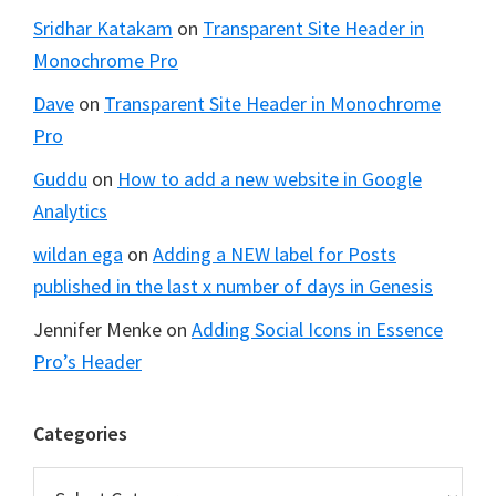
Sridhar Katakam
on
Transparent Site Header in
Monochrome Pro
Dave
on
Transparent Site Header in Monochrome
Pro
Guddu
on
How to add a new website in Google
Analytics
wildan ega
on
Adding a NEW label for Posts
published in the last x number of days in Genesis
Jennifer Menke
on
Adding Social Icons in Essence
Pro’s Header
Categories
Categories