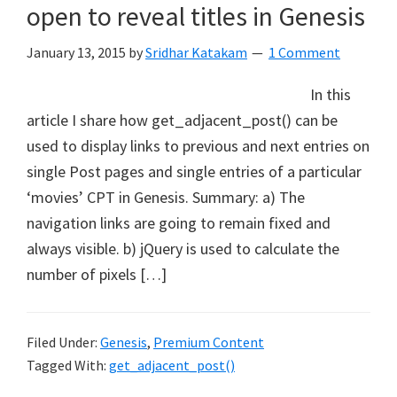
open to reveal titles in Genesis
January 13, 2015
by
Sridhar Katakam
1 Comment
In this
article I share how get_adjacent_post() can be
used to display links to previous and next entries on
single Post pages and single entries of a particular
‘movies’ CPT in Genesis. Summary: a) The
navigation links are going to remain fixed and
always visible. b) jQuery is used to calculate the
number of pixels […]
Filed Under:
Genesis
,
Premium Content
Tagged With:
get_adjacent_post()