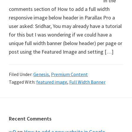
In the
comments section of How to add a full width
responsive image below header in Parallax Pro a
user asked: Sridhar, You may already have a tutorial
for this but I was wondering if we could have a
unique full width banner (below header) per page or
post using the Featured Image and setting […]
Filed Under:
Genesis
,
Premium Content
Tagged With:
featured image
,
Full Width Banner
Footer
Recent Comments
wD
on
How to add a new website in Google