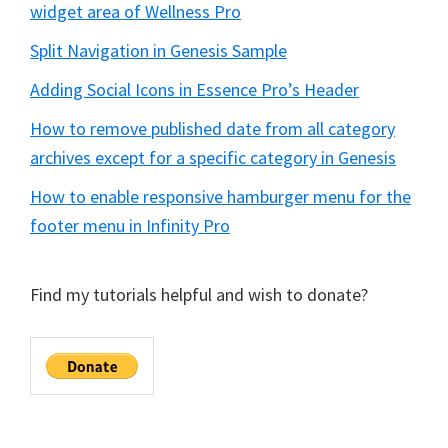
widget area of Wellness Pro
Split Navigation in Genesis Sample
Adding Social Icons in Essence Pro’s Header
How to remove published date from all category
archives except for a specific category in Genesis
How to enable responsive hamburger menu for the
footer menu in Infinity Pro
Find my tutorials helpful and wish to donate?