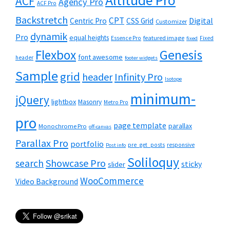
Altitude Pro
ACF
Agency Pro
ACF Pro
Backstretch
CPT
Digital
Centric Pro
CSS Grid
Customizer
dynamik
Pro
equal heights
featured image
Essence Pro
Fixed
fixed
Flexbox
Genesis
font awesome
header
footer widgets
Sample
grid
header
Infinity Pro
Isotope
minimum-
jQuery
lightbox
Masonry
Metro Pro
pro
page template
parallax
Monochrome Pro
off-canvas
Parallax Pro
portfolio
pre_get_posts
responsive
Post info
Soliloquy
Showcase Pro
search
sticky
slider
WooCommerce
Video Background