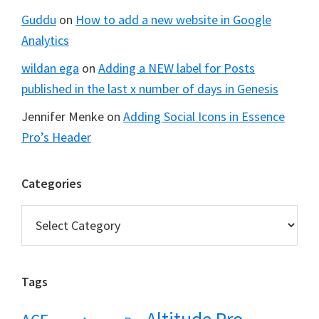
Guddu
on
How to add a new website in Google
Analytics
wildan ega
on
Adding a NEW label for Posts
published in the last x number of days in Genesis
Jennifer Menke
on
Adding Social Icons in Essence
Pro’s Header
Categories
Categories
Tags