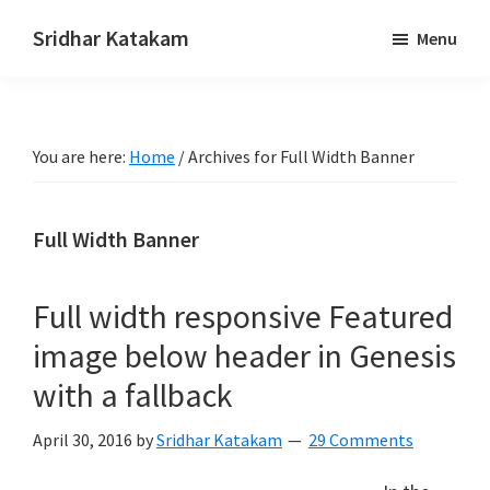
Skip
Skip
Sridhar Katakam
Menu
to
to
Genesis
main
footer
and
content
WordPress
You are here:
Home
/
Archives for Full Width Banner
Tutorials
Full Width Banner
Full width responsive Featured
image below header in Genesis
with a fallback
April 30, 2016
by
Sridhar Katakam
29 Comments