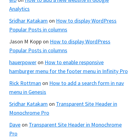
Analytics
Sridhar Katakam
on
How to display WordPress
Popular Posts in columns
Jason M Kopp
on
How to display WordPress
Popular Posts in columns
hauerpower
on
How to enable responsive
hamburger menu for the footer menu in Infinity Pro
Rick Rottman
on
How to add a search form in nav
menu in Genesis
Sridhar Katakam
on
Transparent Site Header in
Monochrome Pro
Dave
on
Transparent Site Header in Monochrome
Pro