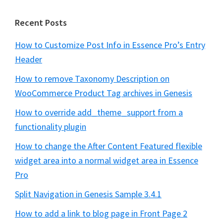
Recent Posts
How to Customize Post Info in Essence Pro’s Entry
Header
How to remove Taxonomy Description on
WooCommerce Product Tag archives in Genesis
How to override add_theme_support from a
functionality plugin
How to change the After Content Featured flexible
widget area into a normal widget area in Essence
Pro
Split Navigation in Genesis Sample 3.4.1
How to add a link to blog page in Front Page 2