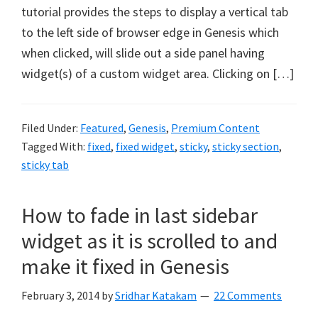
tutorial provides the steps to display a vertical tab
to the left side of browser edge in Genesis which
when clicked, will slide out a side panel having
widget(s) of a custom widget area. Clicking on […]
Filed Under:
Featured
,
Genesis
,
Premium Content
Tagged With:
fixed
,
fixed widget
,
sticky
,
sticky section
,
sticky tab
How to fade in last sidebar
widget as it is scrolled to and
make it fixed in Genesis
February 3, 2014
by
Sridhar Katakam
22 Comments