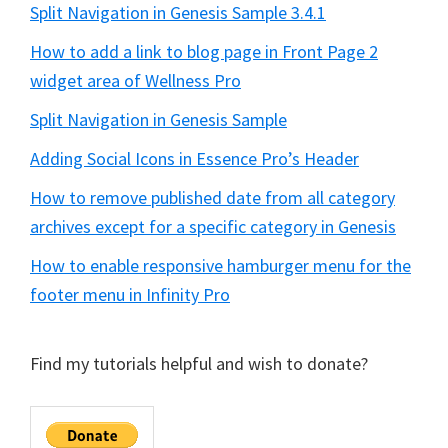
Split Navigation in Genesis Sample 3.4.1
How to add a link to blog page in Front Page 2
widget area of Wellness Pro
Split Navigation in Genesis Sample
Adding Social Icons in Essence Pro’s Header
How to remove published date from all category
archives except for a specific category in Genesis
How to enable responsive hamburger menu for the
footer menu in Infinity Pro
Find my tutorials helpful and wish to donate?