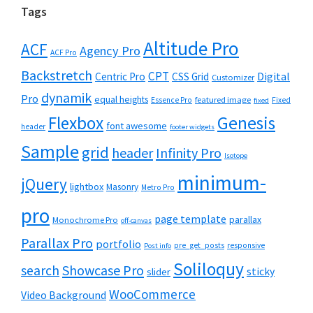
Tags
Altitude Pro
ACF
Agency Pro
ACF Pro
Backstretch
CPT
Digital
Centric Pro
CSS Grid
Customizer
dynamik
Pro
equal heights
featured image
Essence Pro
Fixed
fixed
Flexbox
Genesis
font awesome
header
footer widgets
Sample
grid
header
Infinity Pro
Isotope
minimum-
jQuery
lightbox
Masonry
Metro Pro
pro
page template
parallax
Monochrome Pro
off-canvas
Parallax Pro
portfolio
pre_get_posts
responsive
Post info
Soliloquy
Showcase Pro
search
sticky
slider
WooCommerce
Video Background