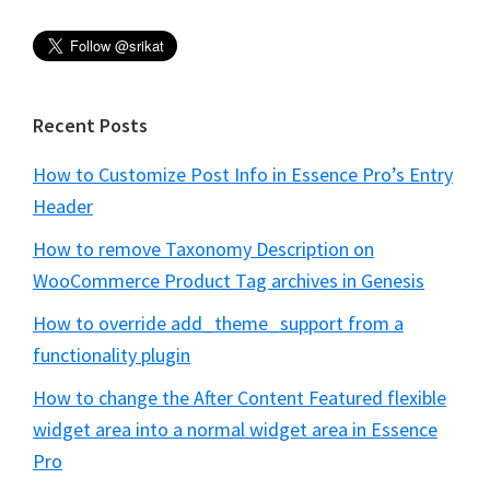
Recent Posts
How to Customize Post Info in Essence Pro’s Entry
Header
How to remove Taxonomy Description on
WooCommerce Product Tag archives in Genesis
How to override add_theme_support from a
functionality plugin
How to change the After Content Featured flexible
widget area into a normal widget area in Essence
Pro