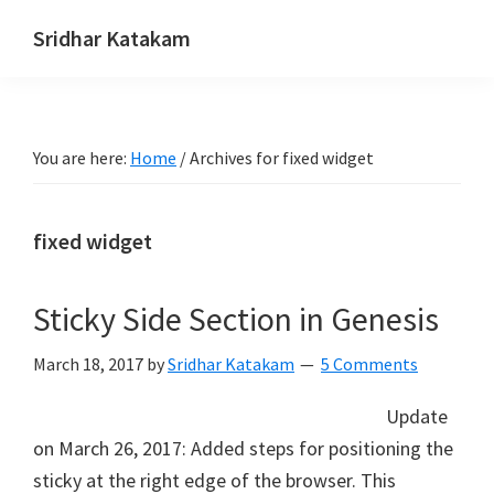
Skip
Skip
Skip
Sridhar Katakam
to
to
to
Genesis
primary
main
footer
and
navigation
content
WordPress
You are here:
Home
/
Archives for fixed widget
Tutorials
fixed widget
Sticky Side Section in Genesis
March 18, 2017
by
Sridhar Katakam
5 Comments
Update
on March 26, 2017: Added steps for positioning the
sticky at the right edge of the browser. This