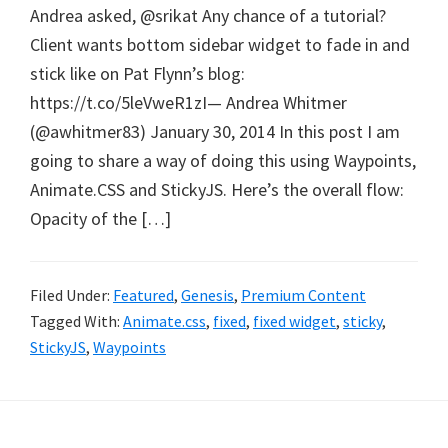
Andrea asked, @srikat Any chance of a tutorial?
Client wants bottom sidebar widget to fade in and
stick like on Pat Flynn’s blog:
https://t.co/5leVweR1zI— Andrea Whitmer
(@awhitmer83) January 30, 2014 In this post I am
going to share a way of doing this using Waypoints,
Animate.CSS and StickyJS. Here’s the overall flow:
Opacity of the […]
Filed Under:
Featured
,
Genesis
,
Premium Content
Tagged With:
Animate.css
,
fixed
,
fixed widget
,
sticky
,
StickyJS
,
Waypoints