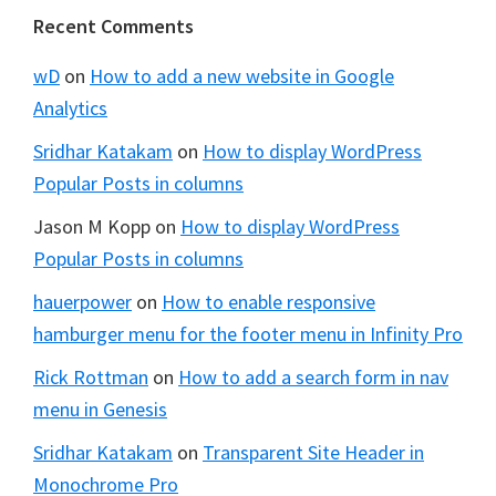
Footer
Recent Comments
wD
on
How to add a new website in Google
Analytics
Sridhar Katakam
on
How to display WordPress
Popular Posts in columns
Jason M Kopp
on
How to display WordPress
Popular Posts in columns
hauerpower
on
How to enable responsive
hamburger menu for the footer menu in Infinity Pro
Rick Rottman
on
How to add a search form in nav
menu in Genesis
Sridhar Katakam
on
Transparent Site Header in
Monochrome Pro