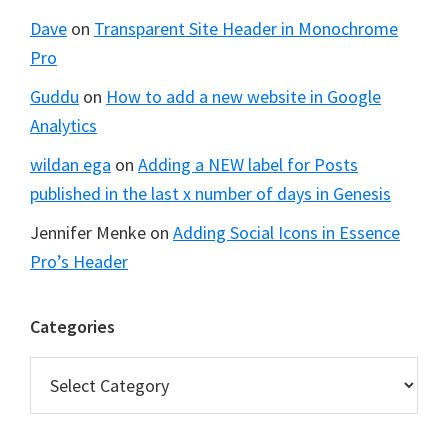
Dave
on
Transparent Site Header in Monochrome
Pro
Guddu
on
How to add a new website in Google
Analytics
wildan ega
on
Adding a NEW label for Posts
published in the last x number of days in Genesis
Jennifer Menke
on
Adding Social Icons in Essence
Pro’s Header
Categories
Categories