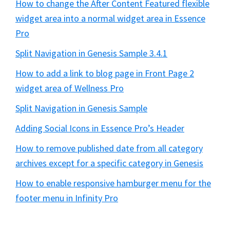
How to change the After Content Featured flexible
widget area into a normal widget area in Essence
Pro
Split Navigation in Genesis Sample 3.4.1
How to add a link to blog page in Front Page 2
widget area of Wellness Pro
Split Navigation in Genesis Sample
Adding Social Icons in Essence Pro’s Header
How to remove published date from all category
archives except for a specific category in Genesis
How to enable responsive hamburger menu for the
footer menu in Infinity Pro