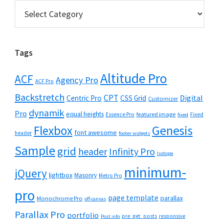
Categories
Tags
Altitude Pro
ACF
Agency Pro
ACF Pro
Backstretch
CPT
Digital
Centric Pro
CSS Grid
Customizer
dynamik
Pro
equal heights
featured image
Essence Pro
Fixed
fixed
Flexbox
Genesis
font awesome
header
footer widgets
Sample
grid
header
Infinity Pro
Isotope
minimum-
jQuery
lightbox
Masonry
Metro Pro
pro
page template
parallax
Monochrome Pro
off-canvas
Parallax Pro
portfolio
pre_get_posts
responsive
Post info