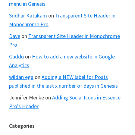
menu in Genesis
Sridhar Katakam
on
Transparent Site Header in
Monochrome Pro
Dave
on
Transparent Site Header in Monochrome
Pro
Guddu
on
How to add a new website in Google
Analytics
wildan ega
on
Adding a NEW label for Posts
published in the last x number of days in Genesis
Jennifer Menke
on
Adding Social Icons in Essence
Pro’s Header
Categories