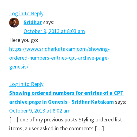
Log in to Reply
Sridhar
says:
October 9, 2013 at 8:03 am
Here you go:
https://www.sridharkatakam.com/showing-
ordered-numbers-entries-cpt-archive-page-
genesis/
Log in to Reply
Showing ordered numbers for entries of a CPT
archive page in Genesis - Sridhar Katakam
says:
October 9, 2013 at 8:02 am
[…] one of my previous posts Styling ordered list
items, a user asked in the comments […]