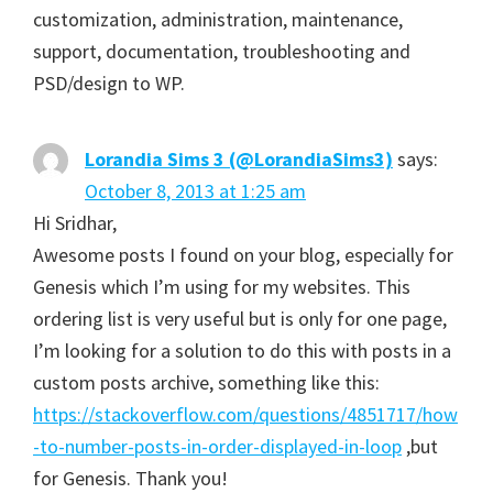
customization, administration, maintenance,
support, documentation, troubleshooting and
PSD/design to WP.
Lorandia Sims 3 (@LorandiaSims3)
says:
October 8, 2013 at 1:25 am
Hi Sridhar,
Awesome posts I found on your blog, especially for
Genesis which I’m using for my websites. This
ordering list is very useful but is only for one page,
I’m looking for a solution to do this with posts in a
custom posts archive, something like this:
https://stackoverflow.com/questions/4851717/how
-to-number-posts-in-order-displayed-in-loop
,but
for Genesis. Thank you!