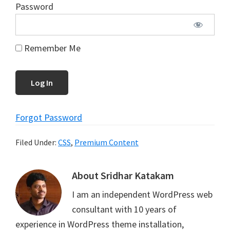
Password
Remember Me
Forgot Password
Filed Under:
CSS
,
Premium Content
About
Sridhar Katakam
I am an independent WordPress web
consultant with 10 years of
experience in WordPress theme installation,