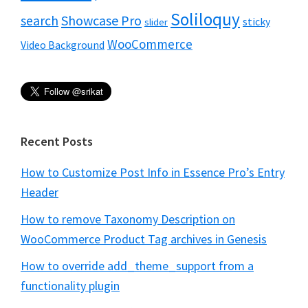
Soliloquy
Showcase Pro
search
sticky
slider
WooCommerce
Video Background
Recent Posts
How to Customize Post Info in Essence Pro’s Entry
Header
How to remove Taxonomy Description on
WooCommerce Product Tag archives in Genesis
How to override add_theme_support from a
functionality plugin