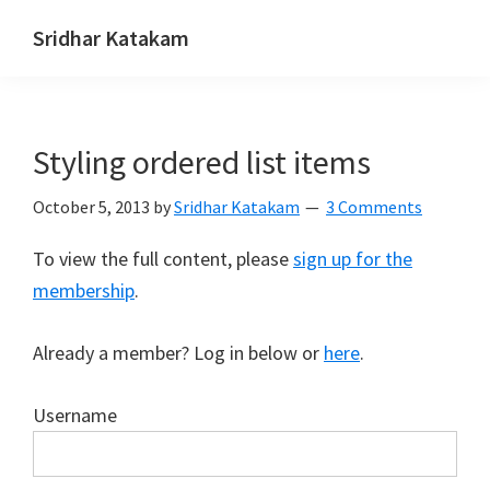
Skip
Skip
Skip
Sridhar Katakam
to
to
to
Genesis
primary
main
footer
and
navigation
content
WordPress
Styling ordered list items
Tutorials
October 5, 2013
by
Sridhar Katakam
3 Comments
To view the full content, please
sign up for the
membership
.
Already a member? Log in below or
here
.
Username