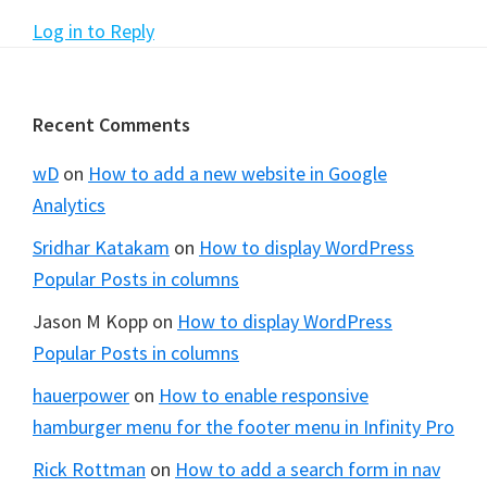
Log in to Reply
Footer
Recent Comments
wD
on
How to add a new website in Google
Analytics
Sridhar Katakam
on
How to display WordPress
Popular Posts in columns
Jason M Kopp
on
How to display WordPress
Popular Posts in columns
hauerpower
on
How to enable responsive
hamburger menu for the footer menu in Infinity Pro
Rick Rottman
on
How to add a search form in nav