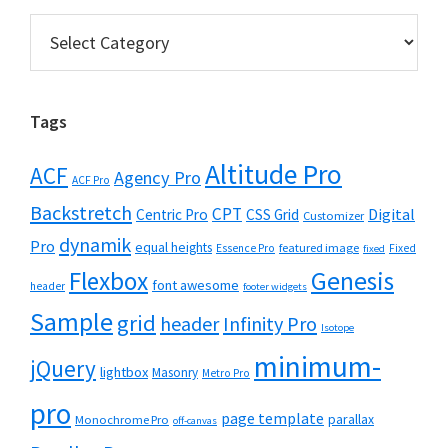
Categories
Tags
Altitude Pro
ACF
Agency Pro
ACF Pro
Backstretch
CPT
Digital
Centric Pro
CSS Grid
Customizer
dynamik
Pro
equal heights
featured image
Essence Pro
Fixed
fixed
Flexbox
Genesis
font awesome
header
footer widgets
Sample
grid
header
Infinity Pro
Isotope
minimum-
jQuery
lightbox
Masonry
Metro Pro
pro
page template
parallax
Monochrome Pro
off-canvas