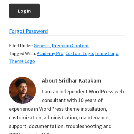
Forgot Password
Filed Under:
Genesis
,
Premium Content
Tagged With:
Academy Pro
,
Custom Logo
,
Inline Logo
,
Theme Logo
About
Sridhar Katakam
I am an independent WordPress web
consultant with 10 years of
experience in WordPress theme installation,
customization, administration, maintenance,
support, documentation, troubleshooting and