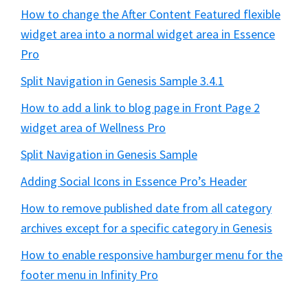
How to change the After Content Featured flexible
widget area into a normal widget area in Essence
Pro
Split Navigation in Genesis Sample 3.4.1
How to add a link to blog page in Front Page 2
widget area of Wellness Pro
Split Navigation in Genesis Sample
Adding Social Icons in Essence Pro’s Header
How to remove published date from all category
archives except for a specific category in Genesis
How to enable responsive hamburger menu for the
footer menu in Infinity Pro