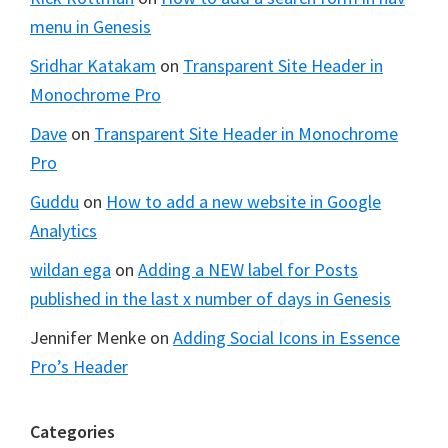
menu in Genesis
Sridhar Katakam
on
Transparent Site Header in
Monochrome Pro
Dave
on
Transparent Site Header in Monochrome
Pro
Guddu
on
How to add a new website in Google
Analytics
wildan ega
on
Adding a NEW label for Posts
published in the last x number of days in Genesis
Jennifer Menke
on
Adding Social Icons in Essence
Pro’s Header
Categories