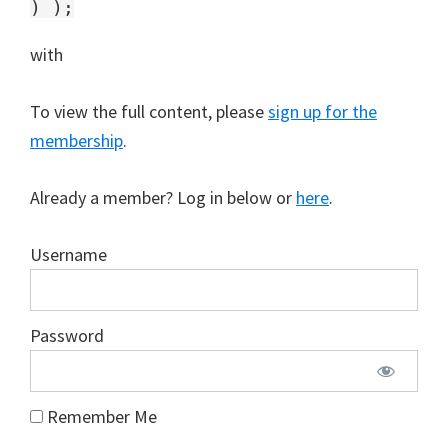
with
To view the full content, please
sign up for the
membership
.
Already a member? Log in below or
here
.
Username
Password
Remember Me