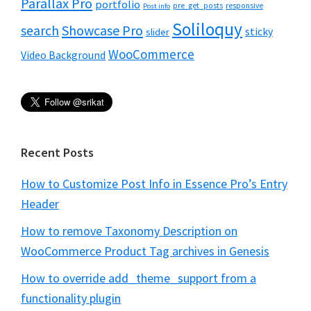
Parallax Pro
portfolio
pre_get_posts
responsive
Post info
Soliloquy
Showcase Pro
search
sticky
slider
WooCommerce
Video Background
Recent Posts
How to Customize Post Info in Essence Pro’s Entry
Header
How to remove Taxonomy Description on
WooCommerce Product Tag archives in Genesis
How to override add_theme_support from a
functionality plugin