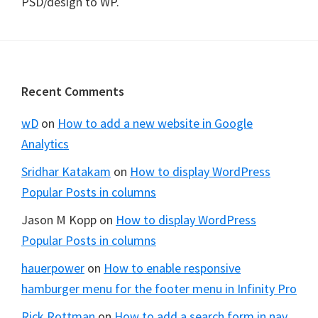
PSD/design to WP.
Footer
Recent Comments
wD
on
How to add a new website in Google
Analytics
Sridhar Katakam
on
How to display WordPress
Popular Posts in columns
Jason M Kopp
on
How to display WordPress
Popular Posts in columns
hauerpower
on
How to enable responsive
hamburger menu for the footer menu in Infinity Pro
Rick Rottman
on
How to add a search form in nav