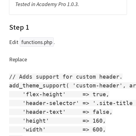
Tested in Academy Pro 1.0.3.
Step 1
Edit
functions.php
.
Replace
// Adds support for custom header.

add_theme_support( 'custom-header', ar
    'flex-height'     => true,

    'header-selector' => '.site-title 
    'header-text'     => false,

    'height'          => 160,

    'width'           => 600,
