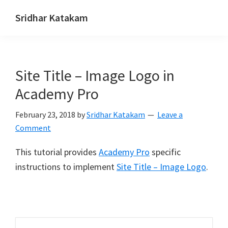
Skip
Skip
Skip
Sridhar Katakam
to
to
to
Genesis
primary
main
footer
and
navigation
content
WordPress
Site Title – Image Logo in
Tutorials
Academy Pro
February 23, 2018
by
Sridhar Katakam
Leave a
Comment
This tutorial provides
Academy Pro
specific
instructions to implement
Site Title – Image Logo
.