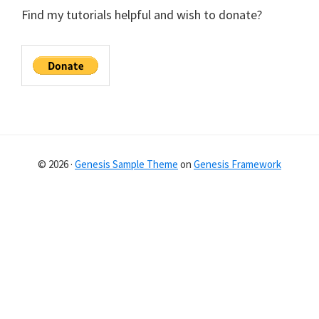
Find my tutorials helpful and wish to donate?
© 2026 ·
Genesis Sample Theme
on
Genesis Framework