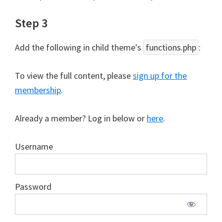
Step 3
Add the following in child theme's
functions.php
:
To view the full content, please
sign up for the
membership
.
Already a member? Log in below or
here
.
Username
Password