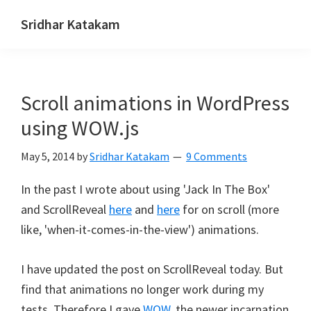
Skip
Skip
Skip
Sridhar Katakam
to
to
to
Genesis
primary
main
footer
and
navigation
content
WordPress
Scroll animations in WordPress
Tutorials
using WOW.js
May 5, 2014
by
Sridhar Katakam
9 Comments
In the past I wrote about using 'Jack In The Box'
and ScrollReveal
here
and
here
for on scroll (more
like, 'when-it-comes-in-the-view') animations.
I have updated the post on ScrollReveal today. But
find that animations no longer work during my
tests. Therefore I gave
WOW
, the newer incarnation