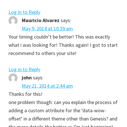
Log in to Reply
Mauricio Alvarez
says:
May 9, 2014 at 10:39 am
Your timing couldn’t be better! This was exactly
what i was looking for! Thanks again! I got to start
recommend to others your site!
Log in to Reply
john
says:
May 21, 2014 at 2:44 am
Thanks for this!
one problem though: can you explain the process of
adding a custom attribute for the ‘data-wow-
offset’ in a different theme other than Genesis? and
the more details the better as I’m just beginning!