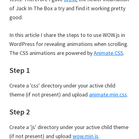
of Jack In The Box a try and find it working pretty
good.
In this article I share the steps to to use WOW.js in
WordPress for revealing animations when scrolling.
The CSS animations are powered by
Animate.CSS
.
Step 1
Create a 'css' directory under your active child
theme (if not present) and upload
animate.min.css
.
Step 2
Create a 'js' directory under your active child theme
(if not present) and upload
wow.min.js
.