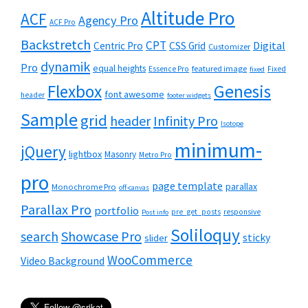
Altitude Pro
ACF
Agency Pro
ACF Pro
Backstretch
CPT
Digital
Centric Pro
CSS Grid
Customizer
dynamik
Pro
equal heights
featured image
Essence Pro
Fixed
fixed
Flexbox
Genesis
font awesome
header
footer widgets
Sample
grid
header
Infinity Pro
Isotope
minimum-
jQuery
lightbox
Masonry
Metro Pro
pro
page template
parallax
Monochrome Pro
off-canvas
Parallax Pro
portfolio
pre_get_posts
responsive
Post info
Soliloquy
Showcase Pro
search
sticky
slider
WooCommerce
Video Background