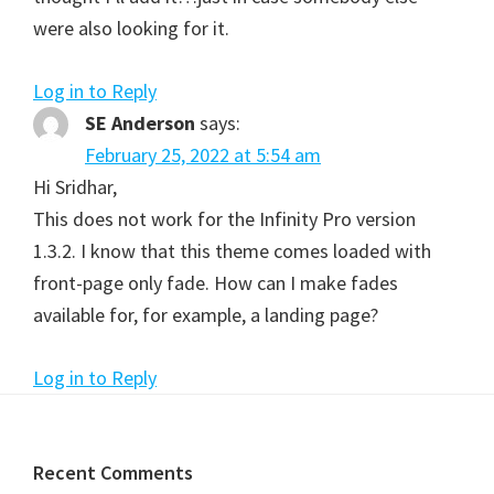
were also looking for it.
Log in to Reply
SE Anderson
says:
February 25, 2022 at 5:54 am
Hi Sridhar,
This does not work for the Infinity Pro version
1.3.2. I know that this theme comes loaded with
front-page only fade. How can I make fades
available for, for example, a landing page?
Log in to Reply
Footer
Recent Comments