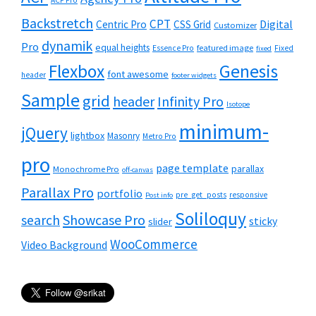
ACF Pro
Backstretch
CPT
Digital
Centric Pro
CSS Grid
Customizer
dynamik
Pro
equal heights
featured image
Essence Pro
Fixed
fixed
Flexbox
Genesis
font awesome
header
footer widgets
Sample
grid
header
Infinity Pro
Isotope
minimum-
jQuery
lightbox
Masonry
Metro Pro
pro
page template
parallax
Monochrome Pro
off-canvas
Parallax Pro
portfolio
pre_get_posts
responsive
Post info
Soliloquy
Showcase Pro
search
sticky
slider
WooCommerce
Video Background