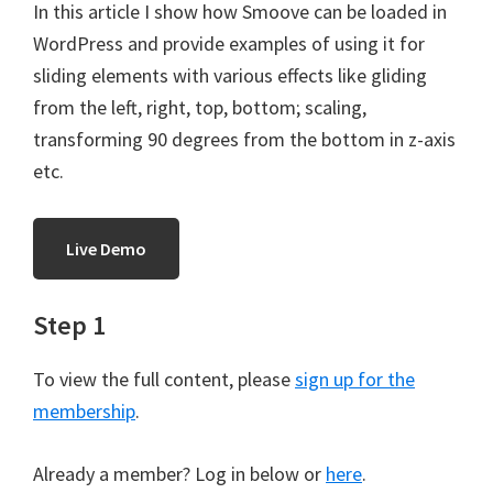
In this article I show how Smoove can be loaded in
WordPress and provide examples of using it for
sliding elements with various effects like gliding
from the left, right, top, bottom; scaling,
transforming 90 degrees from the bottom in z-axis
etc.
Live Demo
Step 1
To view the full content, please
sign up for the
membership
.
Already a member? Log in below or
here
.