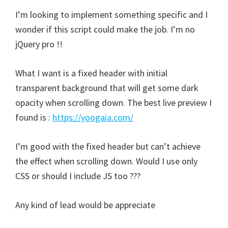
I’m looking to implement something specific and I
wonder if this script could make the job. I’m no
jQuery pro !!
What I want is a fixed header with initial
transparent background that will get some dark
opacity when scrolling down. The best live preview I
found is :
https://yoogaia.com/
I’m good with the fixed header but can’t achieve
the effect when scrolling down. Would I use only
CSS or should I include JS too ???
Any kind of lead would be appreciate