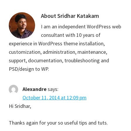
About
Sridhar Katakam
I am an independent WordPress web
consultant with 10 years of
experience in WordPress theme installation,
customization, administration, maintenance,
support, documentation, troubleshooting and
PSD/design to WP.
Alexandre
says:
October 11, 2014 at 12:09 pm
Hi Sridhar,
Thanks again for your so useful tips and tuts.