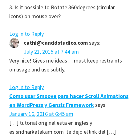
3. Is it possible to Rotate 360degrees (circular
icons) on mouse over?
Log in to Reply
cathi@canddstudios.com
says:
July 21, 2015 at 7:44 am
Very nice! Gives me ideas… must keep restraints
on usage and use subtly.
Log in to Reply
Como usar Smoove para hacer Scroll Animations
en WordPress y Gensis Framework
says:
January 16, 2016 at 6:45 am
[…] tutorial original esta en ingles y
es sridharkatakam.com te dejo el link del […]