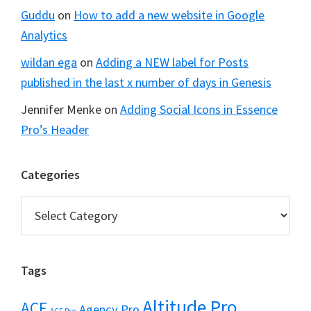
Guddu
on
How to add a new website in Google
Analytics
wildan ega
on
Adding a NEW label for Posts
published in the last x number of days in Genesis
Jennifer Menke
on
Adding Social Icons in Essence
Pro’s Header
Categories
Categories
Tags
Altitude Pro
ACF
Agency Pro