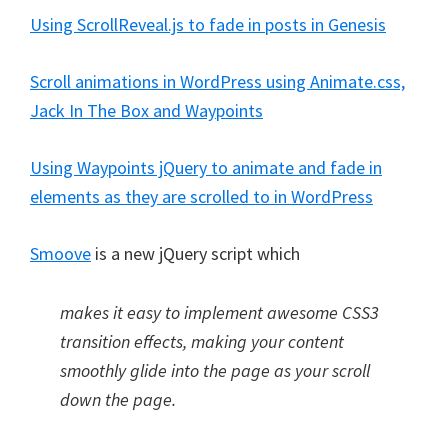
Using ScrollReveal.js to fade in posts in Genesis
Scroll animations in WordPress using Animate.css,
Jack In The Box and Waypoints
Using Waypoints jQuery to animate and fade in
elements as they are scrolled to in WordPress
Smoove
is a new jQuery script which
makes it easy to implement awesome CSS3
transition effects, making your content
smoothly glide into the page as your scroll
down the page.