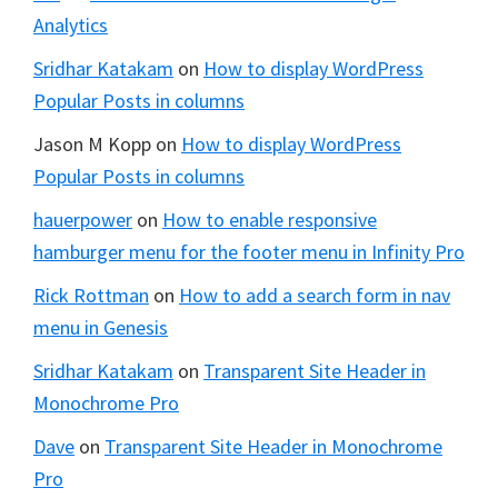
Analytics
Sridhar Katakam
on
How to display WordPress
Popular Posts in columns
Jason M Kopp
on
How to display WordPress
Popular Posts in columns
hauerpower
on
How to enable responsive
hamburger menu for the footer menu in Infinity Pro
Rick Rottman
on
How to add a search form in nav
menu in Genesis
Sridhar Katakam
on
Transparent Site Header in
Monochrome Pro
Dave
on
Transparent Site Header in Monochrome
Pro