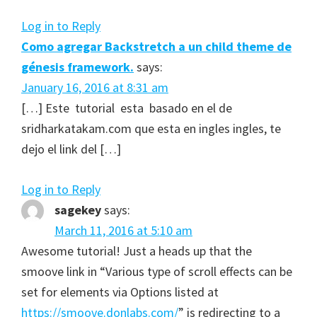
Log in to Reply
Como agregar Backstretch a un child theme de
génesis framework.
says:
January 16, 2016 at 8:31 am
[…] Este tutorial esta basado en el de
sridharkatakam.com que esta en ingles ingles, te
dejo el link del […]
Log in to Reply
sagekey
says:
March 11, 2016 at 5:10 am
Awesome tutorial! Just a heads up that the
smoove link in “Various type of scroll effects can be
set for elements via Options listed at
https://smoove.donlabs.com/
” is redirecting to a