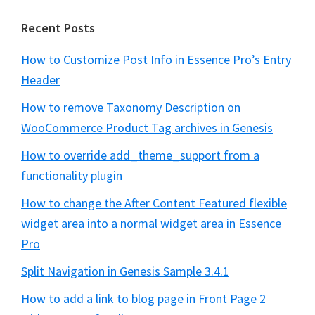
Recent Posts
How to Customize Post Info in Essence Pro’s Entry
Header
How to remove Taxonomy Description on
WooCommerce Product Tag archives in Genesis
How to override add_theme_support from a
functionality plugin
How to change the After Content Featured flexible
widget area into a normal widget area in Essence
Pro
Split Navigation in Genesis Sample 3.4.1
How to add a link to blog page in Front Page 2