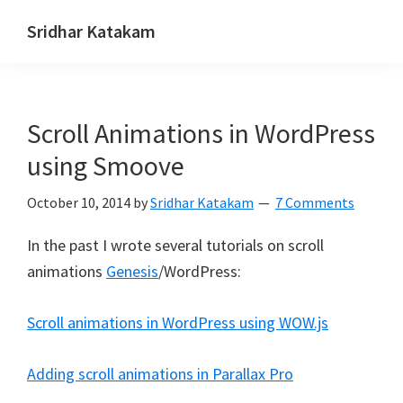
Skip
Skip
Skip
Sridhar Katakam
to
to
to
Genesis
primary
main
footer
and
navigation
content
WordPress
Scroll Animations in WordPress
Tutorials
using Smoove
October 10, 2014
by
Sridhar Katakam
7 Comments
In the past I wrote several tutorials on scroll
animations
Genesis
/WordPress:
Scroll animations in WordPress using WOW.js
Adding scroll animations in Parallax Pro