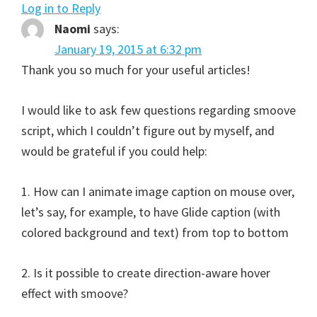
Log in to Reply
Naomi
says:
January 19, 2015 at 6:32 pm
Thank you so much for your useful articles!
I would like to ask few questions regarding smoove
script, which I couldn’t figure out by myself, and
would be grateful if you could help:
1. How can I animate image caption on mouse over,
let’s say, for example, to have Glide caption (with
colored background and text) from top to bottom
2. Is it possible to create direction-aware hover
effect with smoove?