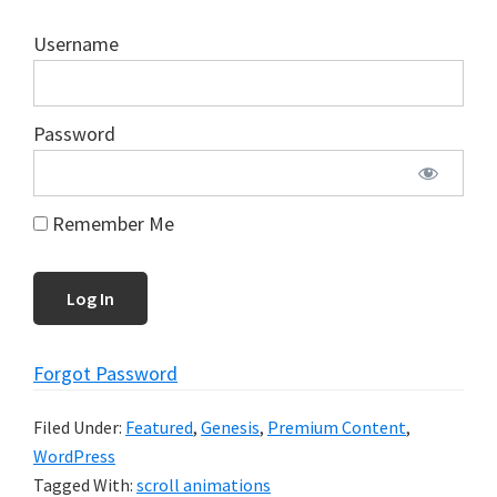
Username
Password
Remember Me
Forgot Password
Filed Under:
Featured
,
Genesis
,
Premium Content
,
WordPress
Tagged With:
scroll animations