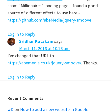
spam “Millionaires” landing page. I found a good
source of different effects to use here –
https://github.com/abeMedia/jquery-smoove
Log in to Reply
Sridhar Katakam
says:
March 11, 2016 at 10:16 am
I’ve changed that URL to
https://abemedia.co.uk/jquery-smoove/
. Thanks.
Log in to Reply
Footer
Recent Comments
wD
on
How to add a new website in Google