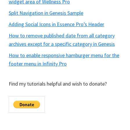
widget area of Wellness Pro
Split Navigation in Genesis Sample
Adding Social Icons in Essence Pro’s Header
How to remove published date from all category
archives except for a specific category in Genesis
How to enable responsive hamburger menu for the
footer menu in Infinity Pro
Find my tutorials helpful and wish to donate?