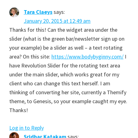
Tara Claeys
says:
January 20, 2015 at 12:49 am
Thanks for this! Can the widget area under the
slider (what is the green bar/newsletter sign up on
your example) be a slider as well – a text rotating
area? On this site:
https://www.bodybyginny.com/
I
have Revolution Slider for the rotating text area
under the main slider, which works great for my
client who can change this text herself. I am
thinking of converting her site, currently a Themify
theme, to Genesis, so your example caught my eye.
Thanks!
Log in to Reply
Sridhar Katakam
says: