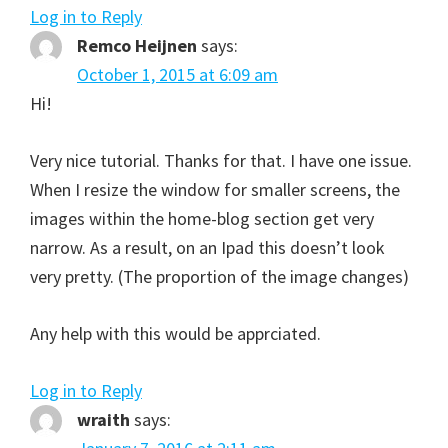
Log in to Reply
Remco Heijnen
says:
October 1, 2015 at 6:09 am
Hi!
Very nice tutorial. Thanks for that. I have one issue.
When I resize the window for smaller screens, the
images within the home-blog section get very
narrow. As a result, on an Ipad this doesn’t look
very pretty. (The proportion of the image changes)
Any help with this would be apprciated.
Log in to Reply
wraith
says: