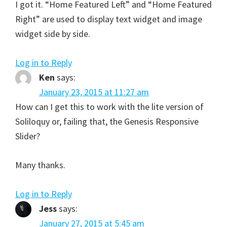
I got it. “Home Featured Left” and “Home Featured
Right” are used to display text widget and image
widget side by side.
Log in to Reply
Ken
says:
January 23, 2015 at 11:27 am
How can I get this to work with the lite version of
Soliloquy or, failing that, the Genesis Responsive
Slider?
Many thanks.
Log in to Reply
Jess
says:
January 27, 2015 at 5:45 am