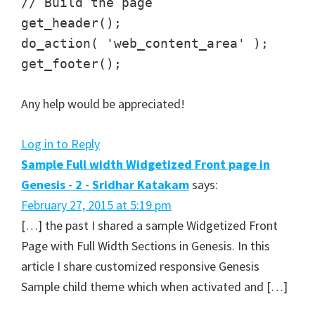
// Build the page
get_header();
do_action( 'web_content_area' );
get_footer();
Any help would be appreciated!
Log in to Reply
Sample Full width Widgetized Front page in
Genesis - 2 - Sridhar Katakam
says:
February 27, 2015 at 5:19 pm
[…] the past I shared a sample Widgetized Front
Page with Full Width Sections in Genesis. In this
article I share customized responsive Genesis
Sample child theme which when activated and […]