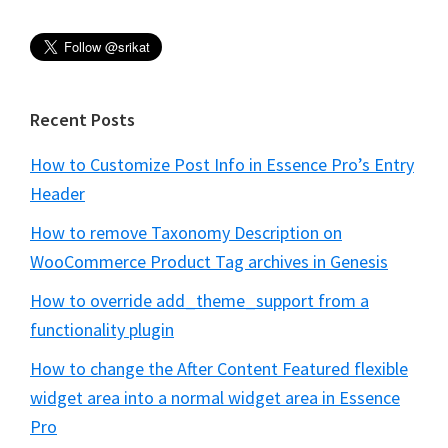
Recent Posts
How to Customize Post Info in Essence Pro’s Entry
Header
How to remove Taxonomy Description on
WooCommerce Product Tag archives in Genesis
How to override add_theme_support from a
functionality plugin
How to change the After Content Featured flexible
widget area into a normal widget area in Essence
Pro