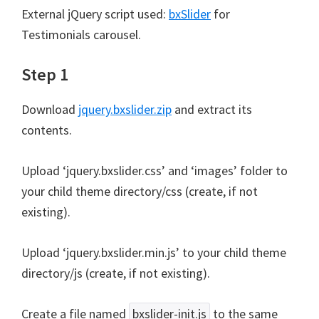
External jQuery script used:
bxSlider
for
Testimonials carousel.
Step 1
Download
jquery.bxslider.zip
and extract its
contents.
Upload ‘jquery.bxslider.css’ and ‘images’ folder to
your child theme directory/css (create, if not
existing).
Upload ‘jquery.bxslider.min.js’ to your child theme
directory/js (create, if not existing).
Create a file named
bxslider-init.js
to the same