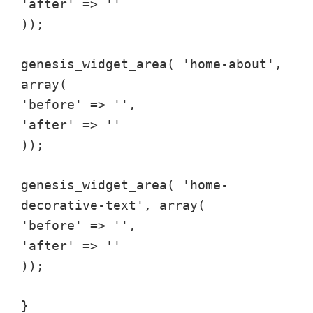
'after' => ''
));
genesis_widget_area( 'home-about',
array(
'before' => '',
'after' => ''
));
genesis_widget_area( 'home-
decorative-text', array(
'before' => '',
'after' => ''
));
}