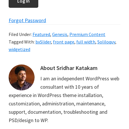
Forgot Password
Filed Under:
Featured
,
Genesis
,
Premium Content
Tagged With:
bxSlider
,
front page
,
full width
,
Soliloquy
,
widgetized
About
Sridhar Katakam
I am an independent WordPress web
consultant with 10 years of
experience in WordPress theme installation,
customization, administration, maintenance,
support, documentation, troubleshooting and
PSD/design to WP.