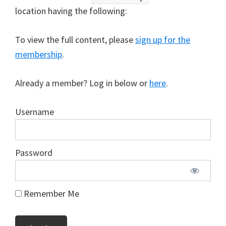
location having the following:
To view the full content, please
sign up for the
membership
.
Already a member? Log in below or
here
.
Username
Password
Remember Me