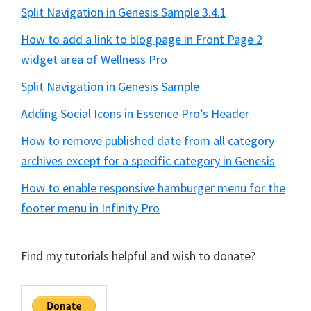
Split Navigation in Genesis Sample 3.4.1
How to add a link to blog page in Front Page 2
widget area of Wellness Pro
Split Navigation in Genesis Sample
Adding Social Icons in Essence Pro’s Header
How to remove published date from all category
archives except for a specific category in Genesis
How to enable responsive hamburger menu for the
footer menu in Infinity Pro
Find my tutorials helpful and wish to donate?