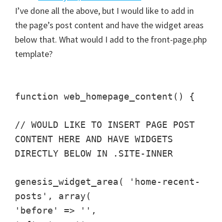
I’ve done all the above, but I would like to add in
the page’s post content and have the widget areas
below that. What would I add to the front-page.php
template?
function web_homepage_content() {
// WOULD LIKE TO INSERT PAGE POST
CONTENT HERE AND HAVE WIDGETS
DIRECTLY BELOW IN .SITE-INNER
genesis_widget_area( 'home-recent-
posts', array(
'before' => '',