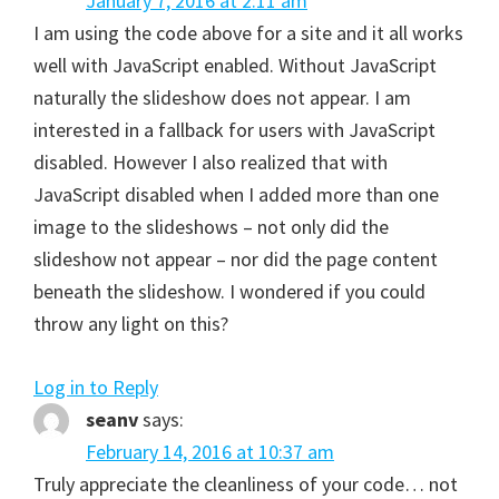
January 7, 2016 at 2:11 am
I am using the code above for a site and it all works
well with JavaScript enabled. Without JavaScript
naturally the slideshow does not appear. I am
interested in a fallback for users with JavaScript
disabled. However I also realized that with
JavaScript disabled when I added more than one
image to the slideshows – not only did the
slideshow not appear – nor did the page content
beneath the slideshow. I wondered if you could
throw any light on this?
Log in to Reply
seanv
says:
February 14, 2016 at 10:37 am
Truly appreciate the cleanliness of your code… not