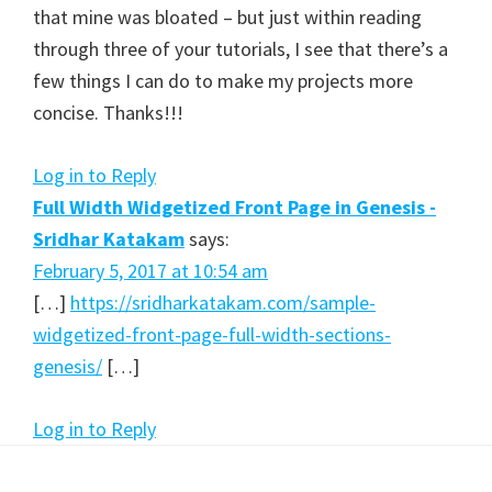
that mine was bloated – but just within reading
through three of your tutorials, I see that there’s a
few things I can do to make my projects more
concise. Thanks!!!
Log in to Reply
Full Width Widgetized Front Page in Genesis -
Sridhar Katakam
says:
February 5, 2017 at 10:54 am
[…]
https://sridharkatakam.com/sample-
widgetized-front-page-full-width-sections-
genesis/
[…]
Log in to Reply