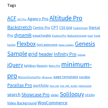
Tags
Altitude Pro
ACF
Agency Pro
ACF Pro
Backstretch
CPT
Digital
Centric Pro
CSS Grid
Customizer
dynamik
Pro
equal heights
featured image
Essence Pro
Fixed
fixed
Flexbox
Genesis
font awesome
header
footer widgets
Sample
grid
header
Infinity Pro
Isotope
minimum-
jQuery
lightbox
Masonry
Metro Pro
pro
page template
parallax
Monochrome Pro
off-canvas
Parallax Pro
portfolio
pre_get_posts
responsive
Post info
Soliloquy
Showcase Pro
search
sticky
slider
WooCommerce
Video Background