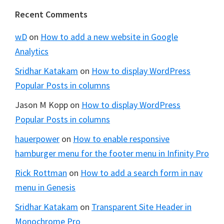
Footer
Recent Comments
wD
on
How to add a new website in Google
Analytics
Sridhar Katakam
on
How to display WordPress
Popular Posts in columns
Jason M Kopp
on
How to display WordPress
Popular Posts in columns
hauerpower
on
How to enable responsive
hamburger menu for the footer menu in Infinity Pro
Rick Rottman
on
How to add a search form in nav
menu in Genesis
Sridhar Katakam
on
Transparent Site Header in
Monochrome Pro