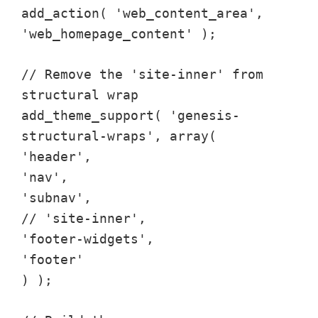
add_action( 'web_content_area',
'web_homepage_content' );
// Remove the 'site-inner' from
structural wrap
add_theme_support( 'genesis-
structural-wraps', array(
'header',
'nav',
'subnav',
// 'site-inner',
'footer-widgets',
'footer'
) );