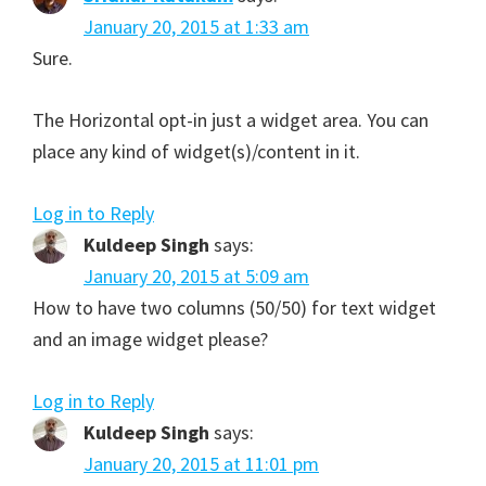
January 20, 2015 at 1:33 am
Sure.
The Horizontal opt-in just a widget area. You can
place any kind of widget(s)/content in it.
Log in to Reply
Kuldeep Singh
says:
January 20, 2015 at 5:09 am
How to have two columns (50/50) for text widget
and an image widget please?
Log in to Reply
Kuldeep Singh
says:
January 20, 2015 at 11:01 pm