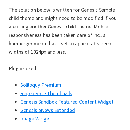
The solution below is written for Genesis Sample
child theme and might need to be modified if you
are using another Genesis child theme. Mobile
responsiveness has been taken care of incl. a
hamburger menu that's set to appear at screen
widths of 1024px and less.
Plugins used:
Soliloquy Premium
Regenerate Thumbnails
Genesis Sandbox Featured Content Widget
Genesis eNews Extended
Image Widget