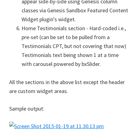
appear side-by-side using Genesis column
classes via Genesis Sandbox Featured Content
Widget plugin's widget.
Home Testimonials section - Hard-coded i.e.,
pre-set (can be set to be pulled from a
Testimonials CPT, but not covering that now)
Testimonials text being shown 1 at a time
with carousel powered by bxSlider.
All the sections in the above list except the header
are custom widget areas.
Sample output: