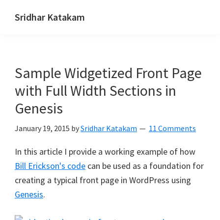
Skip
Skip
Skip
Sridhar Katakam
to
to
to
Genesis
primary
main
footer
and
navigation
content
WordPress
Sample Widgetized Front Page
Tutorials
with Full Width Sections in
Genesis
January 19, 2015
by
Sridhar Katakam
11 Comments
In this article I provide a working example of how
Bill Erickson's code
can be used as a foundation for
creating a typical front page in WordPress using
Genesis
.