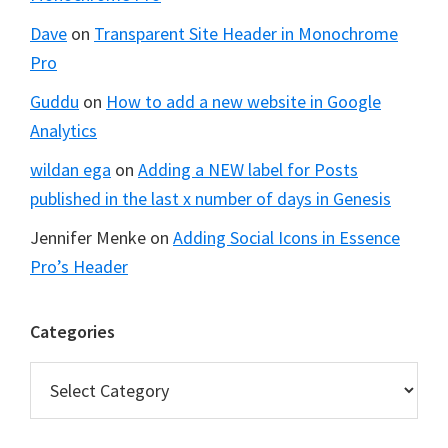
Dave
on
Transparent Site Header in Monochrome
Pro
Guddu
on
How to add a new website in Google
Analytics
wildan ega
on
Adding a NEW label for Posts
published in the last x number of days in Genesis
Jennifer Menke
on
Adding Social Icons in Essence
Pro’s Header
Categories
Categories