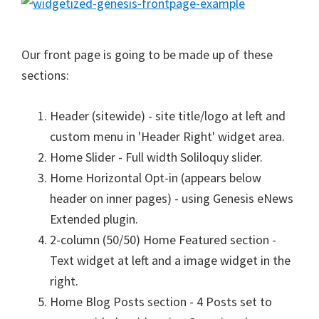
Our front page is going to be made up of these
sections:
Header (sitewide) - site title/logo at left and
custom menu in 'Header Right' widget area.
Home Slider - Full width Soliloquy slider.
Home Horizontal Opt-in (appears below
header on inner pages) - using Genesis eNews
Extended plugin.
2-column (50/50) Home Featured section -
Text widget at left and a image widget in the
right.
Home Blog Posts section - 4 Posts set to