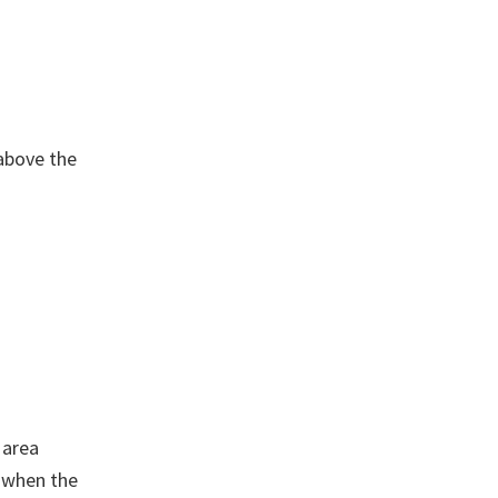
 above the
 area
, when the