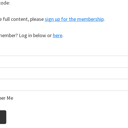
code:
e full content, please
sign up for the membership
.
member? Log in below or
here
.
er Me