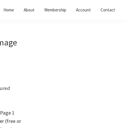
Home
About
Membership
Account
Contact
image
tured
 Page 1
er (free or