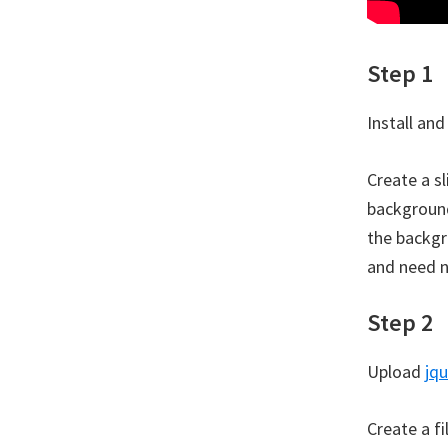
Step 1
Install and
Create a s
background
the backgr
and need n
Step 2
Upload
jqu
Create a f