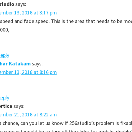
studio
says:
mber 13, 2016 at 3:17 pm
 speed and fade speed. This is the area that needs to be mo
3000,
Reply
dhar Katakam
says:
mber 13, 2016 at 8:16 pm
Reply
rtica
says:
mber 21, 2016 at 8:22 am
a chance, can you let us know if 256studio’s problem is fixabl
e simplest would be to turn off the slider for mobile, doable