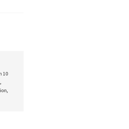
h 10
,
ion,