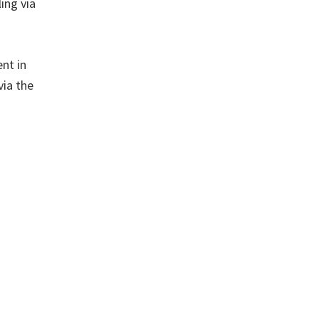
ing via
ent in
via the