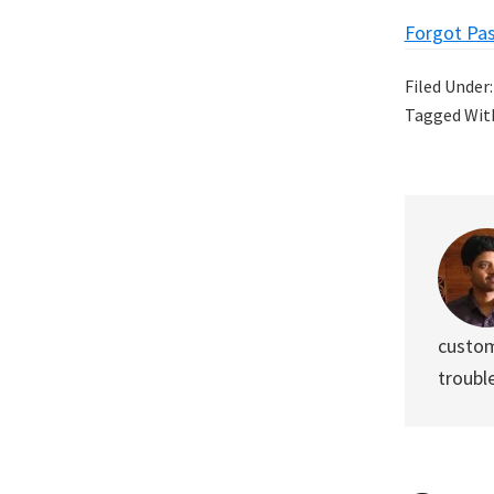
Forgot Pa
Filed Under
Tagged Wit
custom
troubl