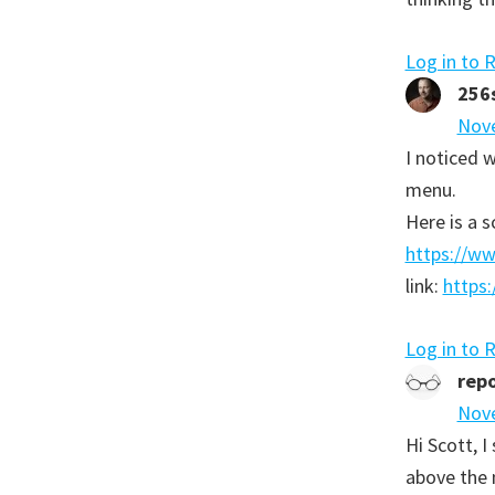
Log in to 
256
Nove
I noticed w
menu.
Here is a s
https://w
link:
https:
Log in to 
repo
Nove
Hi Scott, 
above the m