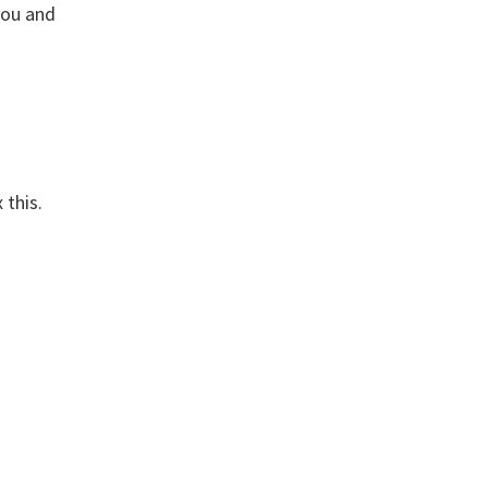
you and
 this.