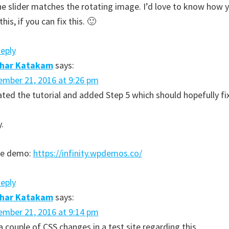
he slider matches the rotating image. I’d love to know how 
this, if you can fix this. 🙂
Reply
dhar Katakam
says:
mber 21, 2016 at 9:26 pm
ted the tutorial and added Step 5 which should hopefully fix
y.
ive demo:
https://infinity.wpdemos.co/
Reply
dhar Katakam
says:
mber 21, 2016 at 9:14 pm
 couple of CSS changes in a test site regarding this.