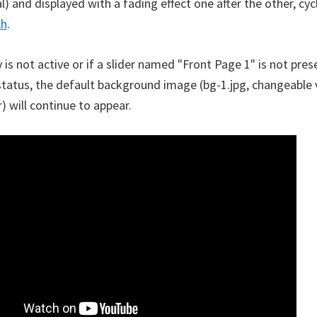
 and displayed with a fading effect one after the other, cycl
ch
.
y is not active or if a slider named "Front Page 1" is not pres
status, the default background image (bg-1.jpg, changeable 
) will continue to appear.