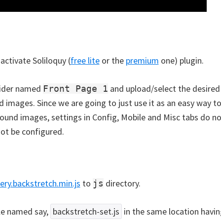
 activate Soliloquy (
free lite
or the
premium
one) plugin.
lider named
and upload/select the desired
Front Page 1
 images. Since we are going to just use it as an easy way 
ound images, settings in Config, Mobile and Misc tabs do n
ot be configured.
ery.backstretch.min.js
to
directory.
js
ile named say,
backstretch-set.js
in the same location havin