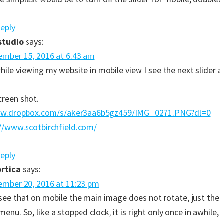
Reply
studio
says:
mber 15, 2016 at 6:43 am
hile viewing my website in mobile view I see the next slider
creen shot.
ww.dropbox.com/s/aker3aa6b5gz459/IMG_0271.PNG?dl=0
//www.scotbirchfield.com/
Reply
rtica
says:
mber 20, 2016 at 11:23 pm
I see that on mobile the main image does not rotate, just the
enu. So, like a stopped clock, it is right only once in awhile