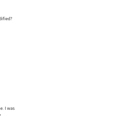
dified?
e. I was
?