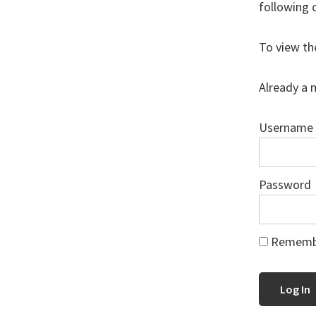
following 
To view th
Already a 
Username
Password
Rememb