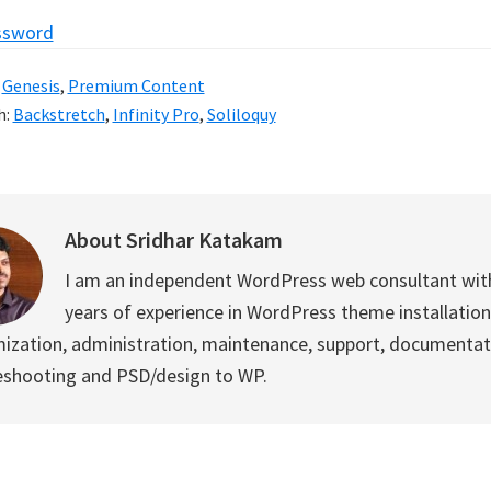
ssword
:
Genesis
,
Premium Content
h:
Backstretch
,
Infinity Pro
,
Soliloquy
About
Sridhar Katakam
I am an independent WordPress web consultant wit
years of experience in WordPress theme installation
ization, administration, maintenance, support, documentat
eshooting and PSD/design to WP.