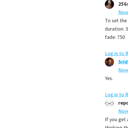
256
Nove
To set the
duration: 
fade: 750
Log in to 
Sri
Nove
Yes.
Log in to 
repo
Nove
If you get 
thinking th