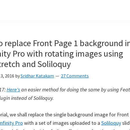
 replace Front Page 1 background 
inity Pro with rotating images using
retch and Soliloquy
3, 2016
by
Sridhar Katakam
27 Comments
017:
Here's
an easier method for doing the same by using Fea
lugin instead of Soliloquy.
orial, we shall replace the single background image for Front
Infinity Pro
with a set of images uploaded to a
Soliloquy
slid