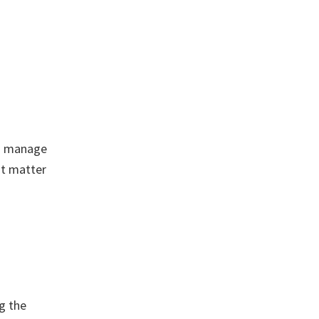
to manage
ot matter
g the