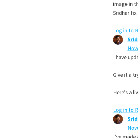
image in t
Sridhar fix 
Log in to 
Sri
Nove
I have upda
Give it a tr
Here’s a l
Log in to 
Sri
Nove
I’ve made a