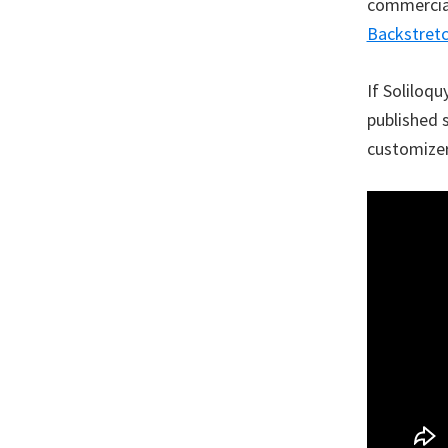
commercial)
Backstret
If Soliloqu
published 
customizer