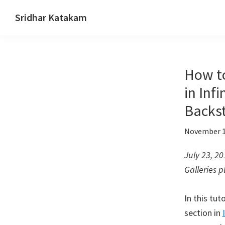
Skip
Skip
Skip
Sridhar Katakam
to
to
to
Genesis
primary
main
footer
and
navigation
content
WordPress
How to
Tutorials
in Inf
Backst
November 1
July 23, 2
Galleries p
In this tut
section in