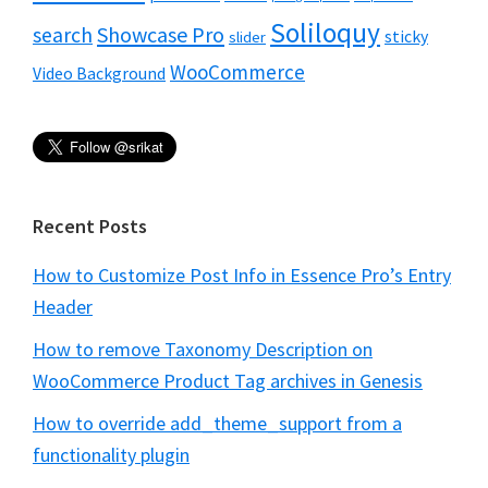
Soliloquy
Showcase Pro
search
sticky
slider
WooCommerce
Video Background
Recent Posts
How to Customize Post Info in Essence Pro’s Entry
Header
How to remove Taxonomy Description on
WooCommerce Product Tag archives in Genesis
How to override add_theme_support from a
functionality plugin