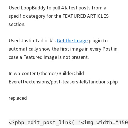
Used LoopBuddy to pull 4 latest posts from a
specific category for the FEATURED ARTICLES
section.
Used Justin Tadlock’s
Get the Image
plugin to
automatically show the first image in every Post in
case a Featured image is not present.
In wp-content/themes/BuilderChild-
Everett/extensions/post-teasers-left/functions.php
replaced