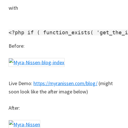
with
Before:
Live Demo:
https://myranissen.com/blog/
(might
soon look like the after image below)
After: