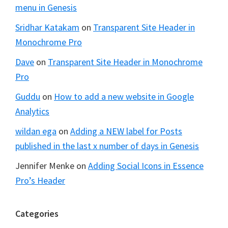
menu in Genesis
Sridhar Katakam
on
Transparent Site Header in
Monochrome Pro
Dave
on
Transparent Site Header in Monochrome
Pro
Guddu
on
How to add a new website in Google
Analytics
wildan ega
on
Adding a NEW label for Posts
published in the last x number of days in Genesis
Jennifer Menke
on
Adding Social Icons in Essence
Pro’s Header
Categories