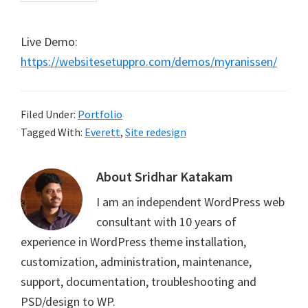
Live Demo:
https://websitesetuppro.com/demos/myranissen/
Filed Under:
Portfolio
Tagged With:
Everett
,
Site redesign
About
Sridhar Katakam
I am an independent WordPress web
consultant with 10 years of
experience in WordPress theme installation,
customization, administration, maintenance,
support, documentation, troubleshooting and
PSD/design to WP.