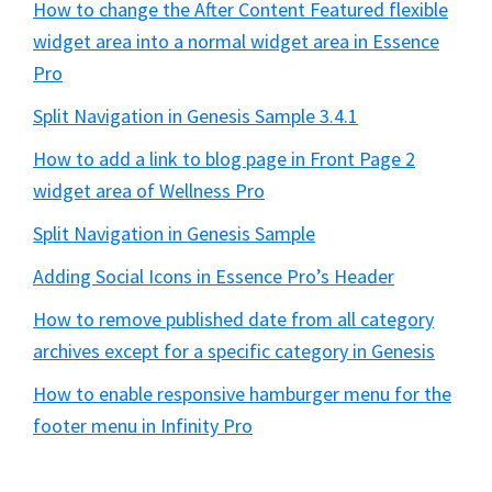
How to change the After Content Featured flexible
widget area into a normal widget area in Essence
Pro
Split Navigation in Genesis Sample 3.4.1
How to add a link to blog page in Front Page 2
widget area of Wellness Pro
Split Navigation in Genesis Sample
Adding Social Icons in Essence Pro’s Header
How to remove published date from all category
archives except for a specific category in Genesis
How to enable responsive hamburger menu for the
footer menu in Infinity Pro