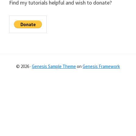
Find my tutorials helpful and wish to donate?
© 2026 ·
Genesis Sample Theme
on
Genesis Framework