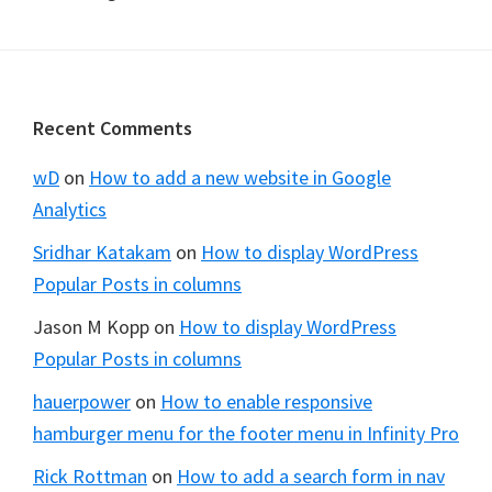
Footer
Recent Comments
wD
on
How to add a new website in Google
Analytics
Sridhar Katakam
on
How to display WordPress
Popular Posts in columns
Jason M Kopp
on
How to display WordPress
Popular Posts in columns
hauerpower
on
How to enable responsive
hamburger menu for the footer menu in Infinity Pro
Rick Rottman
on
How to add a search form in nav