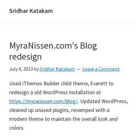
Skip
Skip
Skip
Sridhar Katakam
to
to
to
Genesis
primary
main
footer
and
navigation
content
WordPress
MyraNissen.com’s Blog
Tutorials
redesign
July 9, 2013
by
Sridhar Katakam
Leave a Comment
Used iThemes Builder child theme, Everett to
redesign a old WordPress installation at
https://myranissen.com/blog/
. Updated WordPress,
cleaned up unused plugins, revamped with a
modern theme to maintain the overall look and
colors.