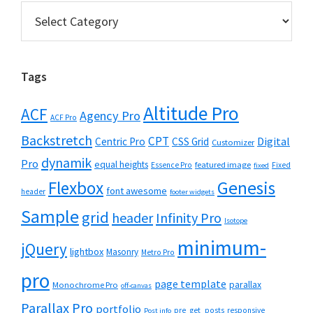
Categories
Tags
Altitude Pro
ACF
Agency Pro
ACF Pro
Backstretch
CPT
Digital
Centric Pro
CSS Grid
Customizer
dynamik
Pro
equal heights
featured image
Essence Pro
Fixed
fixed
Flexbox
Genesis
font awesome
header
footer widgets
Sample
grid
header
Infinity Pro
Isotope
minimum-
jQuery
lightbox
Masonry
Metro Pro
pro
page template
parallax
Monochrome Pro
off-canvas
Parallax Pro
portfolio
pre_get_posts
responsive
Post info