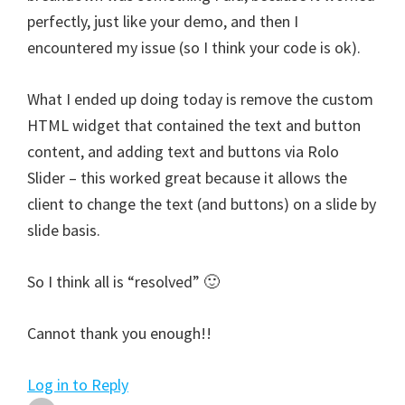
perfectly, just like your demo, and then I
encountered my issue (so I think your code is ok).
What I ended up doing today is remove the custom
HTML widget that contained the text and button
content, and adding text and buttons via Rolo
Slider – this worked great because it allows the
client to change the text (and buttons) on a slide by
slide basis.
So I think all is “resolved” 🙂
Cannot thank you enough!!
Log in to Reply