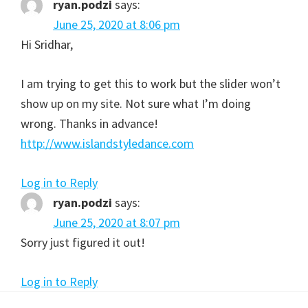
ryan.podzi
says:
June 25, 2020 at 8:06 pm
Hi Sridhar,
I am trying to get this to work but the slider won’t
show up on my site. Not sure what I’m doing
wrong. Thanks in advance!
http://www.islandstyledance.com
Log in to Reply
ryan.podzi
says:
June 25, 2020 at 8:07 pm
Sorry just figured it out!
Log in to Reply