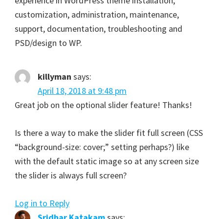
experience in WordPress theme installation,
customization, administration, maintenance,
support, documentation, troubleshooting and
PSD/design to WP.
killyman
says:
April 18, 2018 at 9:48 pm
Great job on the optional slider feature! Thanks!
Is there a way to make the slider fit full screen (CSS
“background-size: cover;” setting perhaps?) like
with the default static image so at any screen size
the slider is always full screen?
Log in to Reply
Sridhar Katakam
says: