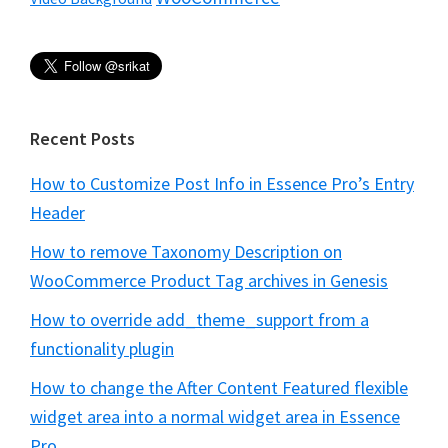
Recent Posts
How to Customize Post Info in Essence Pro’s Entry
Header
How to remove Taxonomy Description on
WooCommerce Product Tag archives in Genesis
How to override add_theme_support from a
functionality plugin
How to change the After Content Featured flexible
widget area into a normal widget area in Essence
Pro