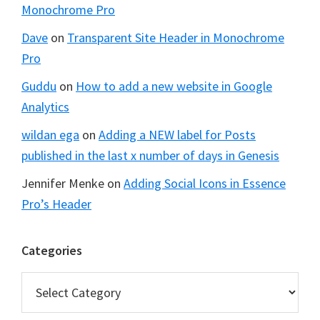
Monochrome Pro
Dave
on
Transparent Site Header in Monochrome
Pro
Guddu
on
How to add a new website in Google
Analytics
wildan ega
on
Adding a NEW label for Posts
published in the last x number of days in Genesis
Jennifer Menke
on
Adding Social Icons in Essence
Pro’s Header
Categories
Categories