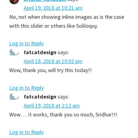
April 19, 2018 at 10:21 am
No, not when showing inline images as is the case
with this slider or others like Soliloquy.
Log in to Reply
fatcatdesign
says:
April 18, 2018 at 10:02 pm
Wow, thank you, will try this today!!
Log in to Reply
fatcatdesign
says:
April 19, 2018 at 2:12 am
Wow…. it works, thank you so much, Sridhar!!!
Log in to Reply