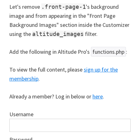
Let's remove
's background
.front-page-1
image and from appearing in the "Front Page
Background Images" section inside the Customizer
using the
filter.
altitude_images
Add the following in Altitude Pro's
functions.php
:
To view the full content, please
sign up for the
membership
.
Already a member? Log in below or
here
.
Username
Password