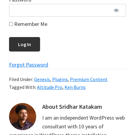
Remember Me
Forgot Password
Filed Under:
Genesis
,
Plugins
,
Premium Content
Tagged With:
Altitude Pro
,
Ken Burns
About
Sridhar Katakam
I am an independent WordPress web
consultant with 10 years of