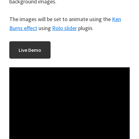
background images.
The images will be set to animate using the
Ken
Burns effect
using
Rolo slider
plugin.
Live Demo