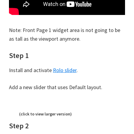
Note: Front Page 1 widget area is not going to be
as tall as the viewport anymore.
Step 1
Install and activate
Rolo slider
.
Add a new slider that uses Default layout.
(click to view larger version)
Step 2