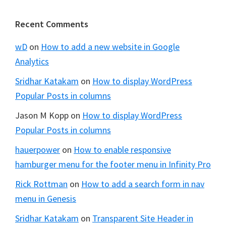
Footer
Recent Comments
wD
on
How to add a new website in Google
Analytics
Sridhar Katakam
on
How to display WordPress
Popular Posts in columns
Jason M Kopp
on
How to display WordPress
Popular Posts in columns
hauerpower
on
How to enable responsive
hamburger menu for the footer menu in Infinity Pro
Rick Rottman
on
How to add a search form in nav
menu in Genesis
Sridhar Katakam
on
Transparent Site Header in