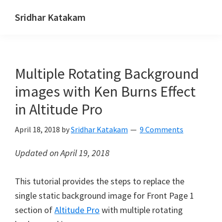
Skip
Skip
Skip
Sridhar Katakam
to
to
to
Genesis
primary
main
footer
and
navigation
content
WordPress
Multiple Rotating Background
Tutorials
images with Ken Burns Effect
in Altitude Pro
April 18, 2018
by
Sridhar Katakam
9 Comments
Updated on April 19, 2018
This tutorial provides the steps to replace the
single static background image for Front Page 1
section of
Altitude Pro
with multiple rotating