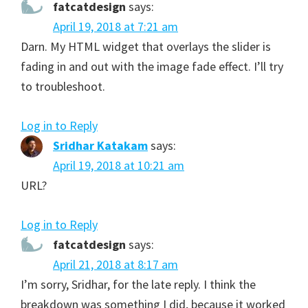
fatcatdesign
says:
April 19, 2018 at 7:21 am
Darn. My HTML widget that overlays the slider is
fading in and out with the image fade effect. I’ll try
to troubleshoot.
Log in to Reply
Sridhar Katakam
says:
April 19, 2018 at 10:21 am
URL?
Log in to Reply
fatcatdesign
says:
April 21, 2018 at 8:17 am
I’m sorry, Sridhar, for the late reply. I think the
breakdown was something I did, because it worked