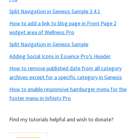
Split Navigation in Genesis Sample 3.4.1
How to add a link to blog page in Front Page 2
widget area of Wellness Pro
Split Navigation in Genesis Sample
Adding Social Icons in Essence Pro’s Header
How to remove published date from all category
archives except for a specific category in Genesis
How to enable responsive hamburger menu for the
footer menu in Infinity Pro
Find my tutorials helpful and wish to donate?