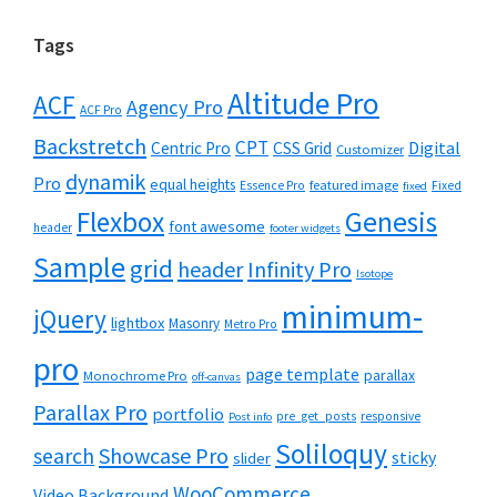
Tags
Altitude Pro
ACF
Agency Pro
ACF Pro
Backstretch
CPT
Digital
Centric Pro
CSS Grid
Customizer
dynamik
Pro
equal heights
featured image
Essence Pro
Fixed
fixed
Flexbox
Genesis
font awesome
header
footer widgets
Sample
grid
header
Infinity Pro
Isotope
minimum-
jQuery
lightbox
Masonry
Metro Pro
pro
page template
parallax
Monochrome Pro
off-canvas
Parallax Pro
portfolio
pre_get_posts
responsive
Post info
Soliloquy
Showcase Pro
search
sticky
slider
WooCommerce
Video Background