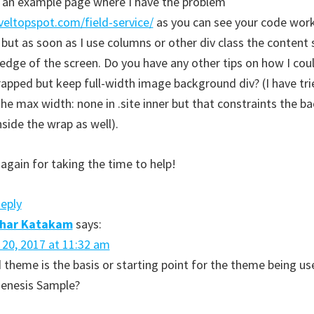
s an example page where I have the problem
aveltopspot.com/field-service/
as you can see your code wor
 but as soon as I use columns or other div class the content
edge of the screen. Do you have any other tips on how I coul
apped but keep full-width image background div? (I have tri
he max width: none in .site inner but that constraints the 
nside the wrap as well).
again for taking the time to help!
Reply
dhar Katakam
says:
l 20, 2017 at 11:32 am
 theme is the basis or starting point for the theme being us
 Genesis Sample?