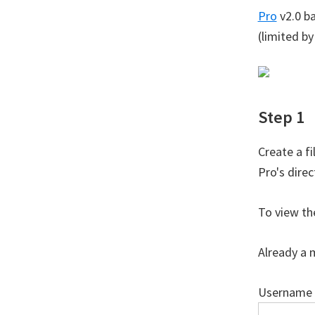
Pro
v2.0 b
(limited b
Step 1
Create a f
Pro's dire
To view th
Already a 
Username