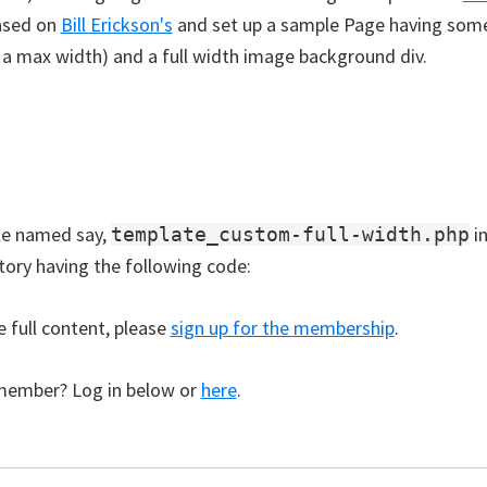
ased on
Bill Erickson's
and set up a sample Page having some
y a max width) and a full width image background div.
ile named say,
i
template_custom-full-width.php
ctory having the following code:
e full content, please
sign up for the membership
.
member? Log in below or
here
.