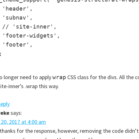
 'header',

 'subnav',

 // 'site-inner',

 'footer-widgets',

 'footer',



 longer need to apply
CSS class for the divs. All the c
wrap
site-inner’s .wrap this way.
Reply
reke
says:
l 20, 2017 at 4:00 am
, thanks for the response, however, removing the code didn’t