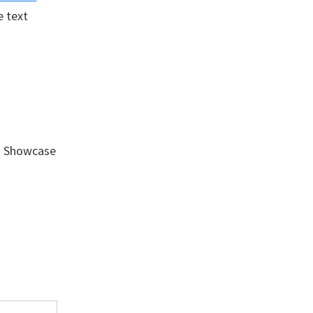
 text
n Showcase