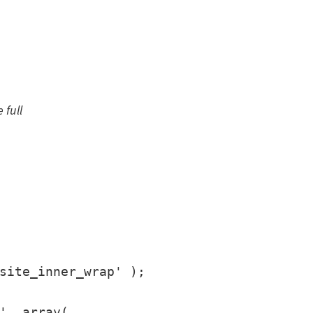
 full
site_inner_wrap' );

', array(
