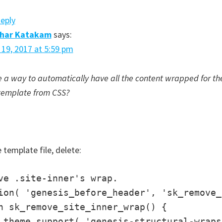
Reply
dhar Katakam
says:
l 19, 2017 at 5:59 pm
e a way to automatically have all the content wrapped for the
template from CSS?
 template file, delete:
ve .site-inner's wrap.

ion( 'genesis_before_header', 'sk_remove_
n sk_remove_site_inner_wrap() {

_theme_support( 'genesis-structural-wraps