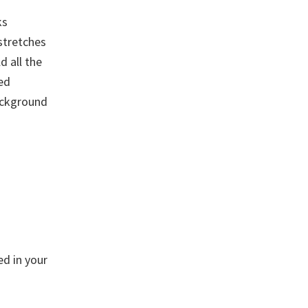
ks
 stretches
d all the
ed
background
ed in your