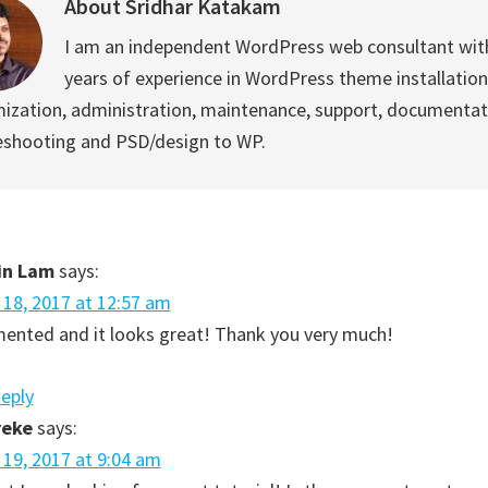
About
Sridhar Katakam
I am an independent WordPress web consultant wit
years of experience in WordPress theme installation
ization, administration, maintenance, support, documentat
eshooting and PSD/design to WP.
in Lam
says:
l 18, 2017 at 12:57 am
mented and it looks great! Thank you very much!
Reply
reke
says:
l 19, 2017 at 9:04 am