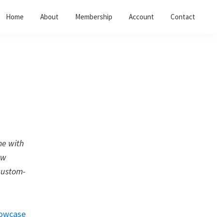
Home
About
Membership
Account
Contact
me with
ew
custom-
owcase