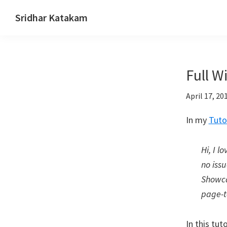
Skip
Skip
Skip
Sridhar Katakam
to
to
to
Genesis
primary
main
footer
and
navigation
content
WordPress
Full W
Tutorials
April 17, 20
In my
Tuto
Hi, I l
no issu
Showca
page-t
In this tu