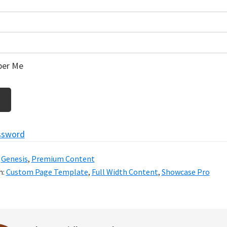
er Me
ssword
:
Genesis
,
Premium Content
h:
Custom Page Template
,
Full Width Content
,
Showcase Pro