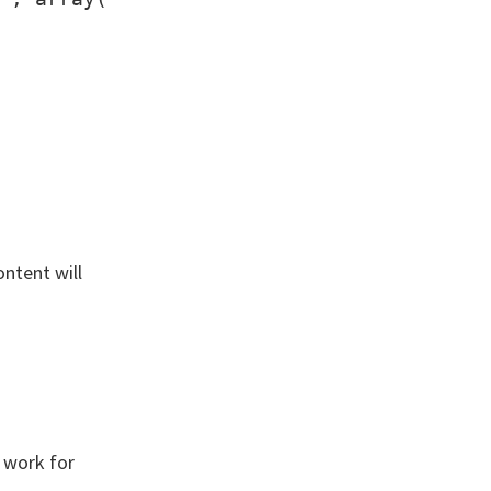
ontent will
 work for