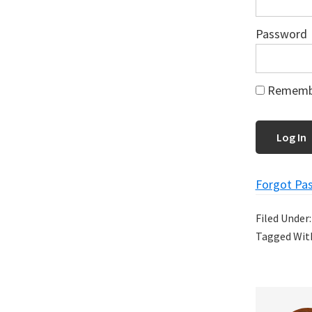
Password
Rememb
Forgot Pa
Filed Under
Tagged Wit