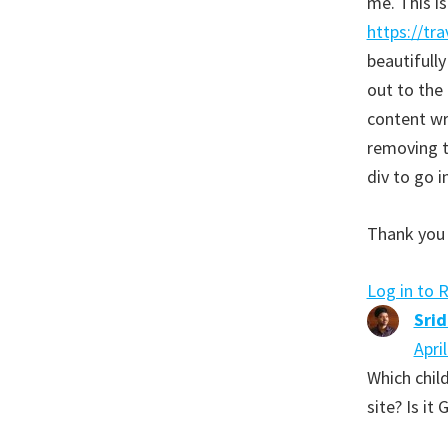
me. This i
https://tr
beautifully
out to the 
content wr
removing t
div to go i
Thank you 
Log in to 
Sri
Apri
Which child
site? Is it