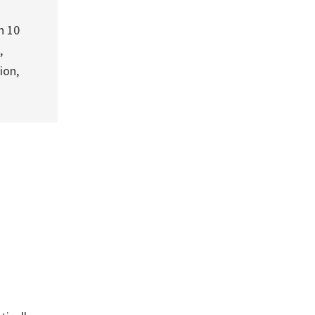
h 10
,
ion,