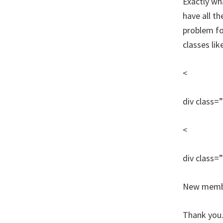
Exactly wha
have all t
problem for
classes lik
<
div class=
<
div class=
New member
Thank you