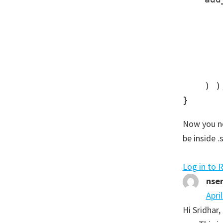
       
       
       
       
       
    ) );
Now you no
be inside .
Log in to 
nse
Apri
Hi Sridhar