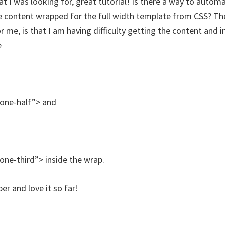
t I was looking for, great tutorial! Is there a way to automa
he content wrapped for the full width template from CSS? Th
 me, is that I am having difficulty getting the content and 
e
”one-half”> and
”one-third”> inside the wrap.
 and love it so far!
.