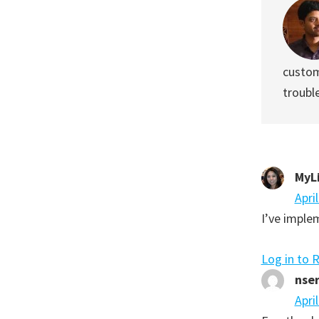
custom
troubl
MyL
Apri
I’ve imple
Log in to 
nse
Apri