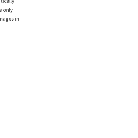
tically
e only
images in