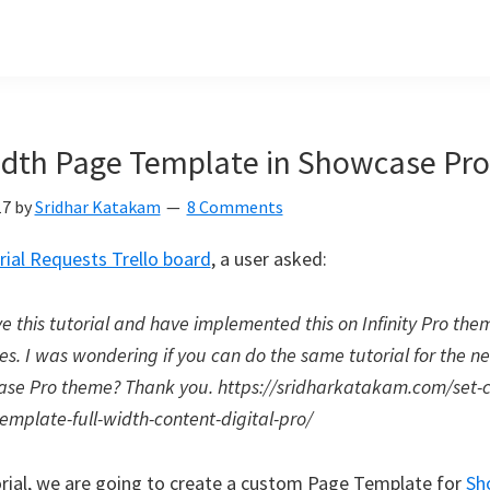
idth Page Template in Showcase Pro
17
by
Sridhar Katakam
8 Comments
rial Requests Trello board
, a user asked:
ove this tutorial and have implemented this on Infinity Pro the
es. I was wondering if you can do the same tutorial for the n
se Pro theme? Thank you. https://sridharkatakam.com/set-
emplate-full-width-content-digital-pro/
torial, we are going to create a custom Page Template for
Sh