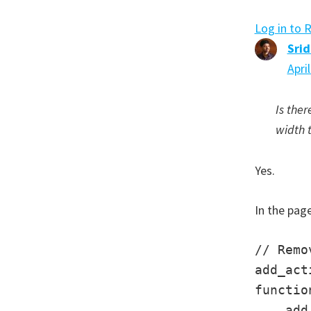
Log in to 
Sri
Apri
Is ther
width 
Yes.
In the page
// Remo
add_act
functio
    add