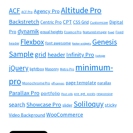
Altitude Pro
ACF
Agency Pro
ACF Pro
Backstretch
CPT
Digital
Centric Pro
CSS Grid
Customizer
dynamik
Pro
equal heights
featured image
Essence Pro
Fixed
fixed
Flexbox
Genesis
font awesome
header
footer widgets
Sample
grid
header
Infinity Pro
Isotope
minimum-
jQuery
lightbox
Masonry
Metro Pro
pro
page template
parallax
Monochrome Pro
off-canvas
Parallax Pro
portfolio
pre_get_posts
responsive
Post info
Soliloquy
Showcase Pro
search
sticky
slider
WooCommerce
Video Background