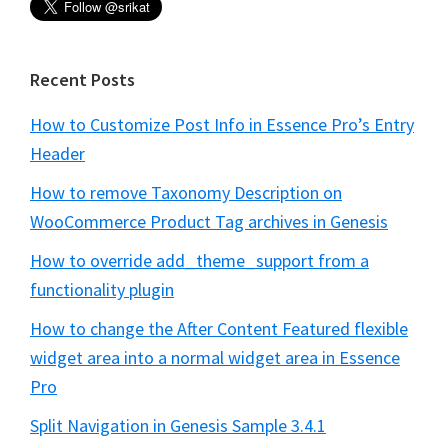
Recent Posts
How to Customize Post Info in Essence Pro’s Entry
Header
How to remove Taxonomy Description on
WooCommerce Product Tag archives in Genesis
How to override add_theme_support from a
functionality plugin
How to change the After Content Featured flexible
widget area into a normal widget area in Essence
Pro
Split Navigation in Genesis Sample 3.4.1