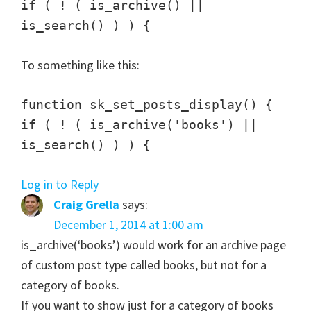
if ( ! ( is_archive() ||
is_search() ) ) {
To something like this:
function sk_set_posts_display() {
if ( ! ( is_archive('books') ||
is_search() ) ) {
Log in to Reply
Craig Grella
says:
December 1, 2014 at 1:00 am
is_archive(‘books’) would work for an archive page
of custom post type called books, but not for a
category of books.
If you want to show just for a category of books