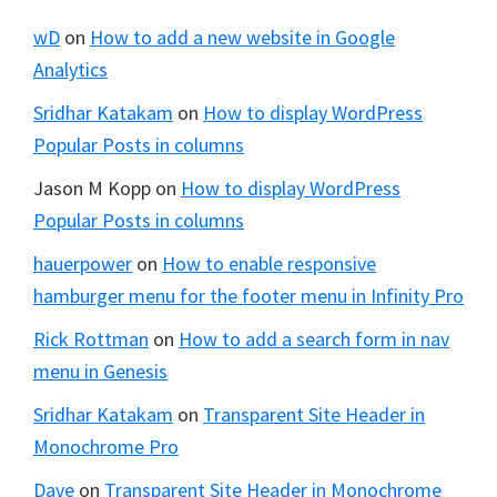
wD
on
How to add a new website in Google
Analytics
Sridhar Katakam
on
How to display WordPress
Popular Posts in columns
Jason M Kopp
on
How to display WordPress
Popular Posts in columns
hauerpower
on
How to enable responsive
hamburger menu for the footer menu in Infinity Pro
Rick Rottman
on
How to add a search form in nav
menu in Genesis
Sridhar Katakam
on
Transparent Site Header in
Monochrome Pro
Dave
on
Transparent Site Header in Monochrome