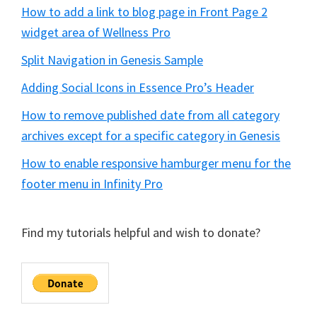
How to add a link to blog page in Front Page 2
widget area of Wellness Pro
Split Navigation in Genesis Sample
Adding Social Icons in Essence Pro’s Header
How to remove published date from all category
archives except for a specific category in Genesis
How to enable responsive hamburger menu for the
footer menu in Infinity Pro
Find my tutorials helpful and wish to donate?