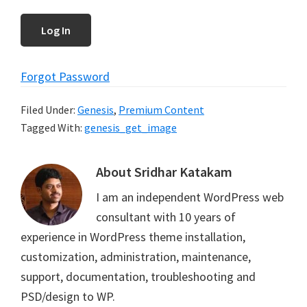
Forgot Password
Filed Under:
Genesis
,
Premium Content
Tagged With:
genesis_get_image
About
Sridhar Katakam
I am an independent WordPress web
consultant with 10 years of
experience in WordPress theme installation,
customization, administration, maintenance,
support, documentation, troubleshooting and
PSD/design to WP.