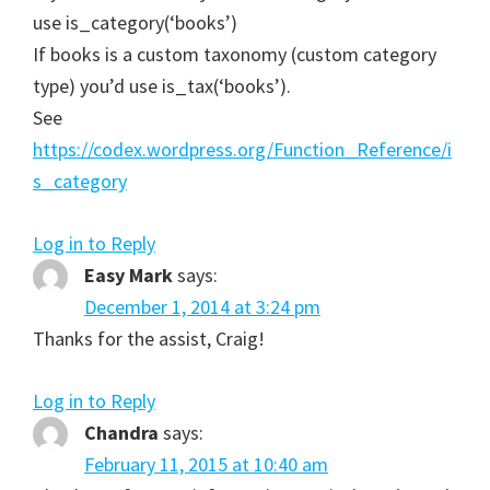
use is_category(‘books’)
If books is a custom taxonomy (custom category
type) you’d use is_tax(‘books’).
See
https://codex.wordpress.org/Function_Reference/i
s_category
Log in to Reply
Easy Mark
says:
December 1, 2014 at 3:24 pm
Thanks for the assist, Craig!
Log in to Reply
Chandra
says:
February 11, 2015 at 10:40 am