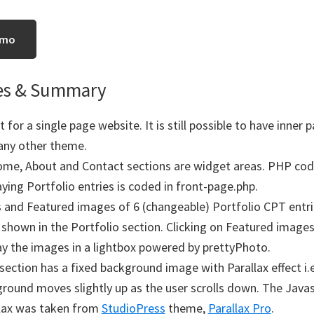
emo
es & Summary
 for a single page website. It is still possible to have inner p
any other theme.
me, About and Contact sections are widget areas. PHP cod
aying Portfolio entries is coded in front-page.php.
s and Featured images of 6 (changeable) Portfolio CPT entri
 shown in the Portfolio section. Clicking on Featured images 
ay the images in a lightbox powered by prettyPhoto.
section has a fixed background image with Parallax effect i.e
round moves slightly up as the user scrolls down. The Javas
lax was taken from
StudioPress
theme,
Parallax Pro
.