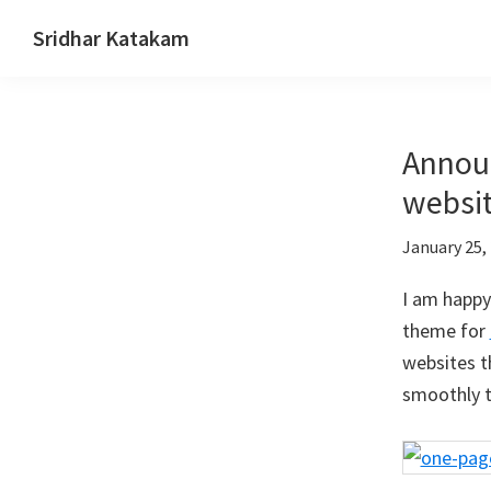
Skip
Skip
Skip
Sridhar Katakam
to
to
to
Genesis
primary
main
footer
and
navigation
content
WordPress
Announ
Tutorials
websit
January 25,
I am happy
theme for
websites t
smoothly t