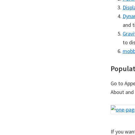
Displ
Dyna
and t
Gravi
to di
mobb
Populat
Go to Appe
About and 
If you wan