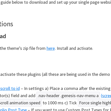
 guide below to download and set up your single page websit
tions
ad
he theme’s zip file from
here
. Install and activate.
 activate these plugins (all these are being used in the demo 
scroll to id
– In settings a) Place a comma after the existing 
tor(s) field and add
.nav-header .genesis-nav-menu a
(scre
Scroll animation speed
to 1000 ms c) Tick
Force single high
olio Post Type
– If you want to use Custom Post Types for P