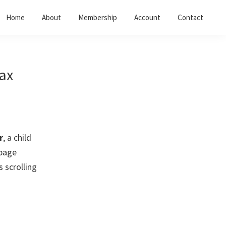
Home
About
Membership
Account
Contact
ax
r
, a child
 page
 scrolling