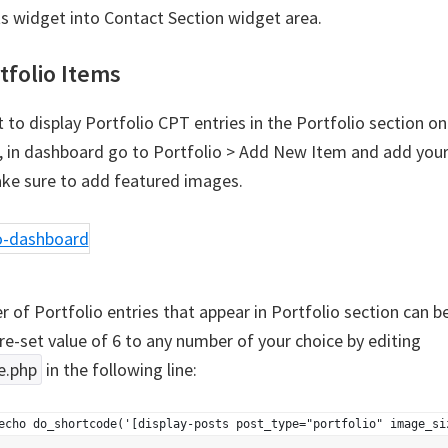
ts widget into Contact Section widget area.
tfolio Items
 to display Portfolio CPT entries in the Portfolio section on
in dashboard go to Portfolio > Add New Item and add your
ake sure to add featured images.
 of Portfolio entries that appear in Portfolio section can 
re-set value of 6 to any number of your choice by editing
e.php
in the following line:
echo do_shortcode('[display-posts post_type="portfolio" image_si