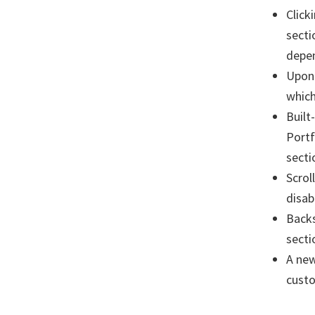
Click
secti
depen
Upon 
which
Built
Portf
secti
Scrol
disab
Backs
secti
A new
custo