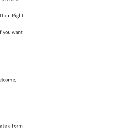
ottom Right
if you want
Welcome,
eate a form