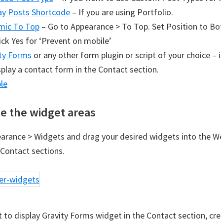
ay Posts Shortcode
– If you are using Portfolio.
mic To Top
– Go to Appearance > To Top. Set Position to B
ick Yes for ‘Prevent on mobile’
ty Forms
or any other form plugin or script of your choice – 
splay a contact form in the Contact section.
le
e the widget areas
arance > Widgets and drag your desired widgets into the 
Contact sections.
t to display Gravity Forms widget in the Contact section, cr