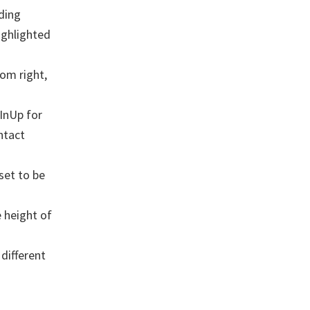
ding
ighlighted
tom right,
InUp for
ntact
set to be
 height of
different