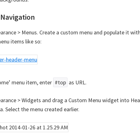
Navigation
arance > Menus. Create a custom menu and populate it with
enu items like so:
ome’ menu item, enter
#top
as URL.
arance > Widgets and drag a Custom Menu widget into Hea
a. Select the menu created earlier.