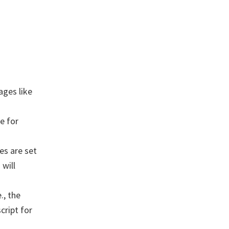
ages like
e for
es are set
will
., the
cript for