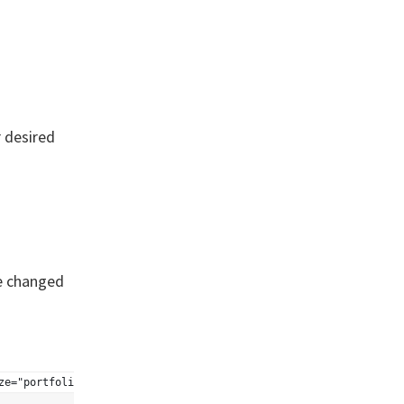
 desired
be changed
ze="portfolio" posts_per_page="6" wrapper="div"]'); ?>