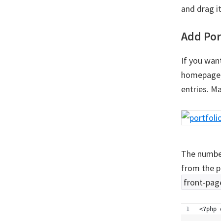
and drag i
Add Por
If you want
homepage, 
entries. M
The number
from the p
front-pag
<?php 