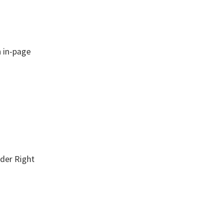
 in-page
der Right