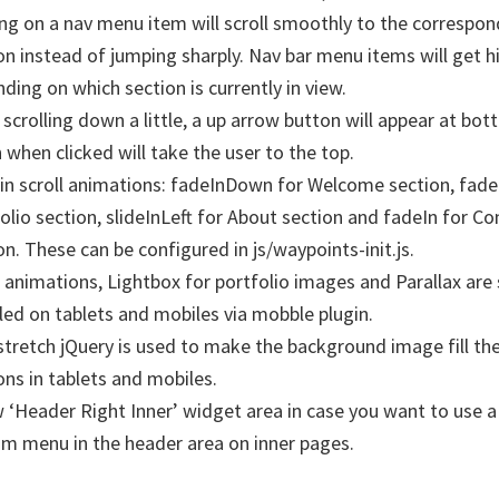
ing on a nav menu item will scroll smoothly to the correspon
on instead of jumping sharply. Nav bar menu items will get h
ding on which section is currently in view.
scrolling down a little, a up arrow button will appear at bot
 when clicked will take the user to the top.
-in scroll animations: fadeInDown for Welcome section, fade
olio section, slideInLeft for About section and fadeIn for Co
on. These can be configured in js/waypoints-init.js.
l animations, Lightbox for portfolio images and Parallax are 
led on tablets and mobiles via mobble plugin.
tretch jQuery is used to make the background image fill the
ons in tablets and mobiles.
 ‘Header Right Inner’ widget area in case you want to use a 
m menu in the header area on inner pages.