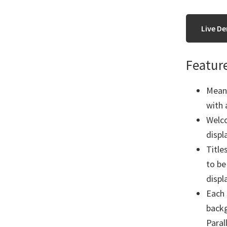
Live D
Featur
Meant
with 
Welco
displ
Title
to be
displ
Each 
backg
Paral