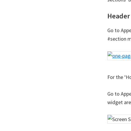
Header 
Go to Appe
#section m
For the ‘H
Go to Appe
widget are