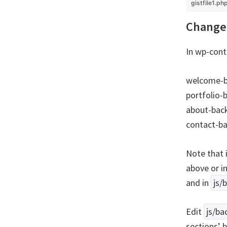
gistfile1.ph
Change 
In wp-cont
welcome-b
portfolio-
about-bac
contact-b
Note that 
above or i
and in
js/
Edit
js/ba
sections’ 