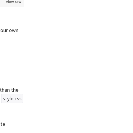
view raw
your own:
than the
n
style.css
ite