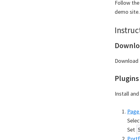
Follow the
demo site.
Instruc
Downlo
Download t
Plugins
Install and
Page 
Selec
Set
Portf