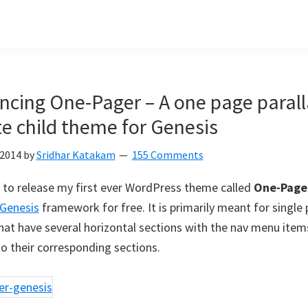
cing One-Pager – A one page parall
e child theme for Genesis
 2014
by
Sridhar Katakam
155 Comments
 to release my first ever WordPress theme called
One-Page
Genesis
framework for free. It is primarily meant for single
hat have several horizontal sections with the nav menu items
o their corresponding sections.