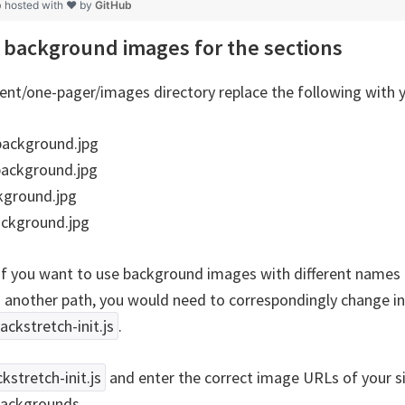
p
hosted with ❤ by
GitHub
background images for the sections
ent/one-pager/images directory replace the following with 
ackground.jpg
background.jpg
kground.jpg
ackground.jpg
if you want to use background images with different names 
n another path, you would need to correspondingly change i
backstretch-init.js
.
ckstretch-init.js
and enter the correct image URLs of your s
backgrounds.