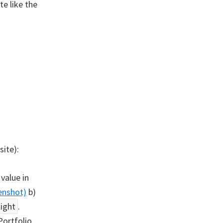
e like the
site):
value in
enshot)
b)
light
.
ortfolio.