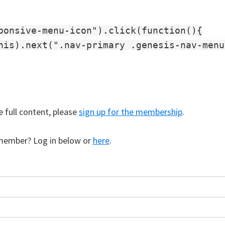
ponsive-menu-icon").click(function(){

his).next(".nav-primary .genesis-nav-menu
e full content, please
sign up for the membership
.
member? Log in below or
here
.