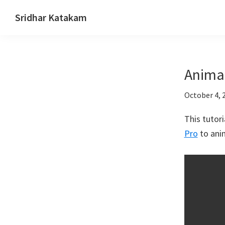
Skip
Skip
Skip
Sridhar Katakam
to
to
to
Genesis
primary
main
footer
and
navigation
content
WordPress
Anima
Tutorials
October 4, 
This tutor
Pro
to ani