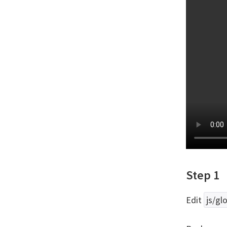
Step 1
Edit
js/glo