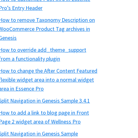
Pro’s Entry Header
How to remove Taxonomy Description on
WooCommerce Product Tag archives in
Genesis
How to override add_theme_support
from a functionality plugin
How to change the After Content Featured
flexible widget area into a normal widget
area in Essence Pro
Split Navigation in Genesis Sample 3.4.1
How to add a link to blog page in Front
Page 2 widget area of Wellness Pro
Split Navigation in Genesis Sample