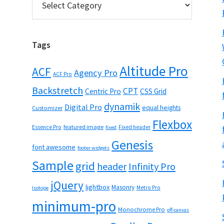
Tags
Altitude Pro
ACF
Agency Pro
ACF Pro
Backstretch
CPT
Centric Pro
CSS Grid
dynamik
Digital Pro
equal heights
Customizer
Flexbox
featured image
Essence Pro
Fixed header
fixed
Genesis
font awesome
footer widgets
Sample
grid
header
Infinity Pro
jQuery
lightbox
Masonry
Metro Pro
Isotope
minimum-pro
Monochrome Pro
off-canvas