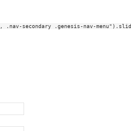
, .nav-secondary .genesis-nav-menu").slid