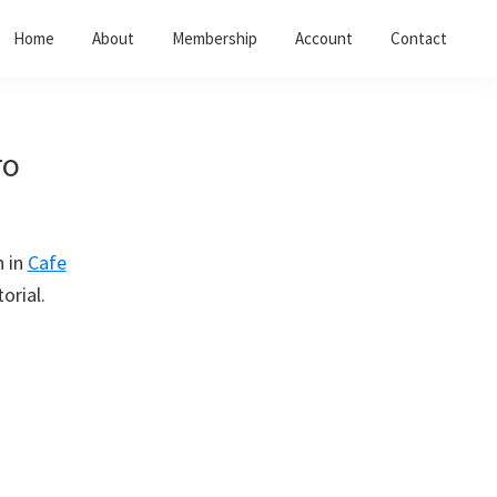
Home
About
Membership
Account
Contact
ro
n in
Cafe
orial.