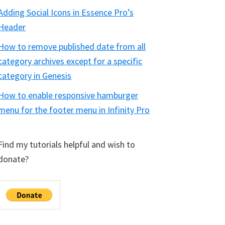
Adding Social Icons in Essence Pro’s
Header
How to remove published date from all
category archives except for a specific
category in Genesis
How to enable responsive hamburger
menu for the footer menu in Infinity Pro
Find my tutorials helpful and wish to
donate?