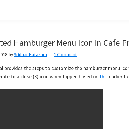
ted Hamburger Menu Icon in Cafe P
2018
by
Sridhar Katakam
1 Comment
ial provides the steps to customize the hamburger menu ico
mate to a close (X) icon when tapped based on
this
earlier tut