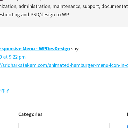
ization, administration, maintenance, support, documentat
eshooting and PSD/design to WP.
sponsive Menu - WPDevDesign
says:
9 at 9:22 pm
://sridharkatakam.com/animated-hamburger-menu-icon-in-c
Reply
Categories
Categories