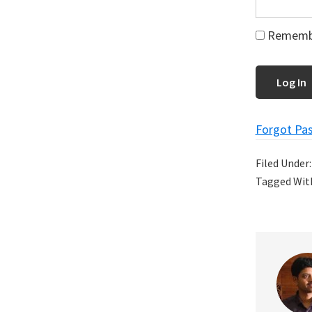
Rememb
Forgot Pa
Filed Under
Tagged Wit