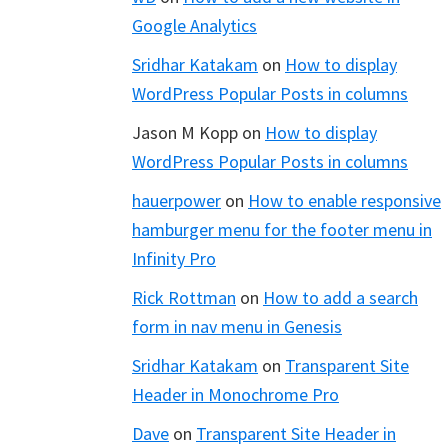
Google Analytics
Sridhar Katakam
on
How to display
WordPress Popular Posts in columns
Jason M Kopp
on
How to display
WordPress Popular Posts in columns
hauerpower
on
How to enable responsive
hamburger menu for the footer menu in
Infinity Pro
Rick Rottman
on
How to add a search
form in nav menu in Genesis
Sridhar Katakam
on
Transparent Site
Header in Monochrome Pro
Dave
on
Transparent Site Header in