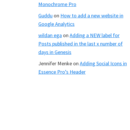
Monochrome Pro
Guddu
on
How to add a new website in
Google Analytics
wildan ega
on
Adding a NEW label for
Posts published in the last x number of
days in Genesis
Jennifer Menke
on
Adding Social Icons in
Essence Pro’s Header