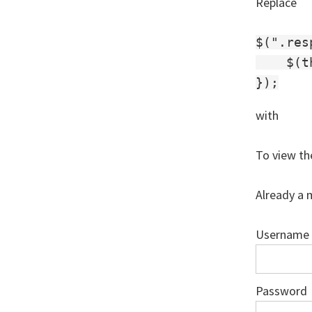
Replace
$(".res
    $(t
with
To view th
Already a 
Username
Password