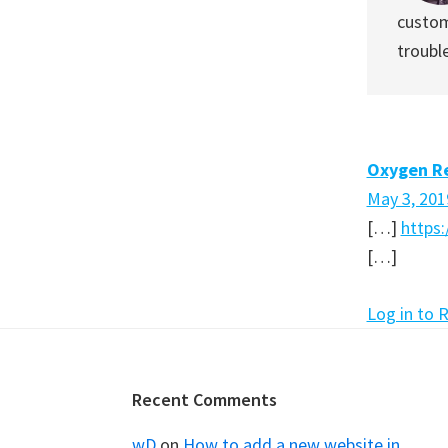
custom
troubl
Oxygen Re
May 3, 201
[…]
https
[…]
Log in to 
Footer
Recent Comments
wD
on
How to add a new website in