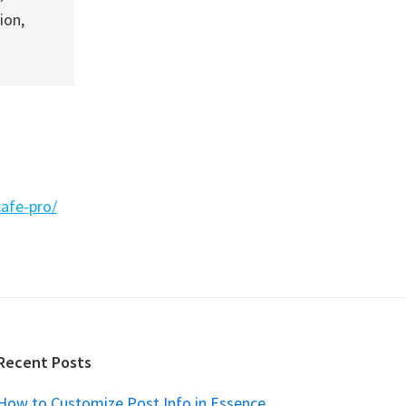
ion,
afe-pro/
Recent Posts
How to Customize Post Info in Essence