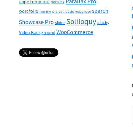
Parallax Pro
page template
parallax
search
portfolio
pre_get_posts
responsive
Post info
Soliloquy
Showcase Pro
sticky
slider
WooCommerce
Video Background