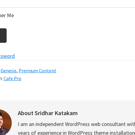
er Me
ssword
:
Genesis
,
Premium Content
h:
Cafe Pro
About
Sridhar Katakam
I am an independent WordPress web consultant wit
years of experience in WordPress theme installation