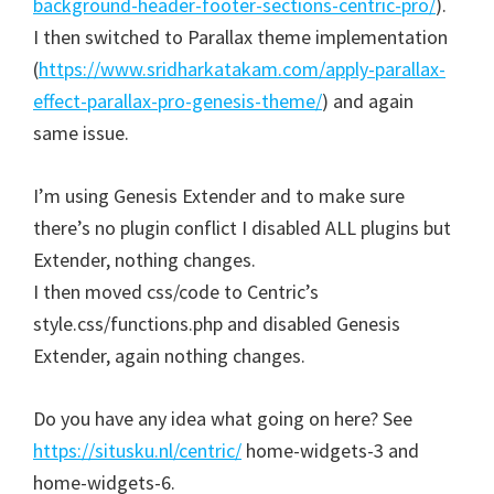
background-header-footer-sections-centric-pro/
).
I then switched to Parallax theme implementation
(
https://www.sridharkatakam.com/apply-parallax-
effect-parallax-pro-genesis-theme/
) and again
same issue.
I’m using Genesis Extender and to make sure
there’s no plugin conflict I disabled ALL plugins but
Extender, nothing changes.
I then moved css/code to Centric’s
style.css/functions.php and disabled Genesis
Extender, again nothing changes.
Do you have any idea what going on here? See
https://situsku.nl/centric/
home-widgets-3 and
home-widgets-6.