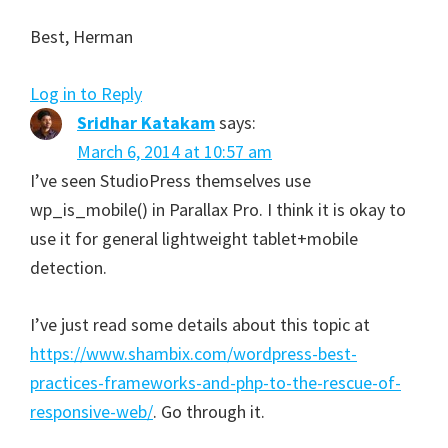
Best, Herman
Log in to Reply
Sridhar Katakam
says:
March 6, 2014 at 10:57 am
I’ve seen StudioPress themselves use
wp_is_mobile() in Parallax Pro. I think it is okay to
use it for general lightweight tablet+mobile
detection.
I’ve just read some details about this topic at
https://www.shambix.com/wordpress-best-
practices-frameworks-and-php-to-the-rescue-of-
responsive-web/
. Go through it.