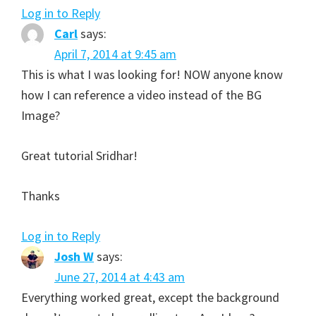
Log in to Reply
Carl
says:
April 7, 2014 at 9:45 am
This is what I was looking for! NOW anyone know
how I can reference a video instead of the BG
Image?
Great tutorial Sridhar!
Thanks
Log in to Reply
Josh W
says:
June 27, 2014 at 4:43 am
Everything worked great, except the background