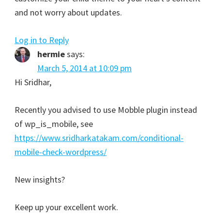
and not worry about updates.
Log in to Reply
hermie
says:
March 5, 2014 at 10:09 pm
Hi Sridhar,
Recently you advised to use Mobble plugin instead
of wp_is_mobile, see
https://www.sridharkatakam.com/conditional-
mobile-check-wordpress/
New insights?
Keep up your excellent work.