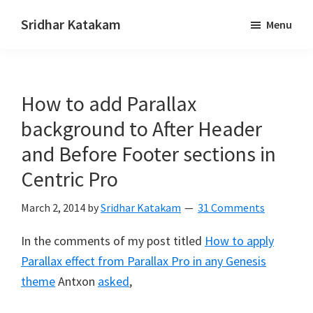
Skip
Skip
Sridhar Katakam
Menu
to
to
Genesis
main
footer
and
content
WordPress
How to add Parallax
Tutorials
background to After Header
and Before Footer sections in
Centric Pro
March 2, 2014
by
Sridhar Katakam
31 Comments
In the comments of my post titled
How to apply
Parallax effect from Parallax Pro in any Genesis
theme
Antxon
asked
,