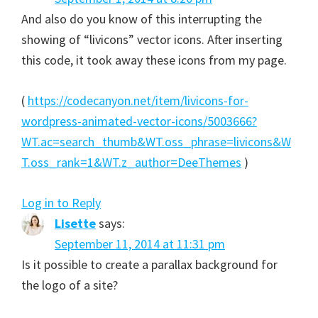
And also do you know of this interrupting the
showing of “livicons” vector icons. After inserting
this code, it took away these icons from my page.
(
https://codecanyon.net/item/livicons-for-
wordpress-animated-vector-icons/5003666?
WT.ac=search_thumb&WT.oss_phrase=livicons&W
T.oss_rank=1&WT.z_author=DeeThemes
)
Log in to Reply
Lisette
says:
September 11, 2014 at 11:31 pm
Is it possible to create a parallax background for
the logo of a site?