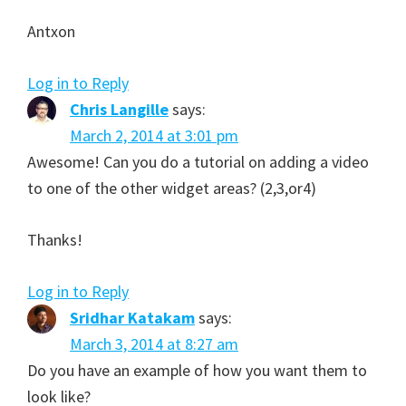
Antxon
Log in to Reply
Chris Langille
says:
March 2, 2014 at 3:01 pm
Awesome! Can you do a tutorial on adding a video
to one of the other widget areas? (2,3,or4)
Thanks!
Log in to Reply
Sridhar Katakam
says:
March 3, 2014 at 8:27 am
Do you have an example of how you want them to
look like?