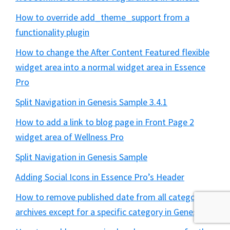
How to override add_theme_support from a
functionality plugin
How to change the After Content Featured flexible
widget area into a normal widget area in Essence
Pro
Split Navigation in Genesis Sample 3.4.1
How to add a link to blog page in Front Page 2
widget area of Wellness Pro
Split Navigation in Genesis Sample
Adding Social Icons in Essence Pro’s Header
How to remove published date from all category
archives except for a specific category in Genesis