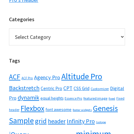
Categories
Categories
Tags
Altitude Pro
ACF
Agency Pro
ACF Pro
Backstretch
CPT
Digital
Centric Pro
CSS Grid
Customizer
dynamik
Pro
equal heights
featured image
Essence Pro
Fixed
fixed
Flexbox
Genesis
font awesome
header
footer widgets
Sample
grid
header
Infinity Pro
Isotope
minimum-