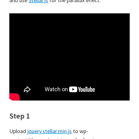
and use
Stellar.js
for the parallax effect.
Step 1
Upload
jquery.stellar.min.js
to wp-