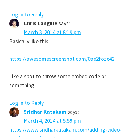
Log in to Reply
Chris Langille
says:
March 3, 2014 at 8:19 pm
Basically like this:
https://awesomescreenshot.com/0ae2fozx42
Like a spot to throw some embed code or
something
Log in to Reply
Sridhar Katakam
says:
March 4, 2014 at 5:59 pm
https://www.sridharkatakam.com/adding-video-