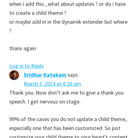
when i add this , what about updates ? or do i have
to create a child theme ?
or maybe add in in the dynamik extender but where
?
thanx again
Log in to Reply
Sridhar Katakam
says:
March 3, 2014 at 8:26 am
Thank you..Now don’t ask me to give a thank you
speech. I get nervous on stage.
99% of the cases you do not update a child theme,
especially one that has been customized. So just
customize your child theme to your heart’s content