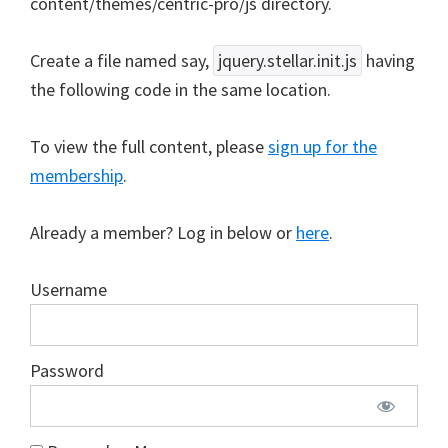
content/themes/centric-pro/js directory.
Create a file named say,
jquery.stellar.init.js
having
the following code in the same location.
To view the full content, please
sign up for the
membership
.
Already a member? Log in below or
here
.
Username
Password