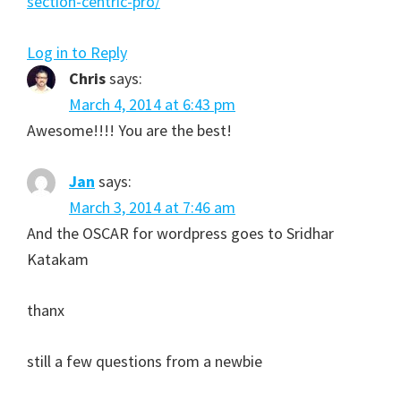
section-centric-pro/
Log in to Reply
Chris
says:
March 4, 2014 at 6:43 pm
Awesome!!!! You are the best!
Jan
says:
March 3, 2014 at 7:46 am
And the OSCAR for wordpress goes to Sridhar
Katakam
thanx
still a few questions from a newbie