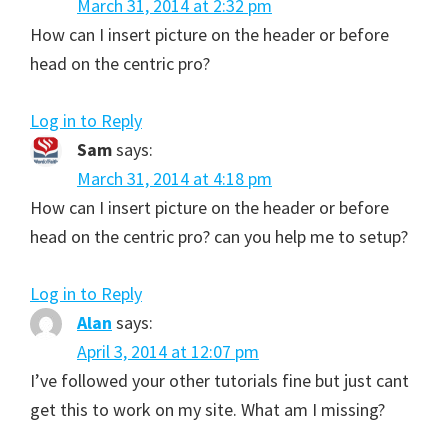
March 31, 2014 at 2:32 pm
How can I insert picture on the header or before
head on the centric pro?
Log in to Reply
Sam
says:
March 31, 2014 at 4:18 pm
How can I insert picture on the header or before
head on the centric pro? can you help me to setup?
Log in to Reply
Alan
says:
April 3, 2014 at 12:07 pm
I’ve followed your other tutorials fine but just cant
get this to work on my site. What am I missing?