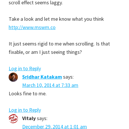
scroll effect seems laggy.
Take a look and let me know what you think
http://www.mswm.co
It just seems rigid to me when scrolling. Is that
fixable, or am I just seeing things?
Log in to Reply
Sridhar Katakam
says:
March 10, 2014 at 7:33 am
Looks fine to me.
Log in to Reply
Vitaly
says:
December 29, 2014 at 1:01 am