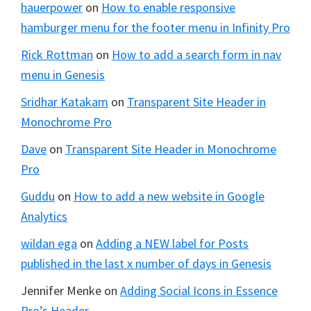
hauerpower
on
How to enable responsive
hamburger menu for the footer menu in Infinity Pro
Rick Rottman
on
How to add a search form in nav
menu in Genesis
Sridhar Katakam
on
Transparent Site Header in
Monochrome Pro
Dave
on
Transparent Site Header in Monochrome
Pro
Guddu
on
How to add a new website in Google
Analytics
wildan ega
on
Adding a NEW label for Posts
published in the last x number of days in Genesis
Jennifer Menke
on
Adding Social Icons in Essence
Pro’s Header