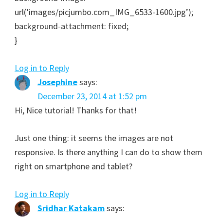
url(‘images/picjumbo.com_IMG_6533-1600.jpg’);
background-attachment: fixed;
}
Log in to Reply
Josephine
says:
December 23, 2014 at 1:52 pm
Hi, Nice tutorial! Thanks for that!
Just one thing: it seems the images are not
responsive. Is there anything I can do to show them
right on smartphone and tablet?
Log in to Reply
Sridhar Katakam
says: