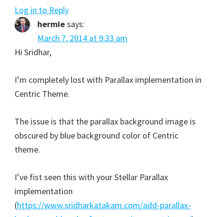
Log in to Reply
hermie
says:
March 7, 2014 at 9:33 am
Hi Sridhar,
I’m completely lost with Parallax implementation in
Centric Theme.
The issue is that the parallax background image is
obscured by blue background color of Centric
theme.
I’ve fist seen this with your Stellar Parallax
implementation
(
https://www.sridharkatakam.com/add-parallax-