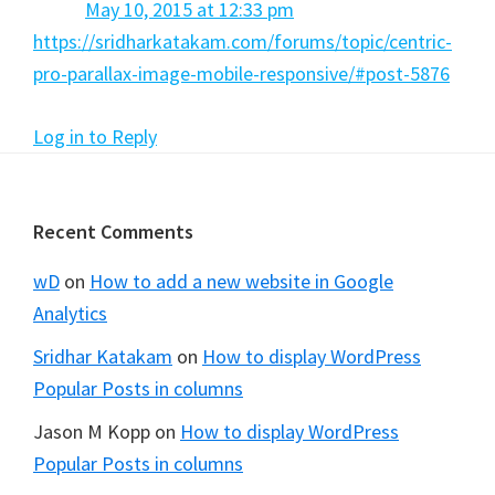
May 10, 2015 at 12:33 pm
https://sridharkatakam.com/forums/topic/centric-
pro-parallax-image-mobile-responsive/#post-5876
Log in to Reply
Footer
Recent Comments
wD
on
How to add a new website in Google
Analytics
Sridhar Katakam
on
How to display WordPress
Popular Posts in columns
Jason M Kopp
on
How to display WordPress
Popular Posts in columns