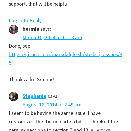
support, that will be helpful.
Log in to Reply
hermie
says:
March 10, 2014 at 11:18 am
Done, see
https://github.com/markdalgleish/stellar.js/issues/8
5
Thanks a lot Sridhar!
Stephanie
says:
August 18, 2014 at 2:49 pm
I seem to be having the same issue. I have
customized the theme quite a bit . . . I hooked the
parallax sections to section 3 and 13, all works