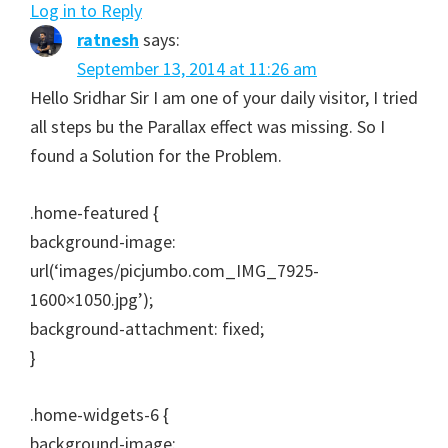
Log in to Reply
ratnesh
says:
September 13, 2014 at 11:26 am
Hello Sridhar Sir I am one of your daily visitor, I tried
all steps bu the Parallax effect was missing. So I
found a Solution for the Problem.
.home-featured {
background-image:
url(‘images/picjumbo.com_IMG_7925-
1600×1050.jpg’);
background-attachment: fixed;
}
.home-widgets-6 {
background-image: