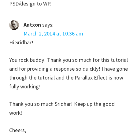
PSD/design to WP.
Antxon
says:
March 2, 2014 at 10:36 am
Hi Sridhar!
You rock buddy! Thank you so much for this tutorial
and for providing a response so quickly! I have gone
through the tutorial and the Parallax Effect is now
fully working!
Thank you so much Sridhar! Keep up the good
work!
Cheers,