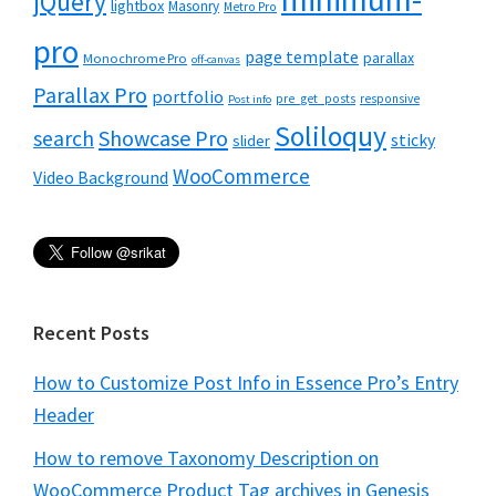
jQuery
lightbox
Masonry
Metro Pro
pro
page template
parallax
Monochrome Pro
off-canvas
Parallax Pro
portfolio
pre_get_posts
responsive
Post info
Soliloquy
Showcase Pro
search
sticky
slider
WooCommerce
Video Background
Recent Posts
How to Customize Post Info in Essence Pro’s Entry
Header
How to remove Taxonomy Description on
WooCommerce Product Tag archives in Genesis