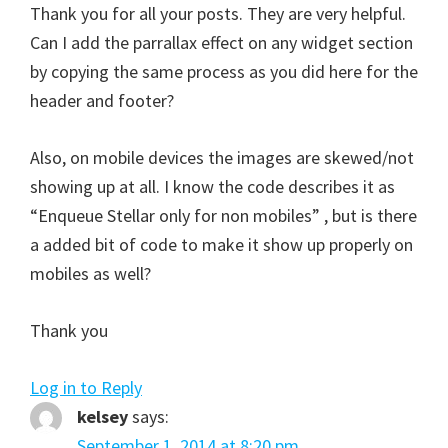
Thank you for all your posts. They are very helpful.
Can I add the parrallax effect on any widget section
by copying the same process as you did here for the
header and footer?
Also, on mobile devices the images are skewed/not
showing up at all. I know the code describes it as
“Enqueue Stellar only for non mobiles” , but is there
a added bit of code to make it show up properly on
mobiles as well?
Thank you
Log in to Reply
kelsey
says:
September 1, 2014 at 8:20 pm