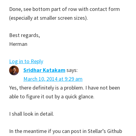
Done, see bottom part of row with contact form
(especially at smaller screen sizes).
Best regards,
Herman
Log in to Reply
Sridhar Katakam
says:
March 10, 2014 at 9:29 am
Yes, there definitely is a problem. I have not been
able to figure it out by a quick glance.
I shall look in detail.
In the meantime if you can post in Stellar’s Github