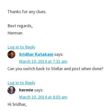
Thanks for any clues.
Best regards,
Herman
Log in to Reply
Sridhar Katakam
says:
March 10, 2014 at 7:31 am
Can you switch back to Stellar and post when done?
Log in to Reply
hermie
says:
March 10, 2014 at 8:03 am
Hi Sridhar,