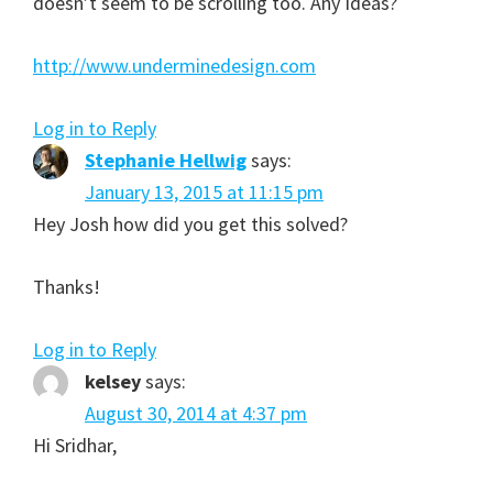
doesn’t seem to be scrolling too. Any Ideas?
http://www.underminedesign.com
Log in to Reply
Stephanie Hellwig
says:
January 13, 2015 at 11:15 pm
Hey Josh how did you get this solved?
Thanks!
Log in to Reply
kelsey
says:
August 30, 2014 at 4:37 pm
Hi Sridhar,