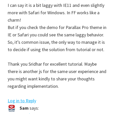
I can say it is a bit laggy with IE11 and even slightly
more with Safari for Windows. In FF works like a
charm!
But if you check the demo for Parallax Pro theme in
IE or Safari you could see the same laggy behavior.
So, it’s common issue, the only way to manage it is
to decide if using the solution from tutorial or not.
Thank you Sridhar for excellent tutorial. Maybe
there is another js for the same user experience and
you might want kindly to share your thoughts
regarding implementation.
Log in to Reply
Sam
says: