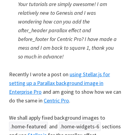
Your tutorials are simply awesome! I am
relatively new to Genesis and I was
wondering how can you add the
after_header parallax effect and
before_footer for Centric Pro? I have made a
mess and I am back to square 1, thank you
so much in advance!
Recently I wrote a post on
using Stellar.js for
setting up a Parallax background image in
Enterprise Pro
and am going to show how we can
do the same in
Centric Pro
.
We shall apply fixed background images to
.home-featured
and
.home-widgets-6
sections