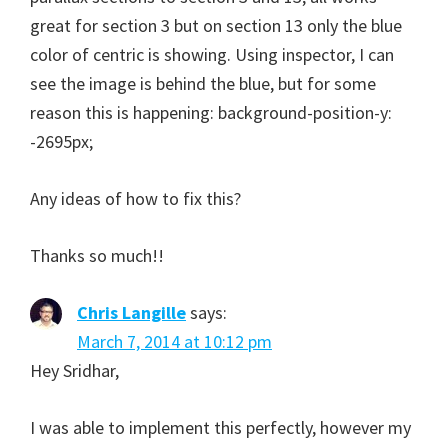
great for section 3 but on section 13 only the blue
color of centric is showing. Using inspector, I can
see the image is behind the blue, but for some
reason this is happening: background-position-y:
-2695px;
Any ideas of how to fix this?
Thanks so much!!
Chris Langille
says:
March 7, 2014 at 10:12 pm
Hey Sridhar,
I was able to implement this perfectly, however my