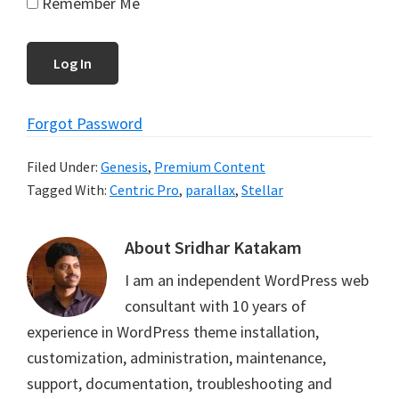
Remember Me
Forgot Password
Filed Under:
Genesis
,
Premium Content
Tagged With:
Centric Pro
,
parallax
,
Stellar
About
Sridhar Katakam
I am an independent WordPress web
consultant with 10 years of
experience in WordPress theme installation,
customization, administration, maintenance,
support, documentation, troubleshooting and