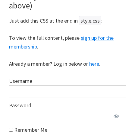
above)
Just add this CSS at the end in
style.css
:
To view the full content, please
sign up for the
membership
.
Already a member? Log in below or
here
.
Username
Password
Remember Me