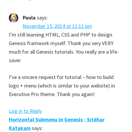
Paula
says:
November 15, 2014 at 11:11 pm
I’m still learning HTML, CSS and PHP to design
Genesis framwork myself. Thank you very VERY
much for all Genesis tutorials. You really are a life-
saver.
I’ve a sincere request for tutorial – how to build
logo + menu (which is similar to your website) in
Executive Pro theme. Thank you again!
Log in to Reply
Horizontal Submenu in Genesis - Sridhar
Katakam
says: