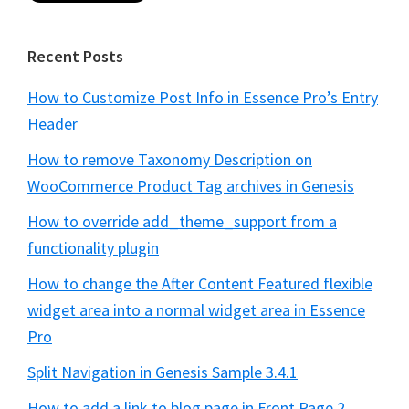
Recent Posts
How to Customize Post Info in Essence Pro’s Entry
Header
How to remove Taxonomy Description on
WooCommerce Product Tag archives in Genesis
How to override add_theme_support from a
functionality plugin
How to change the After Content Featured flexible
widget area into a normal widget area in Essence
Pro
Split Navigation in Genesis Sample 3.4.1
How to add a link to blog page in Front Page 2