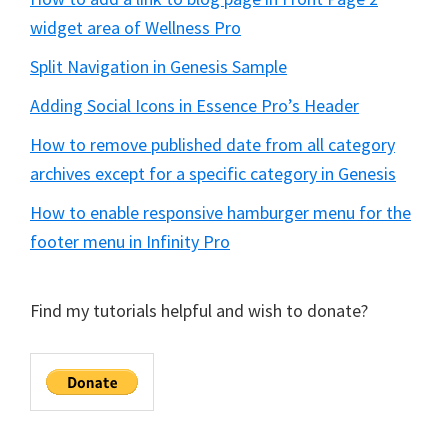
widget area of Wellness Pro
Split Navigation in Genesis Sample
Adding Social Icons in Essence Pro’s Header
How to remove published date from all category
archives except for a specific category in Genesis
How to enable responsive hamburger menu for the
footer menu in Infinity Pro
Find my tutorials helpful and wish to donate?