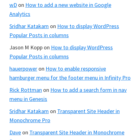
wD
on
How to add a new website in Google
Analytics
Sridhar Katakam
on
How to display WordPress
Popular Posts in columns
Jason M Kopp
on
How to display WordPress
Popular Posts in columns
hauerpower
on
How to enable responsive
hamburger menu for the footer menu in Infinity Pro
Rick Rottman
on
How to add a search form in nav
menu in Genesis
Sridhar Katakam
on
Transparent Site Header in
Monochrome Pro
Dave
on
Transparent Site Header in Monochrome