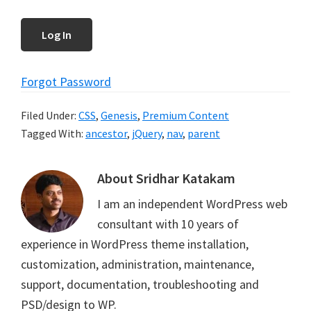
Forgot Password
Filed Under:
CSS
,
Genesis
,
Premium Content
Tagged With:
ancestor
,
jQuery
,
nav
,
parent
About
Sridhar Katakam
I am an independent WordPress web
consultant with 10 years of
experience in WordPress theme installation,
customization, administration, maintenance,
support, documentation, troubleshooting and
PSD/design to WP.