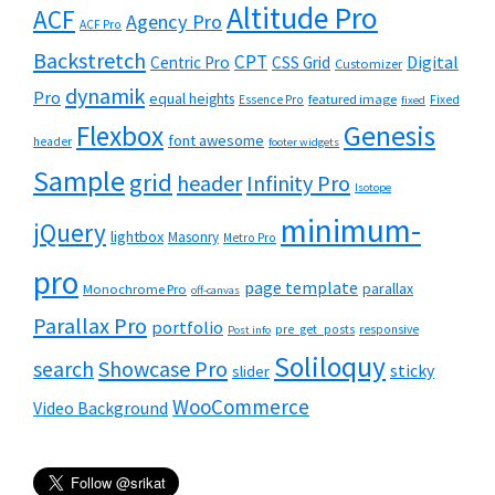
Altitude Pro
ACF
Agency Pro
ACF Pro
Backstretch
CPT
Digital
Centric Pro
CSS Grid
Customizer
dynamik
Pro
equal heights
featured image
Essence Pro
Fixed
fixed
Flexbox
Genesis
font awesome
header
footer widgets
Sample
grid
header
Infinity Pro
Isotope
minimum-
jQuery
lightbox
Masonry
Metro Pro
pro
page template
parallax
Monochrome Pro
off-canvas
Parallax Pro
portfolio
pre_get_posts
responsive
Post info
Soliloquy
Showcase Pro
search
sticky
slider
WooCommerce
Video Background