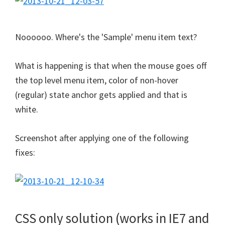
Noooooo. Where's the 'Sample' menu item text?
What is happening is that when the mouse goes off
the top level menu item, color of non-hover
(regular) state anchor gets applied and that is
white.
Screenshot after applying one of the following
fixes:
CSS only solution (works in IE7 and