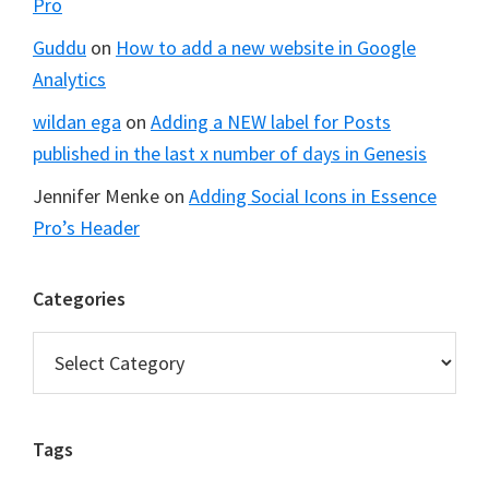
Pro
Guddu
on
How to add a new website in Google
Analytics
wildan ega
on
Adding a NEW label for Posts
published in the last x number of days in Genesis
Jennifer Menke
on
Adding Social Icons in Essence
Pro’s Header
Categories
Categories
Tags