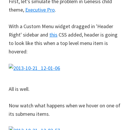
First, let's simulate the problem in Genesis child
theme,
Executive Pro
.
With a Custom Menu widget dragged in 'Header
Right' sidebar and
this
CSS added, header is going
to look like this when a top level menu item is
hovered:
All is well.
Now watch what happens when we hover on one of
its submenu items.