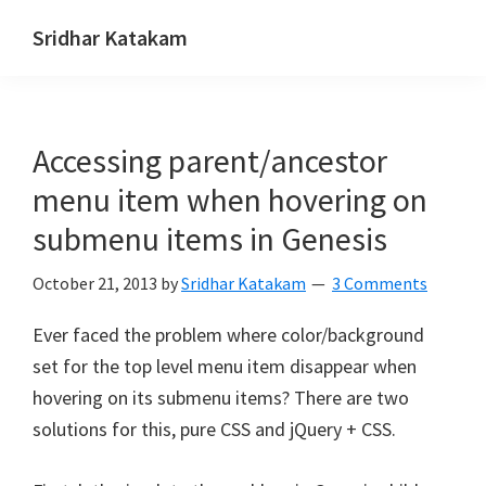
Skip
Skip
Skip
Sridhar Katakam
to
to
to
Genesis
primary
main
footer
and
navigation
content
WordPress
Accessing parent/ancestor
Tutorials
menu item when hovering on
submenu items in Genesis
October 21, 2013
by
Sridhar Katakam
3 Comments
Ever faced the problem where color/background
set for the top level menu item disappear when
hovering on its submenu items? There are two
solutions for this, pure CSS and jQuery + CSS.