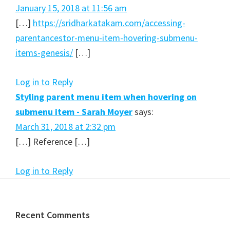
January 15, 2018 at 11:56 am
[…]
https://sridharkatakam.com/accessing-
parentancestor-menu-item-hovering-submenu-
items-genesis/
[…]
Log in to Reply
Styling parent menu item when hovering on
submenu item - Sarah Moyer
says:
March 31, 2018 at 2:32 pm
[…] Reference […]
Log in to Reply
Footer
Recent Comments