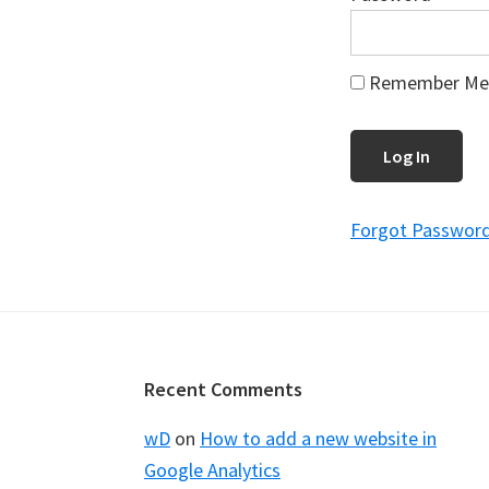
Remember Me
Forgot Passwor
Footer
Recent Comments
wD
on
How to add a new website in
Google Analytics