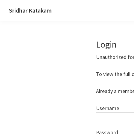
Skip
Skip
Skip
Sridhar Katakam
to
to
to
Genesis
primary
main
footer
and
navigation
content
WordPress
Login
Tutorials
Unauthorized fo
To view the full 
Already a membe
Username
Password