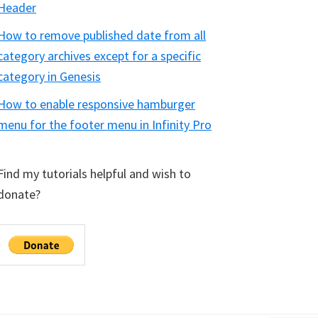
Header
How to remove published date from all
category archives except for a specific
category in Genesis
How to enable responsive hamburger
menu for the footer menu in Infinity Pro
Find my tutorials helpful and wish to
donate?