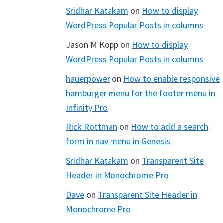
Sridhar Katakam
on
How to display
WordPress Popular Posts in columns
Jason M Kopp
on
How to display
WordPress Popular Posts in columns
hauerpower
on
How to enable responsive
hamburger menu for the footer menu in
Infinity Pro
Rick Rottman
on
How to add a search
form in nav menu in Genesis
Sridhar Katakam
on
Transparent Site
Header in Monochrome Pro
Dave
on
Transparent Site Header in
Monochrome Pro