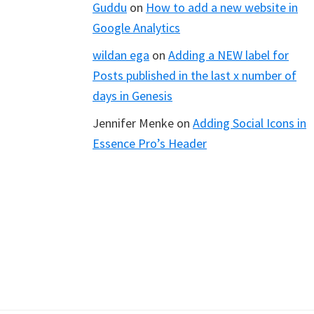
Guddu
on
How to add a new website in
Google Analytics
wildan ega
on
Adding a NEW label for
Posts published in the last x number of
days in Genesis
Jennifer Menke
on
Adding Social Icons in
Essence Pro’s Header