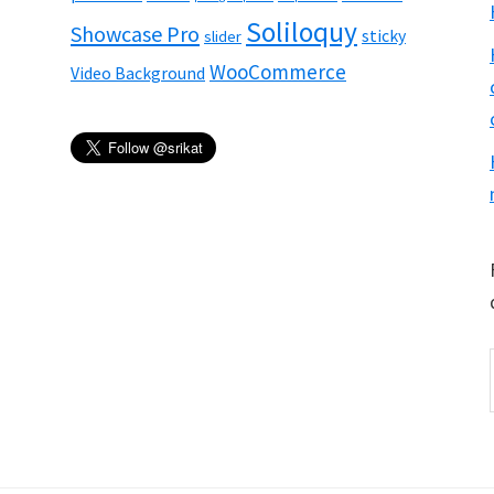
Soliloquy
Showcase Pro
sticky
slider
WooCommerce
Video Background