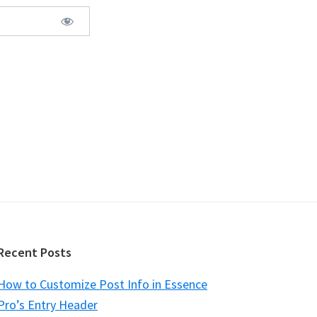
Recent Posts
How to Customize Post Info in Essence
Pro’s Entry Header