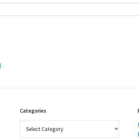
d
Categories
Categories