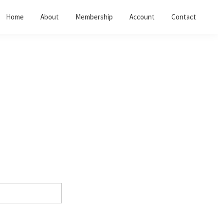
Home
About
Membership
Account
Contact