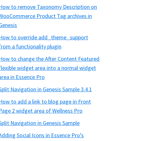
How to remove Taxonomy Description on
WooCommerce Product Tag archives in
Genesis
How to override add_theme_support
from a functionality plugin
How to change the After Content Featured
flexible widget area into a normal widget
area in Essence Pro
Split Navigation in Genesis Sample 3.4.1
How to add a link to blog page in Front
Page 2 widget area of Wellness Pro
Split Navigation in Genesis Sample
Adding Social Icons in Essence Pro’s