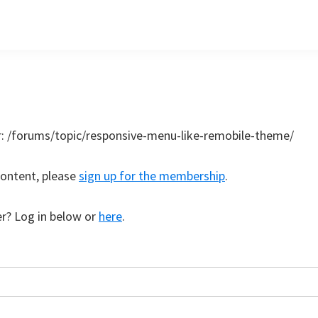
r:
/forums/topic/responsive-menu-like-remobile-theme/
content, please
sign up for the membership
.
r? Log in below or
here
.