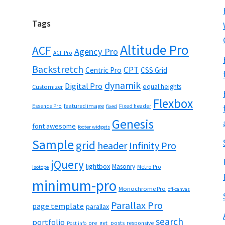
Tags
Altitude Pro
ACF
Agency Pro
ACF Pro
Backstretch
CPT
Centric Pro
CSS Grid
dynamik
Digital Pro
equal heights
Customizer
Flexbox
featured image
Essence Pro
Fixed header
fixed
Genesis
font awesome
footer widgets
Sample
grid
header
Infinity Pro
jQuery
lightbox
Masonry
Metro Pro
Isotope
minimum-pro
Monochrome Pro
off-canvas
Parallax Pro
page template
parallax
search
portfolio
pre_get_posts
responsive
Post info